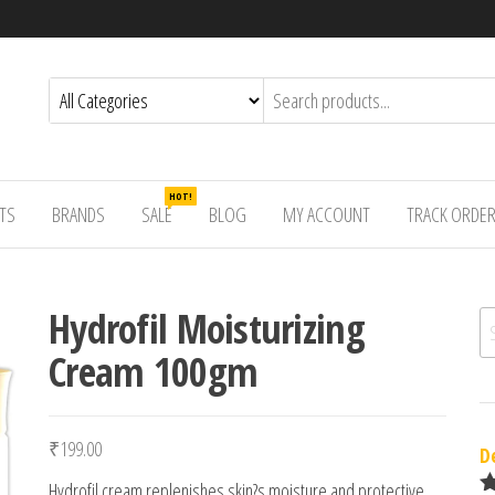
HOT!
TS
BRANDS
SALE
BLOG
MY ACCOUNT
TRACK ORDE
Hydrofil Moisturizing
Se
Cream 100gm
₹
199.00
D
Hydrofil cream replenishes skin?s moisture and protective