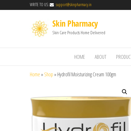
WRITE TO US:
support@skinpharmacy.in
Skin Pharmacy
Skin Care Products Home Delivered
HOME
ABOUT
PRODUC
Home
»
Shop
»
Hydrofil Moisturizing Cream 100gm