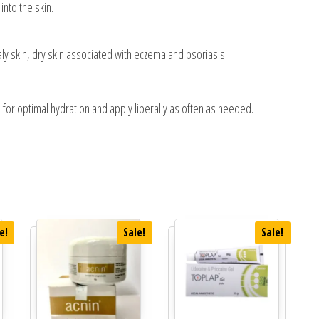
into the skin.
caly skin, dry skin associated with eczema and psoriasis.
 for optimal hydration and apply liberally as often as needed.
e!
Sale!
Sale!