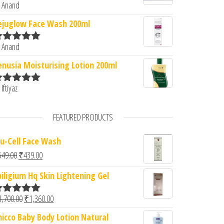
 Anand
ated
5
out
f 5
ejuglow Face Wash 200ml
 Anand
ated
5
out
f 5
enusia Moisturising Lotion 200ml
 Iftiyaz
ated
5
out
f 5
FEATURED PRODUCTS
lu-Cell Face Wash
Original price was: ₹549.00.
Current price is: ₹439.00.
549.00
₹
439.00
piligium Hq Skin Lightening Gel
Original price was: ₹1,700.00.
Current price is: ₹1,360.00.
1,700.00
₹
1,360.00
ated
5.00
ut of 5
hicco Baby Body Lotion Natural