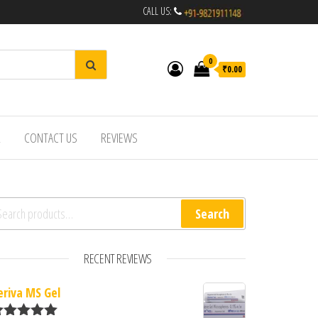
CALL US:
0
₹0.00
R
CONTACT US
REVIEWS
arch for:
Search
RECENT REVIEWS
eriva MS Gel