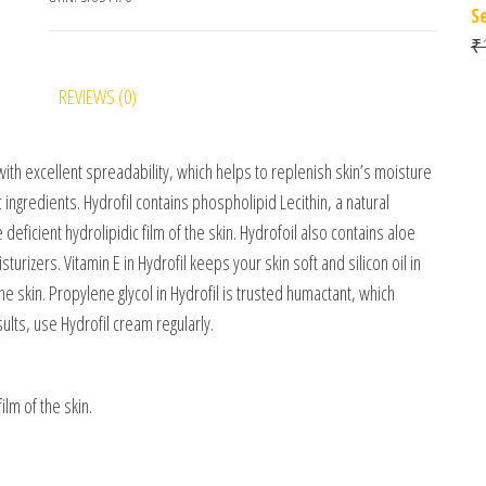
S
₹
REVIEWS (0)
with excellent spreadability, which helps to replenish skin’s moisture
ngredients. Hydrofil contains phospholipid Lecithin, a natural
e deficient hydrolipidic film of the skin. Hydrofoil also contains aloe
rizers. Vitamin E in Hydrofil keeps your skin soft and silicon oil in
the skin. Propylene glycol in Hydrofil is trusted humactant, which
lts, use Hydrofil cream regularly.
ilm of the skin.