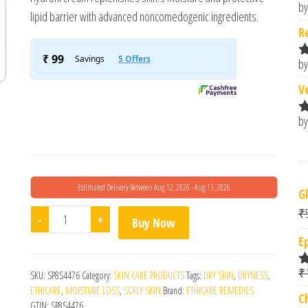
by
R
lipid barrier with advanced noncomedogenic ingredients.
o
R
by
R
o
V
by
R
o
Estimated Delivery Between Aug 12, 2026 - Aug 13, 2026
G
₹
Hydrofil Moisturizing Cream 100gm quantity
-
+
Buy Now
E
₹
SKU:
SP8S4476
Category:
SKIN CARE PRODUCTS
Tags:
DRY SKIN
,
DRYNESS
,
R
o
ETHICARE
,
MOISTURE LOSS
,
SCALY SKIN
Brand:
ETHICARE REMEDIES
C
GTIN:
SP8S4476