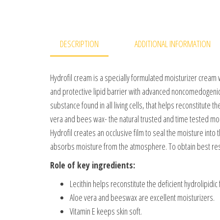
DESCRIPTION
ADDITIONAL INFORMATION
Hydrofil cream is a specially formulated moisturizer cream 
and protective lipid barrier with advanced noncomedogenic i
substance found in all living cells, that helps reconstitute th
vera and bees wax- the natural trusted and time tested moistu
Hydrofil creates an occlusive film to seal the moisture into 
absorbs moisture from the atmosphere. To obtain best resu
Role of key ingredients:
Lecithin helps reconstitute the deficient hydrolipidic f
Aloe vera and beeswax are excellent moisturizers.
Vitamin E keeps skin soft.