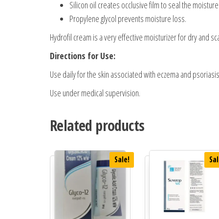
Silicon oil creates occlusive film to seal the moisture 
Propylene glycol prevents moisture loss.
Hydrofil cream is a very effective moisturizer for dry and s
Directions for Use:
Use daily for the skin associated with eczema and psoriasis
Use under medical supervision.
Related products
Sale!
Sal