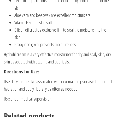
Lecithin helps reconstitute the deficient hydrolipidic film of the
skin.
Aloe vera and beeswax are excellent moisturizers.
Vitamin E keeps skin soft.
Silicon oil creates occlusive film to seal the moisture into the
skin.
Propylene glycol prevents moisture loss.
Hydrofil cream is a very effective moisturizer for dry and scaly skin, dry
skin associated with eczema and psoriasis.
Directions for Use:
Use daily for the skin associated with eczema and psoriasis for optimal
hydration and apply liberally as often as needed.
Use under medical supervision.
Related products