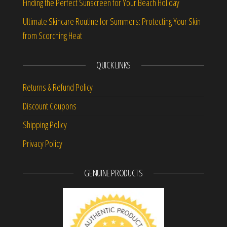
Finding the Perfect Sunscreen for Your Beach Holiday
Ultimate Skincare Routine for Summers: Protecting Your Skin
from Scorching Heat
QUICK LINKS
Returns & Refund Policy
Discount Coupons
Shipping Policy
Privacy Policy
GENUINE PRODUCTS