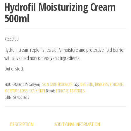
Hydrofil Moisturizing Cream
500ml
₹
559.00
Hydrofil cream replenishes skin?s moisture and protective lipid barrier
with advanced noncomedogenic ingredients.
Out of stock
SKU:
SPN661615
Category:
SKIN CARE PRODUCTS
Tags:
DRY SKIN
,
DRYNESS
,
ETHICARE
,
MOISTURE LOSS
,
SCALY SKIN
Brand:
ETHICARE REMEDIES
GTIN:
SPN661615
DESCRIPTION
ADDITIONAL INFORMATION