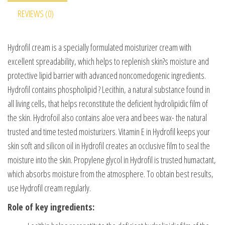
REVIEWS (0)
Hydrofil cream is a specially formulated moisturizer cream with
excellent spreadability, which helps to replenish skin?s moisture and
protective lipid barrier with advanced noncomedogenic ingredients.
Hydrofil contains phospholipid ? Lecithin, a natural substance found in
all living cells, that helps reconstitute the deficient hydrolipidic film of
the skin. Hydrofoil also contains aloe vera and bees wax- the natural
trusted and time tested moisturizers. Vitamin E in Hydrofil keeps your
skin soft and silicon oil in Hydrofil creates an occlusive film to seal the
moisture into the skin. Propylene glycol in Hydrofil is trusted humactant,
which absorbs moisture from the atmosphere. To obtain best results,
use Hydrofil cream regularly.
Role of key ingredients: