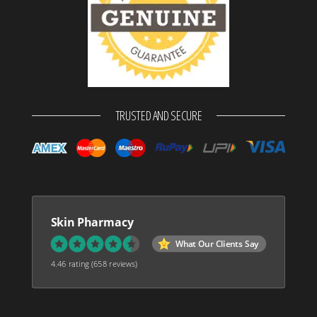
TRUSTED AND SECURE
Skin Pharmacy
What Our Clients Say
4.46 rating
(658 reviews)