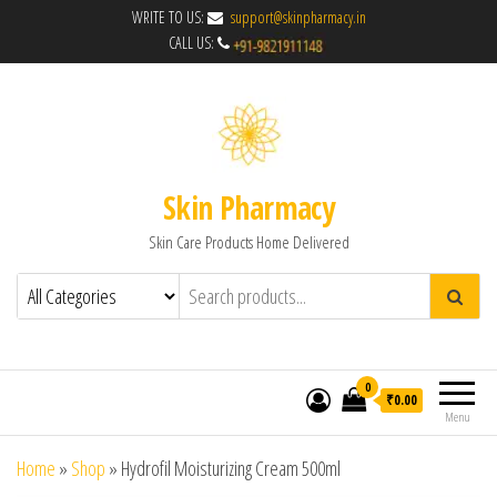
WRITE TO US:
support@skinpharmacy.in
CALL US:
Skin Pharmacy
Skin Care Products Home Delivered
0
₹0.00
Menu
Home
»
Shop
»
Hydrofil Moisturizing Cream 500ml