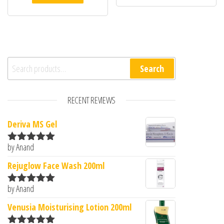
Search for:
Search
RECENT REVIEWS
Deriva MS Gel
by Anand
Rated
5
out
of 5
Rejuglow Face Wash 200ml
by Anand
Rated
5
out
of 5
Venusia Moisturising Lotion 200ml