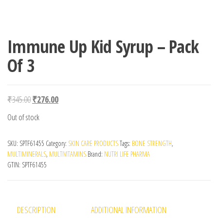
Immune Up Kid Syrup – Pack
Of 3
Original price was: ₹345.00.
Current price is: ₹276.00.
₹
345.00
₹
276.00
Out of stock
SKU:
SPTF61455
Category:
SKIN CARE PRODUCTS
Tags:
BONE STRENGTH
,
MULTIMINERALS
,
MULTIVITAMINS
Brand:
NUTRI LIFE PHARMA
GTIN:
SPTF61455
DESCRIPTION
ADDITIONAL INFORMATION