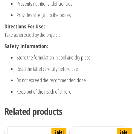
Prevents nutritional deficiencies
Provides strength to the bones
Directions For Use:
Take as directed by the physician
Safety Information:
Store the formulation in cool and dry place
Read the label carefully before use
Do not exceed the recommended dose
Keep out of the reach of children
Related products
Sale!
Sale!