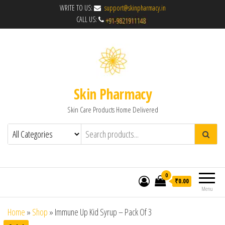
WRITE TO US:
support@skinpharmacy.in
CALL US:
Skin Pharmacy
Skin Care Products Home Delivered
0
₹0.00
Menu
Home
»
Shop
»
Immune Up Kid Syrup – Pack Of 3