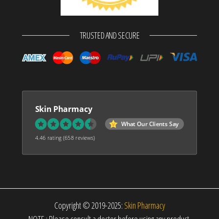
TRUSTED AND SECURE
Skin Pharmacy
What Our Clients Say
4.46 rating
(658 reviews)
Copyright © 2019-2025:
Skin Pharmacy
NOTE : Please consult a doctor before using any product.