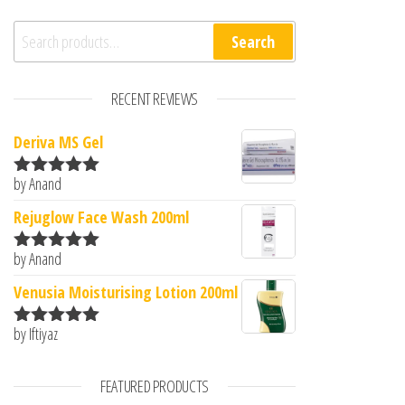
Search for:
Search
RECENT REVIEWS
Deriva MS Gel
by Anand
Rated
5
out
of 5
Rejuglow Face Wash 200ml
by Anand
Rated
5
out
of 5
Venusia Moisturising Lotion 200ml
by Iftiyaz
Rated
5
out
of 5
FEATURED PRODUCTS