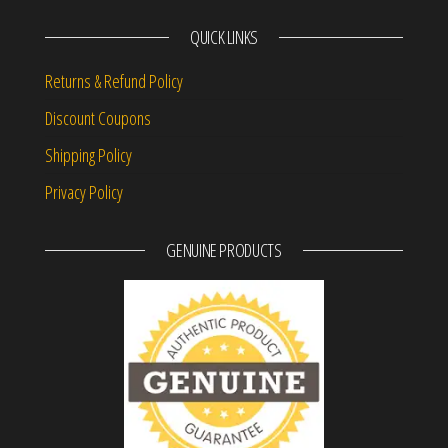
QUICK LINKS
Returns & Refund Policy
Discount Coupons
Shipping Policy
Privacy Policy
GENUINE PRODUCTS