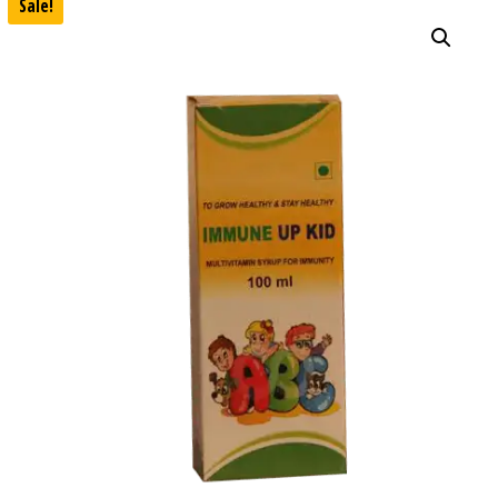
Sale!