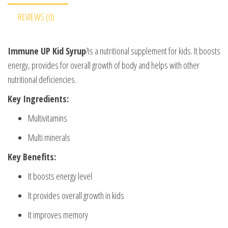
REVIEWS (0)
Immune UP Kid Syrup
?is a nutritional supplement for kids. It boosts
energy, provides for overall growth of body and helps with other
nutritional deficiencies.
Key Ingredients:
Multivitamins
Multi minerals
Key Benefits:
It boosts energy level
It provides overall growth in kids
It improves memory