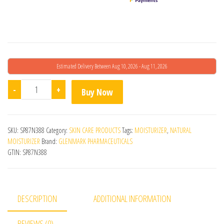
Estimated Delivery Between Aug 10, 2026 - Aug 11, 2026
MaxRich Intensive Moisturizing Cream quantity
-
+
Buy Now
SKU:
SP87N388
Category:
SKIN CARE PRODUCTS
Tags:
MOISTURIZER
,
NATURAL
MOISTURIZER
Brand:
GLENMARK PHARMACEUTICALS
GTIN:
SP87N388
DESCRIPTION
ADDITIONAL INFORMATION
REVIEWS (0)