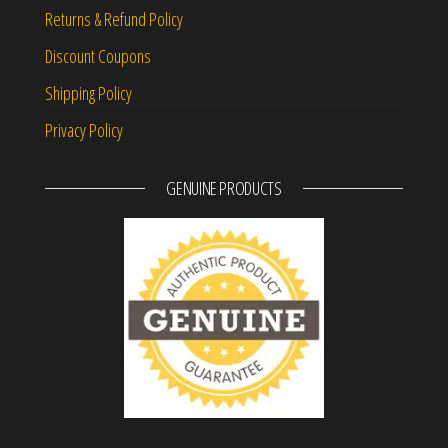
Returns & Refund Policy
Discount Coupons
Shipping Policy
Privacy Policy
GENUINE PRODUCTS