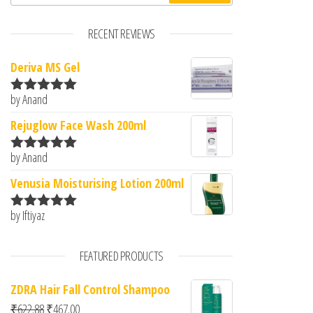
RECENT REVIEWS
Deriva MS Gel
by Anand
Rated
5
out
of 5
Rejuglow Face Wash 200ml
by Anand
Rated
5
out
of 5
Venusia Moisturising Lotion 200ml
by Iftiyaz
Rated
5
out
of 5
FEATURED PRODUCTS
ZDRA Hair Fall Control Shampoo
Original price was: ₹622.88.
Current price is: ₹467.00.
₹
622.88
₹
467.00