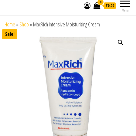
0
₹0.00
Menu
Home
»
Shop
»
MaxRich Intensive Moisturizing Cream
Sale!