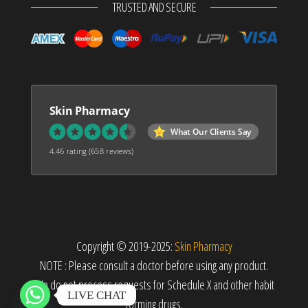
TRUSTED AND SECURE
Skin Pharmacy
What Our Clients Say
4.46 rating
(658 reviews)
Copyright © 2019-2025:
Skin Pharmacy
NOTE : Please consult a doctor before using any product.
We do not process requests for Schedule X and other habit
LIVE CHAT
forming drugs.