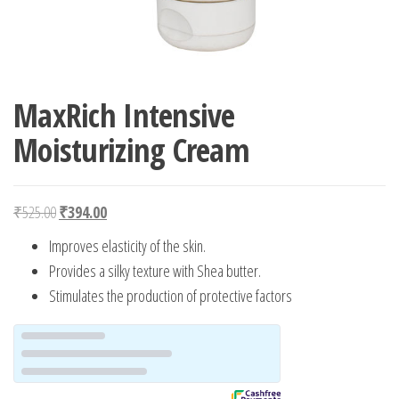
MaxRich Intensive
Moisturizing Cream
Original price was: ₹525.00.
Current price is: ₹394.00.
₹
525.00
₹
394.00
Improves elasticity of the skin.
Provides a silky texture with Shea butter.
Stimulates the production of protective factors