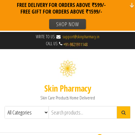
FREE DELIVERY FOR ORDERS ABOVE ₹599/-
FREE GIFT FOR ORDERS ABOVE ₹1599/-
SHOP NOW
WRITE TO US:
support@skinpharmacy.in
CALL US:
Skin Pharmacy
Skin Care Products Home Delivered