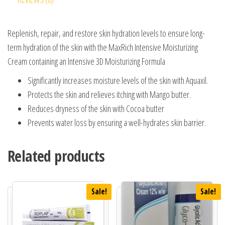
Replenish, repair, and restore skin hydration levels to ensure long-
term hydration of the skin with the MaxRich Intensive Moisturizing
Cream containing an Intensive 3D Moisturizing Formula
Significantly increases moisture levels of the skin with Aquaxil.
Protects the skin and relieves itching with Mango butter.
Reduces dryness of the skin with Cocoa butter
Prevents water loss by ensuring a well-hydrates skin barrier.
Related products
Sale!
Sale!