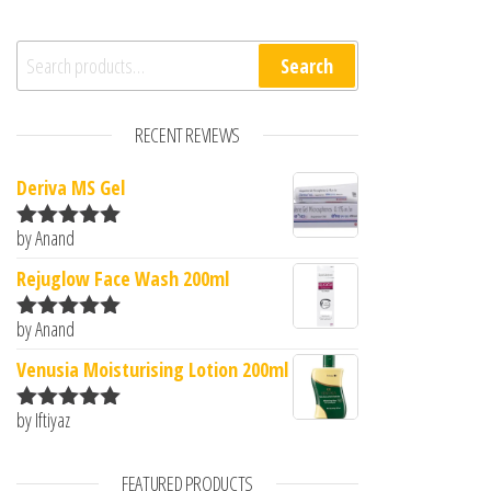
Search for:
Search
RECENT REVIEWS
Deriva MS Gel
by Anand
Rated
5
out
of 5
Rejuglow Face Wash 200ml
by Anand
Rated
5
out
of 5
Venusia Moisturising Lotion 200ml
by Iftiyaz
Rated
5
out
of 5
FEATURED PRODUCTS