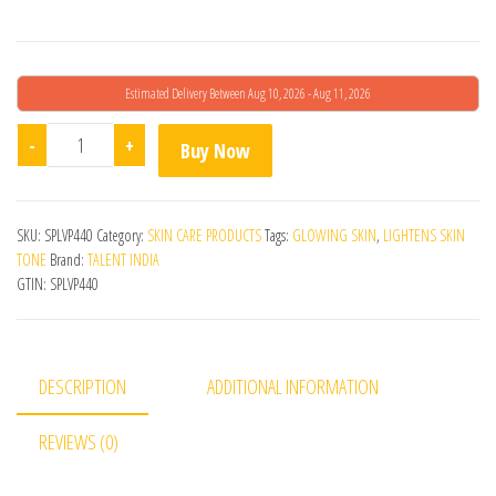
Estimated Delivery Between Aug 10, 2026 - Aug 11, 2026
Melasure Skin Lightening Emulgel quantity
-
+
Buy Now
SKU:
SPLVP440
Category:
SKIN CARE PRODUCTS
Tags:
GLOWING SKIN
,
LIGHTENS SKIN
TONE
Brand:
TALENT INDIA
GTIN:
SPLVP440
DESCRIPTION
ADDITIONAL INFORMATION
REVIEWS (0)