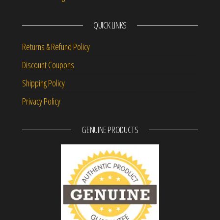
QUICK LINKS
Returns & Refund Policy
Discount Coupons
Shipping Policy
Privacy Policy
GENUINE PRODUCTS