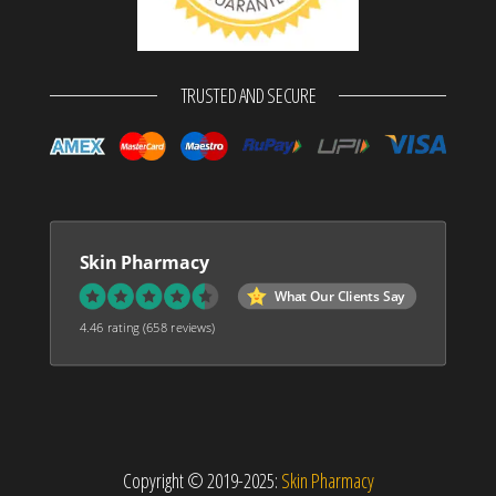
TRUSTED AND SECURE
Skin Pharmacy
What Our Clients Say
4.46 rating
(658 reviews)
Copyright © 2019-2025:
Skin Pharmacy