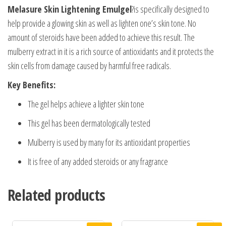
Melasure Skin Lightening Emulgel
?is specifically designed to
help provide a glowing skin as well as lighten one’s skin tone. No
amount of steroids have been added to achieve this result. The
mulberry extract in it is a rich source of antioxidants and it protects the
skin cells from damage caused by harmful free radicals.
Key Benefits:
The gel helps achieve a lighter skin tone
This gel has been dermatologically tested
Mulberry is used by many for its antioxidant properties
It is free of any added steroids or any fragrance
Related products