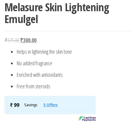
Melasure Skin Lightening
Emulgel
Original price was: ₹375.00.
Current price is: ₹300.00.
₹
375.00
₹
300.00
Helps in lightening the skin tone
No added fragrance
Enriched with antioxidants
Free from steroids