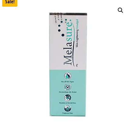
Sale!