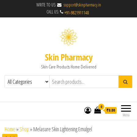
WRITE TO US:
support@skinpharmacy.in
CALL US:
Skin Pharmacy
Skin Care Products Home Delivered
0
₹0.00
Menu
Home
»
Shop
»
Melasure Skin Lightening Emulgel