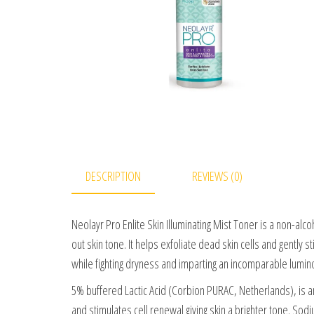
DESCRIPTION
REVIEWS (0)
Neolayr Pro Enlite Skin Illuminating Mist Toner is a non-al
out skin tone. It helps exfoliate dead skin cells and gently
while fighting dryness and imparting an incomparable luminos
5% buffered Lactic Acid (Corbion PURAC, Netherlands), is an 
and stimulates cell renewal giving skin a brighter tone. S