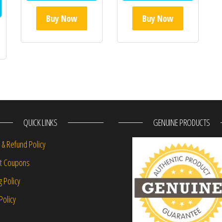
Buy Now
Buy Now
QUICK LINKS
GENUINE PRODUCTS
 & Refund Policy
nt Coupons
g Policy
Policy