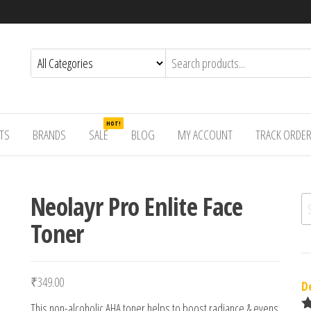
HOT!
TS
BRANDS
SALE
BLOG
MY ACCOUNT
TRACK ORDE
Neolayr Pro Enlite Face
Se
Toner
₹
349.00
D
This non-alcoholic AHA toner helps to boost radiance & evens