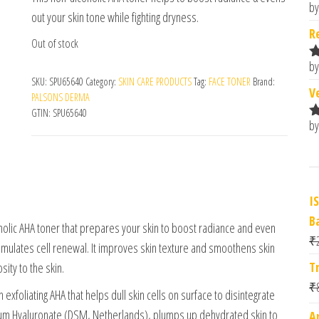
by
R
out your skin tone while fighting dryness.
o
R
Out of stock
by
R
SKU:
SPU65640
Category:
SKIN CARE PRODUCTS
Tag:
FACE TONER
Brand:
o
V
PALSONS DERMA
GTIN:
SPU65640
by
R
o
I
B
coholic AHA toner that prepares your skin to boost radiance and even
₹
 stimulates cell renewal. It improves skin texture and smoothens skin
T
ity to the skin.
₹
exfoliating AHA that helps dull skin cells on surface to disintegrate
odium Hyaluronate (DSM, Netherlands), plumps up dehydrated skin to
A