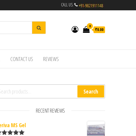
CALL US:
0
₹0.00
R
CONTACT US
REVIEWS
arch for:
Search
RECENT REVIEWS
eriva MS Gel