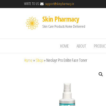
WRITE TO US:
support@skinpharmacy.in
Skin Pharmacy
Skin Care Products Home Delivered
HOME
ABOUT
PRODUC
Home
»
Shop
»
Neolayr Pro Enlite Face Toner