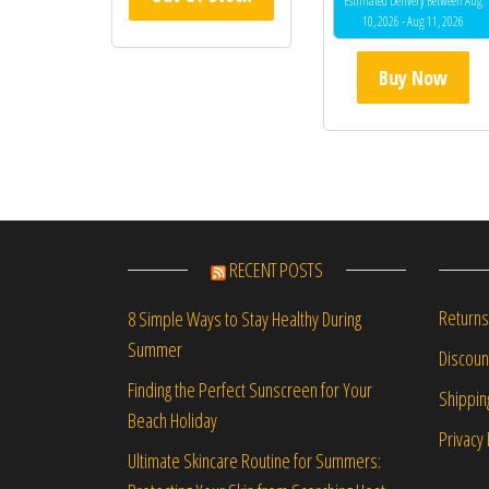
Estimated Delivery Between Aug
10, 2026 - Aug 11, 2026
Buy Now
RECENT POSTS
Returns
8 Simple Ways to Stay Healthy During
Summer
Discou
Finding the Perfect Sunscreen for Your
Shippin
Beach Holiday
Privacy 
Ultimate Skincare Routine for Summers: