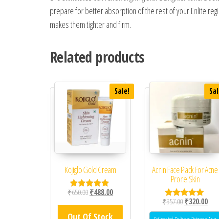
prepare for better absorption of the rest of your Enlite re
makes them tighter and firm.
Related products
Sale!
Sal
Kojiglo Gold Cream
Acnin Face Pack For Acne
Prone Skin
Original price was: ₹650.00.
Current price is: ₹488.00.
₹
650.00
₹
488.00
Rated
Original price
Curr
₹
357.00
₹
320.00
5.00
Rated
out of 5
5.00
Out Of Stock
out of 5