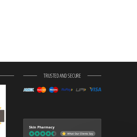
TRUSTED AND SECURE
Skin Pharmacy
What Our Clients Say