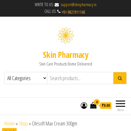
WRITE TO US:
support@skinpharmacy.in
CALL US:
Skin Pharmacy
Skin Care Products Home Delivered
0
₹0.00
Menu
Home
»
Shop
»
Olesoft Max Cream 300gm