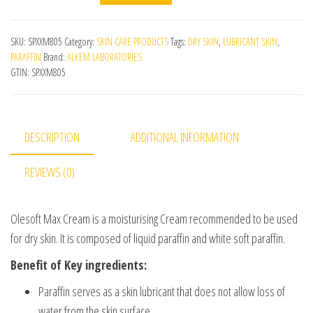
SKU:
SPXXM805
Category:
SKIN CARE PRODUCTS
Tags:
DRY SKIN
,
LUBRICANT SKIN
,
PARAFFIN
Brand:
ALKEM LABORATORIES
GTIN:
SPXXM805
DESCRIPTION
ADDITIONAL INFORMATION
REVIEWS (0)
Olesoft Max Cream is a moisturising Cream recommended to be used
for dry skin. It is composed of liquid paraffin and white soft paraffin.
Benefit of Key ingredients:
Paraffin serves as a skin lubricant that does not allow loss of
water from the skin surface.