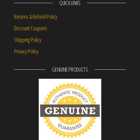
QUICK LINKS
Returns & Refund Policy
Discount Coupons
Shipping Policy
Privacy Policy
GENUINE PRODUCTS