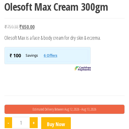
Olesoft Max Cream 300gm
Original price was: ₹759.38.
Current price is: ₹650.00.
₹
759.38
₹
650.00
Olesoft Max is a face & body cream for dry skin & eczema.
Estimated Delivery Between Aug 12, 2026 - Aug 13, 2026
Olesoft Max Cream 300gm quantity
-
+
Buy Now