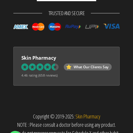
TRUSTED AND SECURE
Skin Pharmacy
What Our Clients Say
4.46 rating
(658 reviews)
Copyright © 2019-2025:
Skin Pharmacy
NOTE : Please consult a doctor before using any product.
We do not process requests for Schedule X and other habit