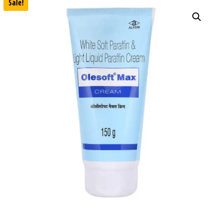
Sale!