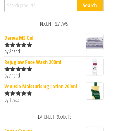
Search for:
Search
RECENT REVIEWS
Deriva MS Gel
by Anand
Rated
5
out
of 5
Rejuglow Face Wash 200ml
by Anand
Rated
5
out
of 5
Venusia Moisturising Lotion 200ml
by Iftiyaz
Rated
5
out
of 5
FEATURED PRODUCTS
Fenza Cream