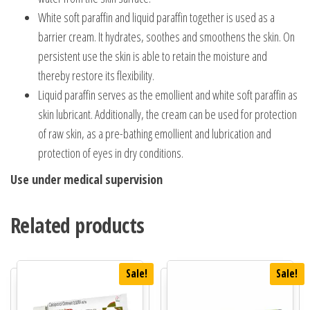
White soft paraffin and liquid paraffin together is used as a
barrier cream. It hydrates, soothes and smoothens the skin. On
persistent use the skin is able to retain the moisture and
thereby restore its flexibility.
Liquid paraffin serves as the emollient and white soft paraffin as
skin lubricant. Additionally, the cream can be used for protection
of raw skin, as a pre-bathing emollient and lubrication and
protection of eyes in dry conditions.
Use under medical supervision
Related products
Sale!
Sale!