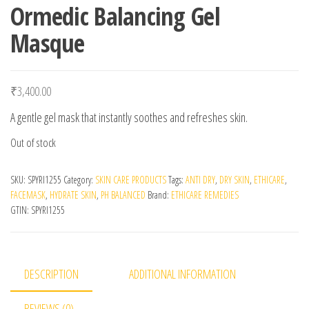
Ormedic Balancing Gel
Masque
₹
3,400.00
A gentle gel mask that instantly soothes and refreshes skin.
Out of stock
SKU:
SPYRI1255
Category:
SKIN CARE PRODUCTS
Tags:
ANTI DRY
,
DRY SKIN
,
ETHICARE
,
FACEMASK
,
HYDRATE SKIN
,
PH BALANCED
Brand:
ETHICARE REMEDIES
GTIN:
SPYRI1255
DESCRIPTION
ADDITIONAL INFORMATION
REVIEWS (0)