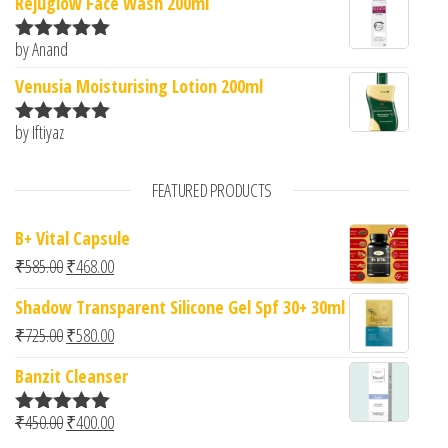
Rejuglow Face Wash 200ml
by Anand
Rated
5
out
of 5
Venusia Moisturising Lotion 200ml
by Iftiyaz
Rated
5
out
of 5
FEATURED PRODUCTS
B+ Vital Capsule
Original price was: ₹585.00.
Current price is: ₹468.00.
₹
585.00
₹
468.00
Shadow Transparent Silicone Gel Spf 30+ 30ml
Original price was: ₹725.00.
Current price is: ₹580.00.
₹
725.00
₹
580.00
Banzit Cleanser
Original price was: ₹450.00.
Current price is: ₹400.00.
₹
450.00
₹
400.00
Rated
5.00
out of 5