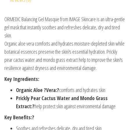
ORMEDIC Balancing Gel Masque from IMAGE Skincare is an ultra-gentle
gel mask that instantly soothes and refreshes delicate, dry and tired
skin.
Organic aloe vera comforts and hydrates moisture-depleted skin while
botanical essences preserve the skin?s essential hydration. Prickly
pear cactus water and mondo grass extract help to improve the skin?s
resilience against dryness and environmental damage.
Key Ingredients:
Organic Aloe ?Vera:?
comforts and hydrates skin
Prickly Pear Cactus Water and Mondo Grass
Extract:?
help protect skin against environmental damage
Key Benefits:?
Soothes and refreshes delicate, dry and tired skin