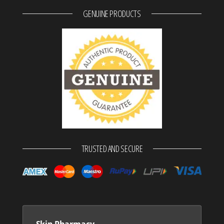
GENUINE PRODUCTS
TRUSTED AND SECURE
Skin Pharmacy