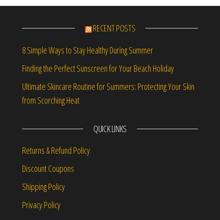
RECENT POSTS
8 Simple Ways to Stay Healthy During Summer
Finding the Perfect Sunscreen for Your Beach Holiday
Ultimate Skincare Routine for Summers: Protecting Your Skin
from Scorching Heat
QUICK LINKS
Returns & Refund Policy
Discount Coupons
Shipping Policy
Privacy Policy