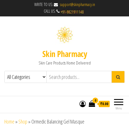
WRITE TO US:
support@skinpharmacy.in
CALL US:
Skin Pharmacy
Skin Care Products Home Delivered
0
₹0.00
Menu
Home
»
Shop
»
Ormedic Balancing Gel Masque