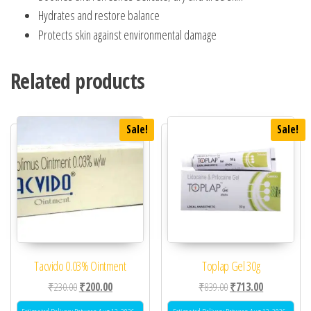
Hydrates and restore balance
Protects skin against environmental damage
Related products
Sale!
Sale!
Tacvido 0.03% Ointment
Toplap Gel 30g
Original price was: ₹230.00.
Current price is: ₹200.00.
Original price was: ₹83
Current price 
₹
230.00
₹
200.00
₹
839.00
₹
713.00