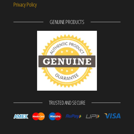
Privacy Policy
GENUINE PRODUCTS
TRUSTED AND SECURE