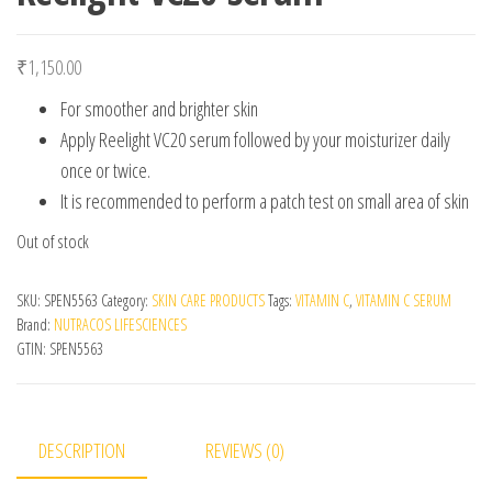
₹
1,150.00
For smoother and brighter skin
Apply Reelight VC20 serum followed by your moisturizer daily
once or twice.
It is recommended to perform a patch test on small area of skin
Out of stock
SKU:
SPEN5563
Category:
SKIN CARE PRODUCTS
Tags:
VITAMIN C
,
VITAMIN C SERUM
Brand:
NUTRACOS LIFESCIENCES
GTIN:
SPEN5563
DESCRIPTION
REVIEWS (0)