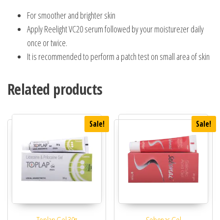
For smoother and brighter skin
Apply Reelight VC20 serum followed by your moisturezer daily
once or twice.
It is recommended to perform a patch test on small area of skin
Related products
Sale!
Sale!
Toplap Gel 30g
Sebonac Gel