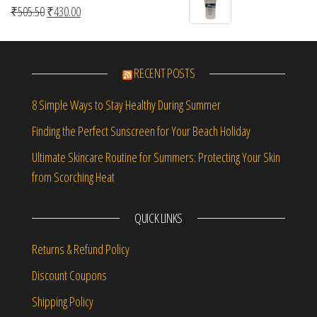
Original price was: ₹505.50.
Current price is: ₹430.00.
₹
505.50
₹
430.00
RECENT POSTS
8 Simple Ways to Stay Healthy During Summer
Finding the Perfect Sunscreen for Your Beach Holiday
Ultimate Skincare Routine for Summers: Protecting Your Skin
from Scorching Heat
QUICK LINKS
Returns & Refund Policy
Discount Coupons
Shipping Policy