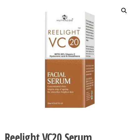
Reelight VC20 Serum