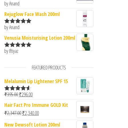
by Anand
Rated
5
out
of 5
Rejuglow Face Wash 200ml
by Anand
Rated
5
out
of 5
Venusia Moisturising Lotion 200ml
by Iftiyaz
Rated
5
out
of 5
FEATURED PRODUCTS
Melalumin Lip Lightener SPF 15
Original price was: ₹395.00.
Current price is: ₹296.00.
₹
395.00
₹
296.00
Rated
4.50
out of 5
Hair Fact Pro Immune GOLD Kit
Original price was: ₹2,347.00.
Current price is: ₹2,340.00.
₹
2,347.00
₹
2,340.00
New Dewsoft Lotion 200ml