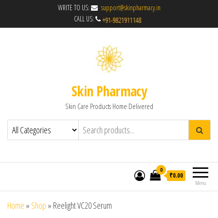
WRITE TO US:
support@skinpharmacy.in
CALL US:
Skin Pharmacy
Skin Care Products Home Delivered
0
₹0.00
Menu
Home
»
Shop
»
Reelight VC20 Serum