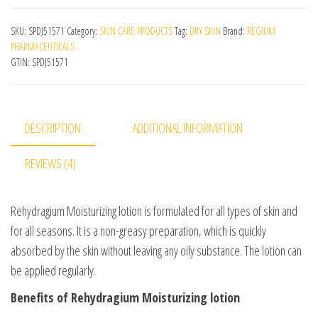
SKU:
SPDJ51571
Category:
SKIN CARE PRODUCTS
Tag:
DRY SKIN
Brand:
REGIUM
PHARMACEUTICALS
GTIN:
SPDJ51571
DESCRIPTION
ADDITIONAL INFORMATION
REVIEWS (4)
Rehydragium Moisturizing lotion is formulated for all types of skin and
for all seasons. It is a non-greasy preparation, which is quickly
absorbed by the skin without leaving any oily substance. The lotion can
be applied regularly.
Benefits of Rehydragium Moisturizing lotion