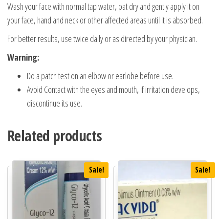
Wash your face with normal tap water, pat dry and gently apply it on
your face, hand and neck or other affected areas until it is absorbed.
For better results, use twice daily or as directed by your physician.
Warning:
Do a patch test on an elbow or earlobe before use.
Avoid Contact with the eyes and mouth, if irritation develops,
discontinue its use.
Related products
Sale!
Sale!