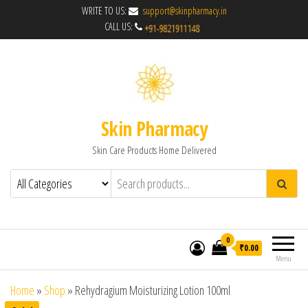
WRITE TO US:
support@skinpharmacy.in
CALL US:
Skin Pharmacy
Skin Care Products Home Delivered
0
₹0.00
Menu
Home
»
Shop
»
Rehydragium Moisturizing Lotion 100ml