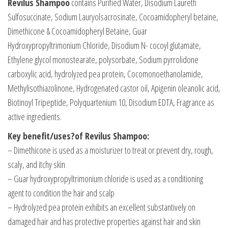
Revilus Shampoo
contains Purified Water, Disodium Laureth
Sulfosuccinate, Sodium Lauryolsacrosinate, Cocoamidopheryl betaine,
Dimethicone & Cocoamidopheryl Betaine, Guar
Hydroxypropyltrimonium Chloride, Disodium N- cocoyl glutamate,
Ethylene glycol monostearate, polysorbate, Sodium pyrrolidone
carboxylic acid, hydrolyzed pea protein, Cocomonoethanolamide,
Methylisothiazolinone, Hydrogenated castor oil, Apigenin oleanolic acid,
Biotinoyl Tripeptide, Polyquartenium 10, Disodium EDTA, Fragrance as
active ingredients.
Key benefit/uses?of Revilus Shampoo:
– Dimethicone is used as a moisturizer to treat or prevent dry, rough,
scaly, and itchy skin
– Guar hydroxypropyltrimonium chloride is used as a conditioning
agent to condition the hair and scalp
– Hydrolyzed pea protein exhibits an excellent substantively on
damaged hair and has protective properties against hair and skin