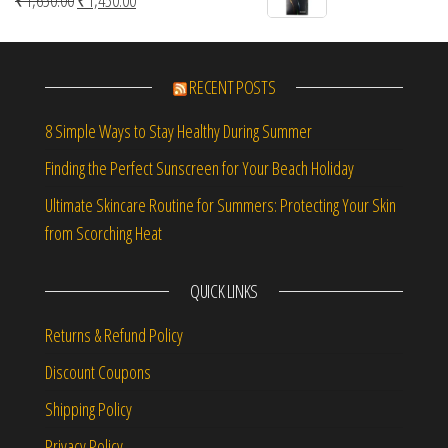
₹
1,650.00
₹
1,450.00
RECENT POSTS
8 Simple Ways to Stay Healthy During Summer
Finding the Perfect Sunscreen for Your Beach Holiday
Ultimate Skincare Routine for Summers: Protecting Your Skin
from Scorching Heat
QUICK LINKS
Returns & Refund Policy
Discount Coupons
Shipping Policy
Privacy Policy