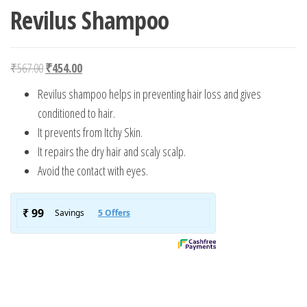
Revilus Shampoo
Original price was: ₹567.00.
Current price is: ₹454.00.
₹
567.00
₹
454.00
Revilus shampoo helps in preventing hair loss and gives
conditioned to hair.
It prevents from Itchy Skin.
It repairs the dry hair and scaly scalp.
Avoid the contact with eyes.