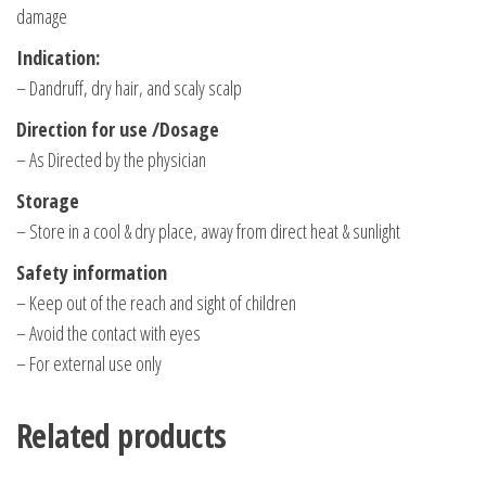
damage
Indication:
– Dandruff, dry hair, and scaly scalp
Direction for use /Dosage
– As Directed by the physician
Storage
– Store in a cool & dry place, away from direct heat & sunlight
Safety information
– Keep out of the reach and sight of children
– Avoid the contact with eyes
– For external use only
Related products