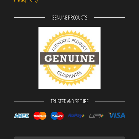
GENUINE PRODUCTS
TRUSTED AND SECURE