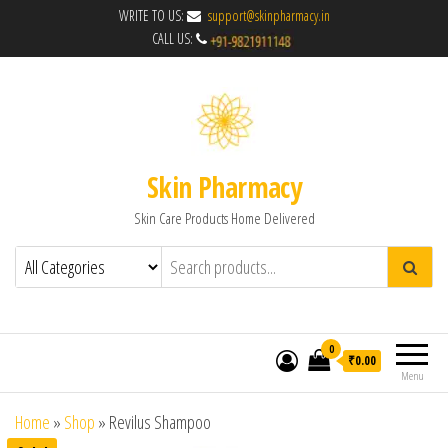
WRITE TO US:
support@skinpharmacy.in
CALL US:
Skin Pharmacy
Skin Care Products Home Delivered
0
₹0.00
Menu
Home
»
Shop
»
Revilus Shampoo