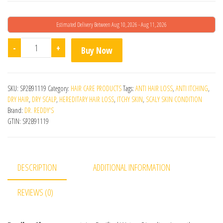
Estimated Delivery Between Aug 10, 2026 - Aug 11, 2026
Revilus Shampoo quantity
-
+
Buy Now
SKU:
SP2B91119
Category:
HAIR CARE PRODUCTS
Tags:
ANTI HAIR LOSS
,
ANTI ITCHING
,
DRY HAIR
,
DRY SCALP
,
HEREDITARY HAIR LOSS
,
ITCHY SKIN
,
SCALY SKIN CONDITION
Brand:
DR. REDDY'S
GTIN:
SP2B91119
DESCRIPTION
ADDITIONAL INFORMATION
REVIEWS (0)