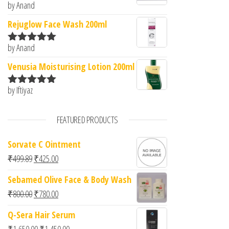
by Anand
Rated
5
out
of 5
Rejuglow Face Wash 200ml
by Anand
Rated
5
out
of 5
Venusia Moisturising Lotion 200ml
by Iftiyaz
Rated
5
out
of 5
FEATURED PRODUCTS
Sorvate C Ointment
Original price was: ₹499.89.
Current price is: ₹425.00.
₹
499.89
₹
425.00
Sebamed Olive Face & Body Wash
Original price was: ₹800.00.
Current price is: ₹780.00.
₹
800.00
₹
780.00
Q-Sera Hair Serum
Original price was: ₹1,650.00.
Current price is: ₹1,450.00.