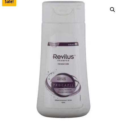
Sale!