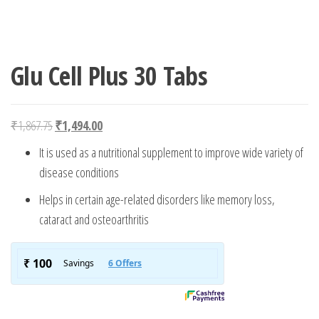
Glu Cell Plus 30 Tabs
Original price was: ₹1,867.75.
Current price is: ₹1,494.00.
₹
1,867.75
₹
1,494.00
It is used as a nutritional supplement to improve wide variety of
disease conditions
Helps in certain age-related disorders like memory loss,
cataract and osteoarthritis