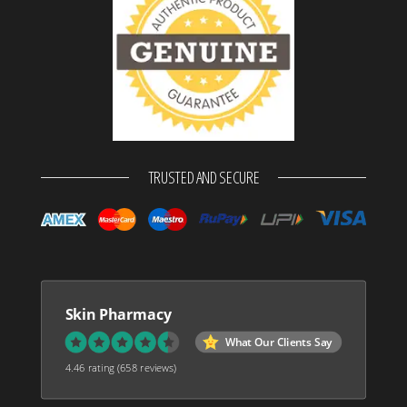
TRUSTED AND SECURE
Skin Pharmacy
What Our Clients Say
4.46 rating
(658 reviews)