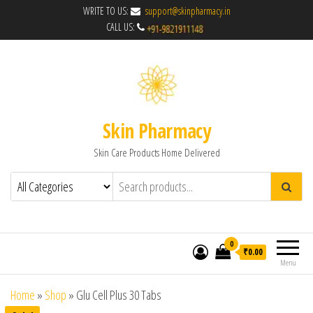
WRITE TO US:
support@skinpharmacy.in
CALL US:
Skin Pharmacy
Skin Care Products Home Delivered
0
₹0.00
Menu
Home
»
Shop
»
Glu Cell Plus 30 Tabs