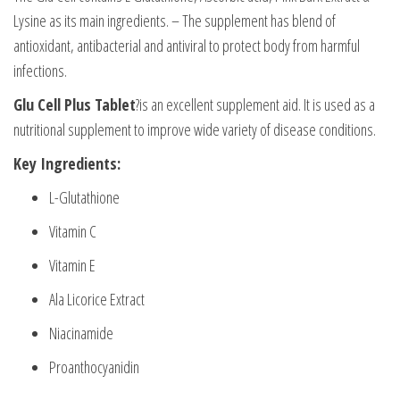
Lysine as its main ingredients. – The supplement has blend of
antioxidant, antibacterial and antiviral to protect body from harmful
infections.
Glu Cell Plus Tablet
?is an excellent supplement aid. It is used as a
nutritional supplement to improve wide variety of disease conditions.
Key Ingredients:
L-Glutathione
Vitamin C
Vitamin E
Ala Licorice Extract
Niacinamide
Proanthocyanidin