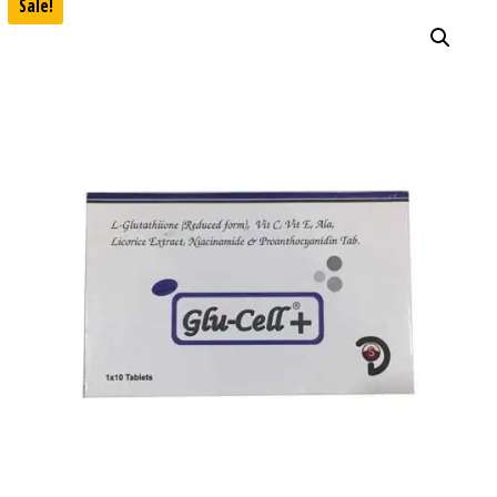
Sale!