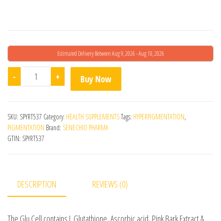
Estimated Delivery Between Aug 9, 2026 - Aug 10, 2026
Glu Cell Plus 30 Tabs quantity
-
+
Buy Now
SKU:
SPYRT537
Category:
HEALTH SUPPLEMENTS
Tags:
HYPERPIGMENTATION
,
PIGMENTATION
Brand:
SENECHIO PHARMA
GTIN:
SPYRT537
DESCRIPTION
REVIEWS (0)
The Glu Cell contains L Glutathione, Ascorbic acid, Pink Bark Extract &