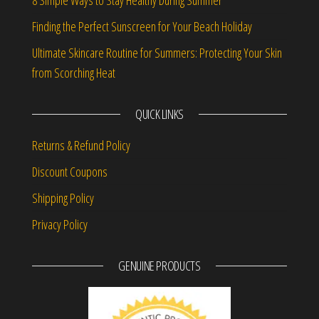
8 Simple Ways to Stay Healthy During Summer
Finding the Perfect Sunscreen for Your Beach Holiday
Ultimate Skincare Routine for Summers: Protecting Your Skin
from Scorching Heat
QUICK LINKS
Returns & Refund Policy
Discount Coupons
Shipping Policy
Privacy Policy
GENUINE PRODUCTS