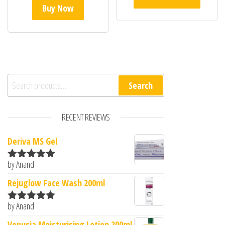
Buy Now
Search for:
Search
RECENT REVIEWS
Deriva MS Gel
by Anand
Rated
5
out
of 5
Rejuglow Face Wash 200ml
by Anand
Rated
5
out
of 5
Venusia Moisturising Lotion 200ml