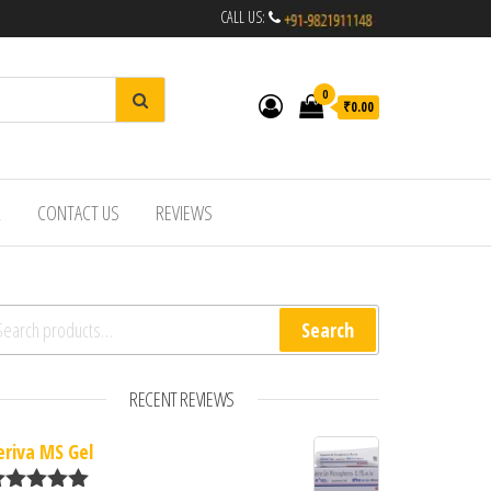
CALL US:
0
₹0.00
R
CONTACT US
REVIEWS
arch for:
Search
RECENT REVIEWS
eriva MS Gel