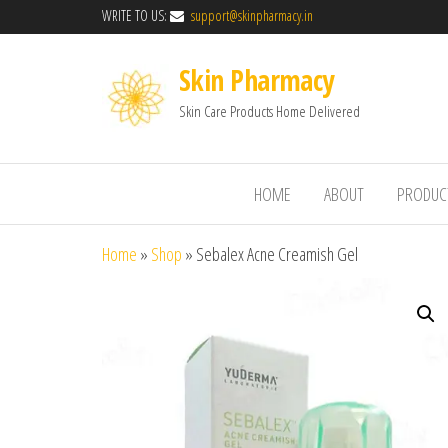
WRITE TO US:
support@skinpharmacy.in
Skin Pharmacy
Skin Care Products Home Delivered
HOME
ABOUT
PRODUC
Home
»
Shop
»
Sebalex Acne Creamish Gel