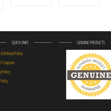
QUICK LINKS
GENUINE PRODUCTS
 & Refund Policy
nt Coupons
g Policy
Policy