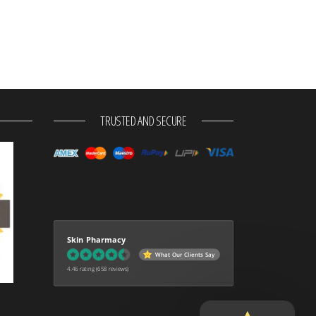
TRUSTED AND SECURE
Skin Pharmacy
What Our Clients Say
4.46 rating
(658 reviews)