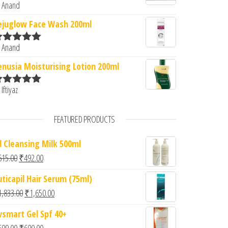
 Anand
ated
5
out
f 5
ejuglow Face Wash 200ml
 Anand
ated
5
out
f 5
enusia Moisturising Lotion 200ml
 Iftiyaz
ated
5
out
f 5
FEATURED PRODUCTS
d Cleansing Milk 500ml
Original price was: ₹615.00.
Current price is: ₹492.00.
615.00
₹
492.00
uticapil Hair Serum (75ml)
Original price was: ₹1,833.00.
Current price is: ₹1,650.00.
1,833.00
₹
1,650.00
vsmart Gel Spf 40+
Original price was: ₹699.00.
Current price is: ₹600.00.
699.00
₹
600.00