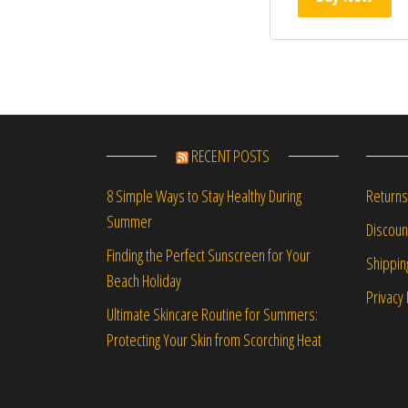
RECENT POSTS
Returns
8 Simple Ways to Stay Healthy During
Summer
Discou
Finding the Perfect Sunscreen for Your
Shippin
Beach Holiday
Privacy 
Ultimate Skincare Routine for Summers:
Protecting Your Skin from Scorching Heat