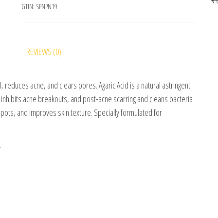
GTIN:
SPNPN19
REVIEWS (0)
 reduces acne, and clears pores. Agaric Acid is a natural astringent
 inhibits acne breakouts, and post-acne scarring and cleans bacteria
pots, and improves skin texture. Specially formulated for
.