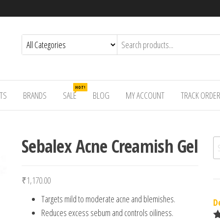
HOT!
TS
BRANDS
SALE
BLOG
MY ACCOUNT
TRACK ORDE
Sebalex Acne Creamish Gel
Se
₹
1,170.00
Targets mild to moderate acne and blemishes.
D
Reduces excess sebum and controls oiliness.