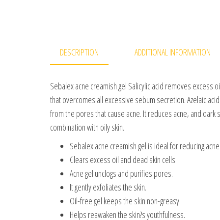
DESCRIPTION
ADDITIONAL INFORMATION
Sebalex acne creamish gel Salicylic acid removes excess oil,
that overcomes all excessive sebum secretion. Azelaic acid
from the pores that cause acne. It reduces acne, and dark s
combination with oily skin.
Sebalex acne creamish gel is ideal for reducing acne
Clears excess oil and dead skin cells
Acne gel unclogs and purifies pores.
It gently exfoliates the skin.
Oil-free gel keeps the skin non-greasy.
Helps reawaken the skin?s youthfulness.