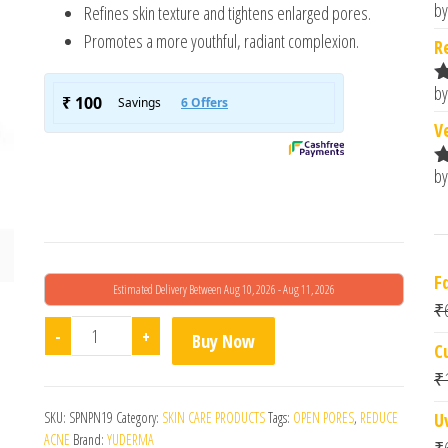
by
Refines skin texture and tightens enlarged pores.
R
o
Promotes a more youthful, radiant complexion.
R
by
R
o
V
by
R
o
F
Estimated Delivery Between Aug 10, 2026 - Aug 11, 2026
₹
Sebalex Acne Creamish Gel quantity
-
+
Buy Now
C
₹
SKU:
SPNPN19
Category:
SKIN CARE PRODUCTS
Tags:
OPEN PORES
,
REDUCE
U
ACNE
Brand:
YUDERMA
₹