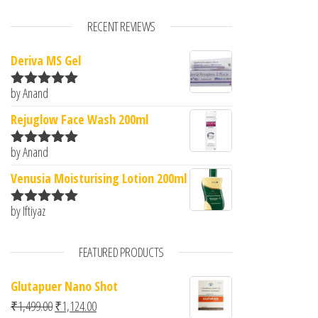
RECENT REVIEWS
Deriva MS Gel
by Anand
Rated
5
out
of 5
Rejuglow Face Wash 200ml
by Anand
Rated
5
out
of 5
Venusia Moisturising Lotion 200ml
by Iftiyaz
Rated
5
out
of 5
FEATURED PRODUCTS
Glutapuer Nano Shot
Original price was: ₹1,499.00.
Current price is: ₹1,124.00.
₹
1,499.00
₹
1,124.00