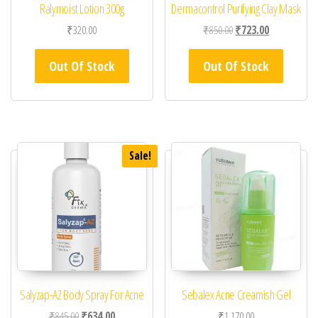
Ralymoist Lotion 300g
Dermacontrol Purifying Clay Mask
Original price was: ₹85
Current price 
₹
320.00
₹
850.00
₹
723.00
Out Of Stock
Out Of Stock
Sale!
Salyzap-AZ Body Spray For Acne
Sebalex Acne Creamish Gel
Original price was: ₹845.00.
Current price is: ₹634.00.
₹
845.00
₹
634.00
₹
1,170.00