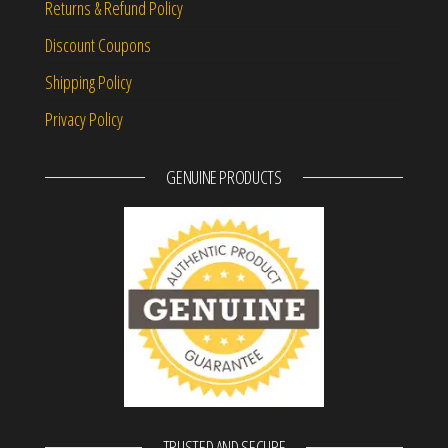
Returns & Refund Policy
Discount Coupons
Shipping Policy
Privacy Policy
GENUINE PRODUCTS
TRUSTED AND SECURE