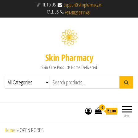
WRITE TO US:
support@skinpharmacy.in
CALL US:
Skin Pharmacy
Skin Care Products Home Delivered
0
₹0.00
Menu
Home
»
OPEN PORES