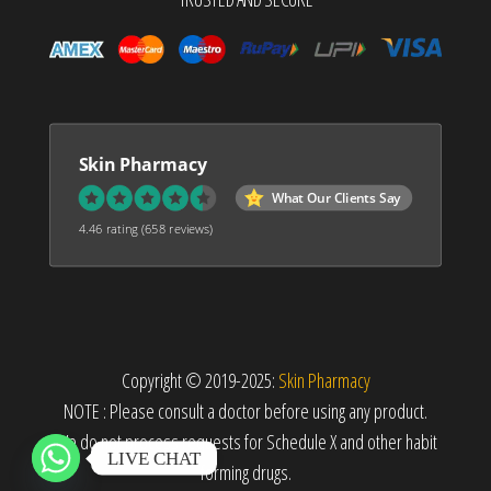
Skin Pharmacy
What Our Clients Say
4.46 rating
(658 reviews)
Copyright © 2019-2025:
Skin Pharmacy
NOTE : Please consult a doctor before using any product.
We do not process requests for Schedule X and other habit
LIVE CHAT
forming drugs.