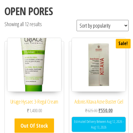
OPEN PORES
Showing all 12 results
Sale!
Uriage Hysaec 3-Regul Cream
Adonis Kitava Acne Buster Gel
Original price was: ₹62
Current price 
₹
1,400.00
₹
625.00
₹
550.00
Estimated Delivery Between Aug 12, 2026 -
Out Of Stock
Aug 13, 2026