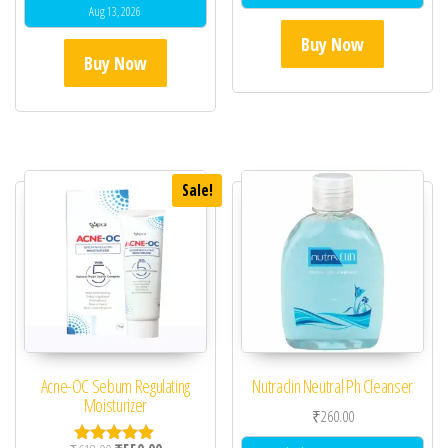
Aug 13, 2026
Buy Now
Buy Now
Sale!
Acne-OC Sebum Regulating
Nutraclin Neutral Ph Cleanser
Moisturizer
₹
260.00