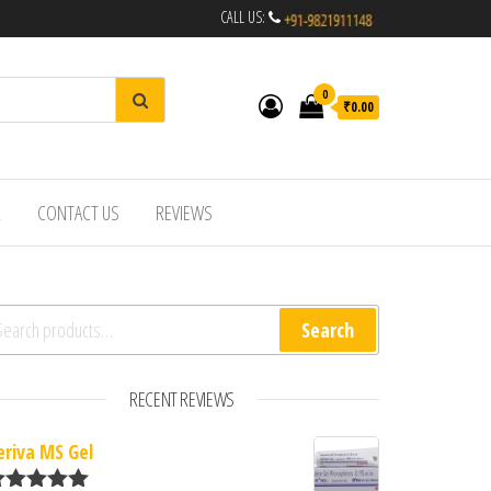
CALL US:
0
₹0.00
R
CONTACT US
REVIEWS
arch for:
Search
RECENT REVIEWS
eriva MS Gel