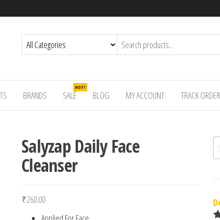
HOT!
TS
BRANDS
SALE
BLOG
MY ACCOUNT
TRACK ORDE
Salyzap Daily Face
Se
Cleanser
₹
260.00
D
Applied For Face