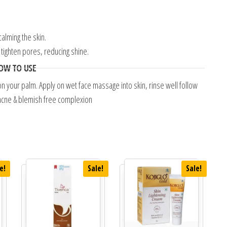
alming the skin.
 tighten pores, reducing shine.
OW TO USE
 your palm. Apply on wet face massage into skin, rinse well follow
, acne & blemish free complexion
e!
Sale!
Sale!