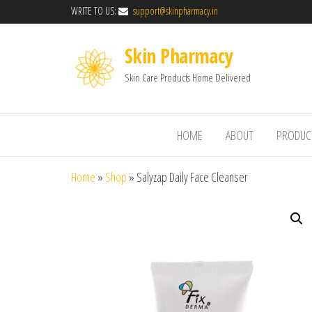
WRITE TO US:
support@skinpharmacy.in
Skin Pharmacy
Skin Care Products Home Delivered
HOME
ABOUT
PRODUC
Home
»
Shop
»
Salyzap Daily Face Cleanser