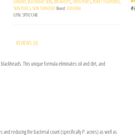
OXIDANT
,
BLACKHEAD SKIN
,
BREAKOUTS
,
OPEN PORES
,
PORES TIGHTENED
,
₹
SKIN PORES
,
SKIN TURNOVER
Brand:
FIXDERMA
GTIN:
SPTIO1348
REVIEWS (0)
blackheads. This unique formula eliminates oil and dirt, and
s and reducing the bacterial count (specifically P. acnes) as well as