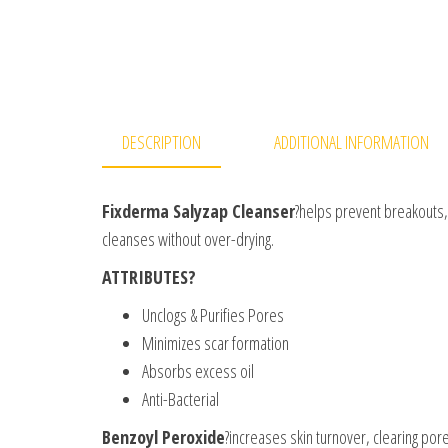
DESCRIPTION
ADDITIONAL INFORMATION
Fixderma Salyzap Cleanser
?helps prevent breakouts, 
cleanses without over-drying.
ATTRIBUTES?
Unclogs & Purifies Pores
Minimizes scar formation
Absorbs excess oil
Anti-Bacterial
Benzoyl Peroxide
?increases skin turnover, clearing pore