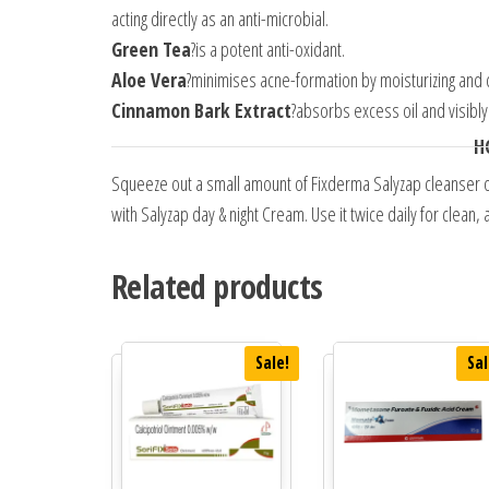
acting directly as an anti-microbial.
Green Tea
?is a potent anti-oxidant.
Aloe Vera
?minimises acne-formation by moisturizing and c
Cinnamon Bark Extract
?absorbs excess oil and visibly
H
Squeeze out a small amount of Fixderma Salyzap cleanser on
with Salyzap day & night Cream. Use it twice daily for clean
Related products
Sale!
Sal