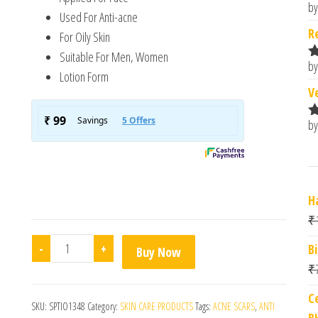
by
R
Used For Anti-acne
o
R
For Oily Skin
Suitable For Men, Women
by
R
Lotion Form
o
V
by
R
o
H
₹
Salyzap Daily Face Cleanser quantity
-
+
B
Buy Now
₹
C
SKU:
SPTIO1348
Category:
SKIN CARE PRODUCTS
Tags:
ACNE SCARS
,
ANTI
B