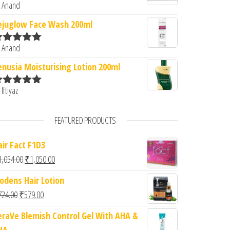
 Anand
ated
5
out
f 5
ejuglow Face Wash 200ml
 Anand
ated
5
out
f 5
enusia Moisturising Lotion 200ml
 Iftiyaz
ated
5
out
f 5
FEATURED PRODUCTS
air Fact F1D3
Original price was: ₹1,054.00.
Current price is: ₹1,050.00.
1,054.00
₹
1,050.00
iodens Hair Lotion
Original price was: ₹724.00.
Current price is: ₹579.00.
724.00
₹
579.00
eraVe Blemish Control Gel With AHA &
HA