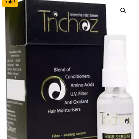
Sale!