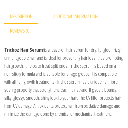
DESCRIPTION
ADDITIONAL INFORMATION
REVIEWS (0)
Trichoz Hair Serum
?is a leave-on hair serum for dry, tangled, frizzy,
unmanageable hair and is ideal for preventing hair loss, thus promoting
hair growth. It helps to treat split ends. Trichoz serum is based on a
non-sticky formula and is suitable for all age groups. It is compatible
with all hair growth treatments. Trichoz serum has a unique hair fibre
sealing property that strengthens each hair strand. It gives a bouncy,
silky, glossy, smooth, shiny look to your hair. The UV filter protects hair
from UV damage. Antioxidants protect hair from oxidative damage and
minimize the damage done by chemical or mechanical treatment.