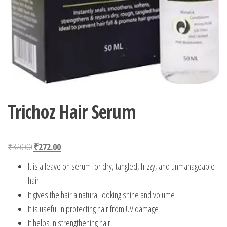
Trichoz Hair Serum
Original price was: ₹320.00.
Current price is: ₹272.00.
₹
320.00
₹
272.00
It is a leave on serum for dry, tangled, frizzy, and unmanageable
hair
It gives the hair a natural looking shine and volume
It is useful in protecting hair from UV damage
It helps in strengthening hair