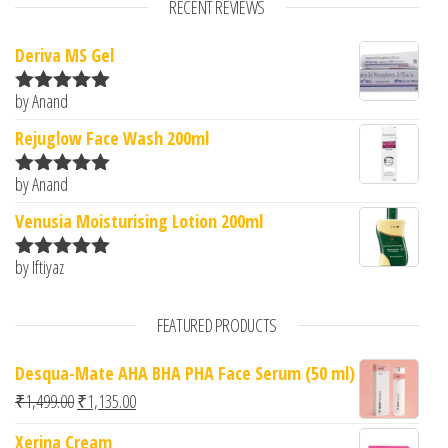
RECENT REVIEWS
Deriva MS Gel
by Anand
Rated
5
out
of 5
Rejuglow Face Wash 200ml
by Anand
Rated
5
out
of 5
Venusia Moisturising Lotion 200ml
by Iftiyaz
Rated
5
out
of 5
FEATURED PRODUCTS
Desqua-Mate AHA BHA PHA Face Serum (50 ml)
Original price was: ₹1,499.00.
Current price is: ₹1,135.00.
₹
1,499.00
₹
1,135.00
Xerina Cream