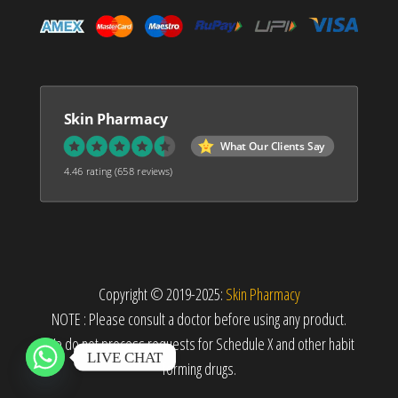
Skin Pharmacy
What Our Clients Say
4.46 rating
(658 reviews)
Copyright © 2019-2025:
Skin Pharmacy
NOTE : Please consult a doctor before using any product.
We do not process requests for Schedule X and other habit
LIVE CHAT
forming drugs.