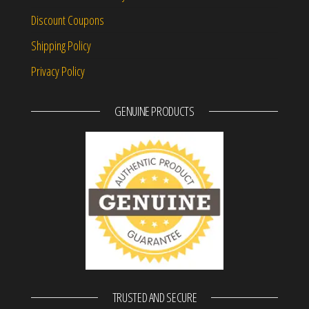
Discount Coupons
Shipping Policy
Privacy Policy
GENUINE PRODUCTS
TRUSTED AND SECURE