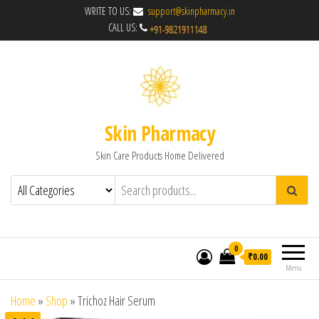
WRITE TO US:
support@skinpharmacy.in
CALL US:
Skin Pharmacy
Skin Care Products Home Delivered
0
₹0.00
Menu
Home
»
Shop
»
Trichoz Hair Serum