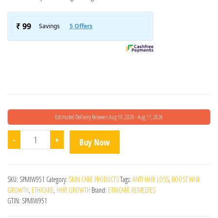
Estimated Delivery Between Aug 10, 2026 - Aug 11, 2026
Trichoz Hair Serum quantity
-
+
Buy Now
SKU:
SPMIW951
Category:
SKIN CARE PRODUCTS
Tags:
ANTI HAIR LOSS
,
BOOST HAIR
GROWTH
,
ETHICARE
,
HAIR GROWTH
Brand:
ETHICARE REMEDIES
GTIN:
SPMIW951