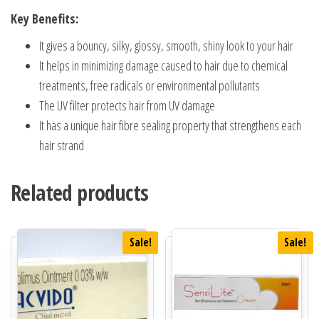
Key Benefits:
It gives a bouncy, silky, glossy, smooth, shiny look to your hair
It helps in minimizing damage caused to hair due to chemical
treatments, free radicals or environmental pollutants
The UV filter protects hair from UV damage
It has a unique hair fibre sealing property that strengthens each
hair strand
Related products
Sale!
Sale!