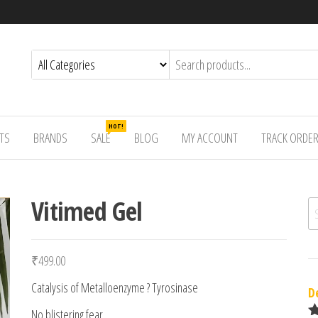
HOT!
TS
BRANDS
SALE
BLOG
MY ACCOUNT
TRACK ORDE
Vitimed Gel
Se
₹
499.00
Catalysis of Metalloenzyme ? Tyrosinase
D
No blistering fear