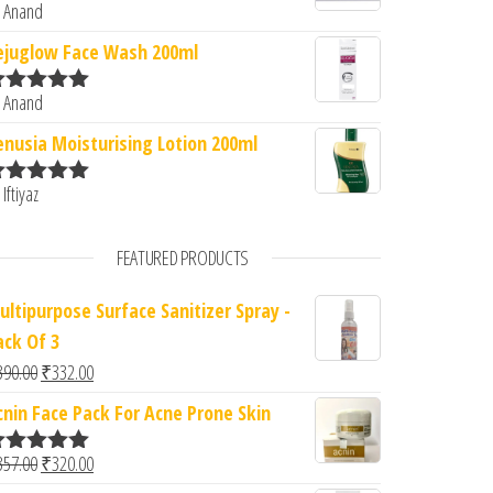
 Anand
ated
5
out
f 5
ejuglow Face Wash 200ml
 Anand
ated
5
out
f 5
enusia Moisturising Lotion 200ml
 Iftiyaz
ated
5
out
f 5
FEATURED PRODUCTS
ultipurpose Surface Sanitizer Spray -
ack Of 3
Original price was: ₹390.00.
Current price is: ₹332.00.
390.00
₹
332.00
cnin Face Pack For Acne Prone Skin
Original price was: ₹357.00.
Current price is: ₹320.00.
357.00
₹
320.00
ated
5.00
ut of 5