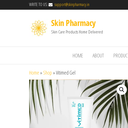
WRITE TO US:
support@skinpharmacy.in
Skin Pharmacy
Skin Care Products Home Delivered
HOME
ABOUT
PRODUC
Home
»
Shop
»
Vitimed Gel