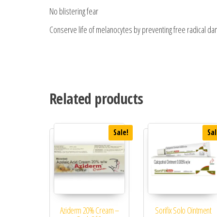
No blistering fear
Conserve life of melanocytes by preventing free radical d
Related products
Sale!
Sal
Aziderm 20% Cream –
Sorifix Solo Ointment