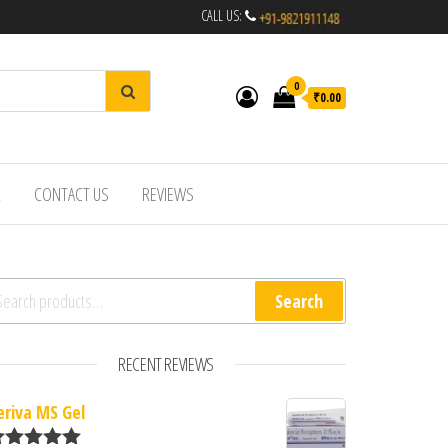
CALL US:
0
₹0.00
R
CONTACT US
REVIEWS
arch for:
Search
RECENT REVIEWS
eriva MS Gel