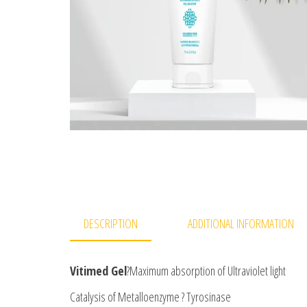
DESCRIPTION
ADDITIONAL INFORMATION
Vitimed Gel
?Maximum absorption of Ultraviolet light
Catalysis of Metalloenzyme ? Tyrosinase