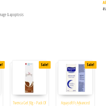
A
₹
amage & apoptosis
e!
Sale!
Sale!
Tivenca Gel 30g – Pack Of
Aquasoft Fc Advanced