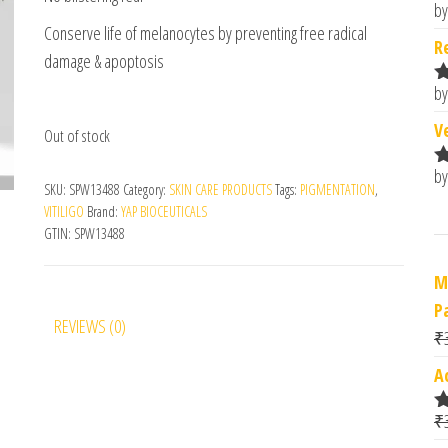
by
R
Conserve life of melanocytes by preventing free radical
o
R
damage & apoptosis
by
R
o
V
Out of stock
by
R
SKU:
SPW13488
Category:
SKIN CARE PRODUCTS
Tags:
PIGMENTATION
,
o
VITILIGO
Brand:
YAP BIOCEUTICALS
GTIN:
SPW13488
M
P
REVIEWS (0)
₹
A
₹
R
o