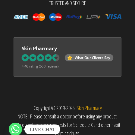
TRUSTED AND SECURE
Skin Pharmacy
What Our Clients Say
4.46 rating
(658 reviews)
Copyright © 2019-2025:
Skin Pharmacy
NOTE : Please consult a doctor before using any product.
We do not process requests for Schedule X and other habit
LIVE CHAT
forming drugs.