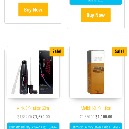
Aug 12, 2026
Buy Now
Buy Now
Sale!
Sale!
Altris 5 Solution 60ml
Melbild-XL Solution
Original price was: ₹1,887.00.
Current price is: ₹1,650.00.
Original price was: ₹1,
Current pric
₹
1,887.00
₹
1,650.00
₹
1,560.00
₹
1,100.00
Estimated Delivery Between Aug 11, 2026 -
Estimated Delivery Between Aug 11, 2026 -