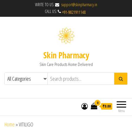
WRITE TO US:
support@skinpharmacy.in
CALL US:
Skin Pharmacy
Skin Care Products Home Delivered
0
₹0.00
Menu
Home
»
VITILIGO