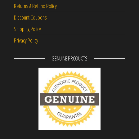
Returns & Refund Policy
Discount Coupons
Shipping Policy
Privacy Policy
GENUINE PRODUCTS