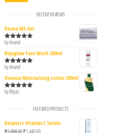
RECENT REVIEWS
Deriva MS Gel
by Anand
Rated
5
out
of 5
Rejuglow Face Wash 200ml
by Anand
Rated
5
out
of 5
Venusia Moisturising Lotion 200ml
by Iftiyaz
Rated
5
out
of 5
FEATURED PRODUCTS
Dexperts Vitamin C Serum
Original price was: ₹1,800.00.
Current price is: ₹1,440.00.
₹
1,800.00
₹
1,440.00