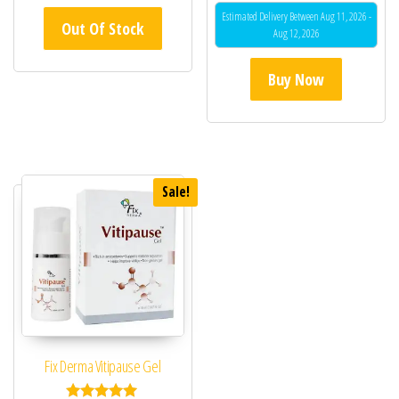
Estimated Delivery Between Aug 11, 2026 -
Out Of Stock
Aug 12, 2026
Buy Now
Sale!
Fix Derma Vitipause Gel