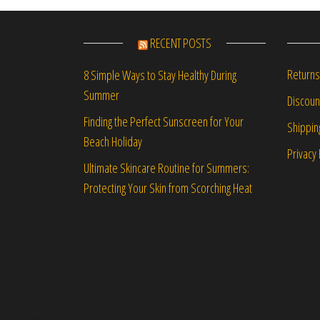
RECENT POSTS
Returns
8 Simple Ways to Stay Healthy During
Summer
Discou
Finding the Perfect Sunscreen for Your
Shippin
Beach Holiday
Privacy 
Ultimate Skincare Routine for Summers:
Protecting Your Skin from Scorching Heat