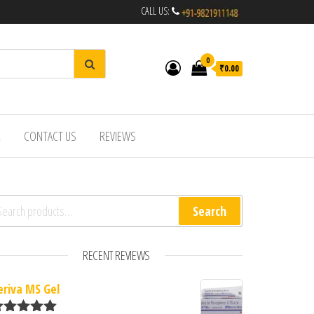
CALL US:
0
₹0.00
R
CONTACT US
REVIEWS
arch for:
Search
RECENT REVIEWS
eriva MS Gel