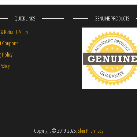
QUICK LINKS
GENUINE PRODUCTS
 & Refund Policy
nt Coupons
g Policy
Policy
Copyright © 2019-2025:
Skin Pharmacy