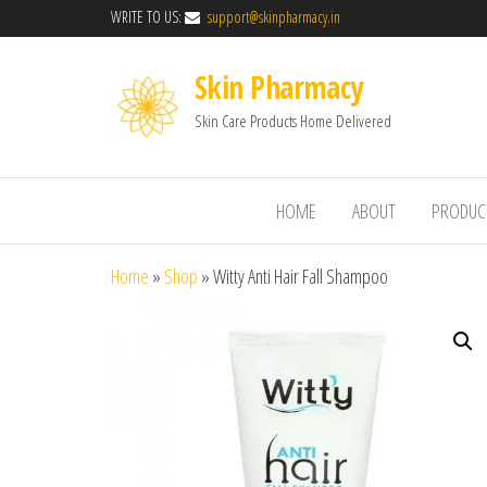
WRITE TO US:
support@skinpharmacy.in
Skin Pharmacy
Skin Care Products Home Delivered
HOME
ABOUT
PRODUC
Home
»
Shop
»
Witty Anti Hair Fall Shampoo