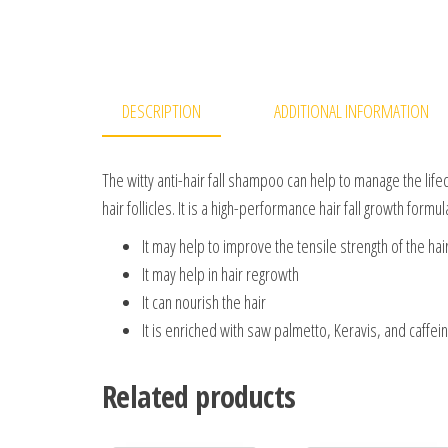
DESCRIPTION
ADDITIONAL INFORMATION
The witty anti-hair fall shampoo can help to manage the lifec
hair follicles. It is a high-performance hair fall growth formu
It may help to improve the tensile strength of the hai
It may help in hair regrowth
It can nourish the hair
It is enriched with saw palmetto, Keravis, and caffei
Related products