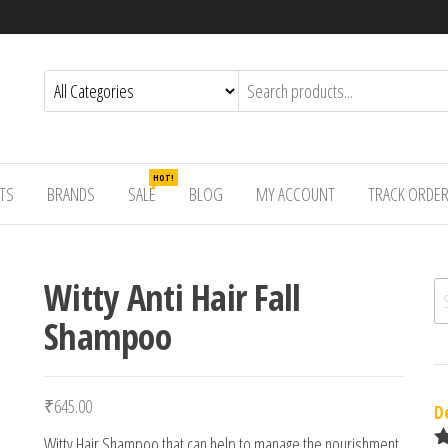
HOT!
TS
BRANDS
SALE
BLOG
MY ACCOUNT
TRACK ORDE
Witty Anti Hair Fall
Se
Shampoo
₹
645.00
D
Witty Hair Shampoo that can help to manage the nourishment