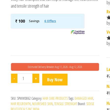
by
R
and tensile strength of hair
o
R
by
R
o
V
by
R
o
Estimated Delivery Between Aug 11, 2026 - Aug 12, 2026
L
₹
Witty Anti Hair Fall Shampoo quantity
-
+
Buy Now
N
₹
SKU:
SPWWD862
Category:
HAIR CARE PRODUCTS
Tags:
DAMAGED HAIR
,
H
HAIR REGROWTH
,
NOURISHED SKIN
,
TENSILE STRENGHT
Brand:
SEDGE
BIOCEUTICALS INC INDIA
₹