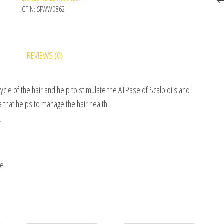
GTIN:
SPWWD862
REVIEWS (0)
ycle of the hair and help to stimulate the ATPase of Scalp oils and
la that helps to manage the hair health.
r
ne