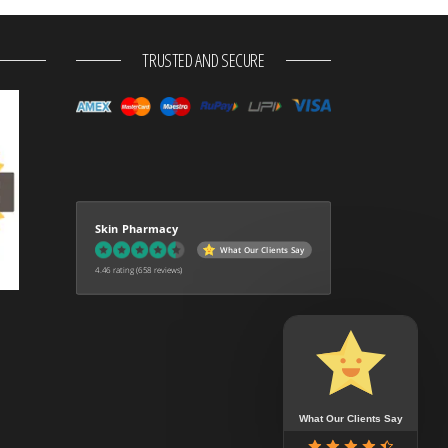
TRUSTED AND SECURE
Skin Pharmacy
What Our Clients Say
4.46 rating
(658 reviews)
What Our Clients Say