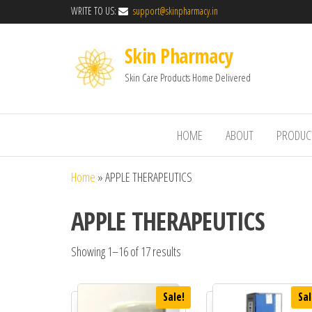
WRITE TO US:
support@skinpharmacy.in
Skin Pharmacy
Skin Care Products Home Delivered
HOME
ABOUT
PRODUC
Home
»
APPLE THERAPEUTICS
APPLE THERAPEUTICS
Showing 1–16 of 17 results
Sale!
Sal