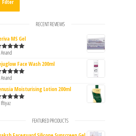
Filter
RECENT REVIEWS
eriva MS Gel
 Anand
ated
5
out
0.
: ₹293.00.
f 5
ejuglow Face Wash 200ml
 Anand
ated
5
out
f 5
enusia Moisturising Lotion 200ml
 Iftiyaz
ated
5
out
f 5
FEATURED PRODUCTS
vaksh Faceguard Silicone Sunscreen Gel