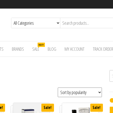
HOT!
TS
BRANDS
SALE
BLOG
MY ACCOUNT
TRACK ORDE
Se
e!
Sale!
Sale!