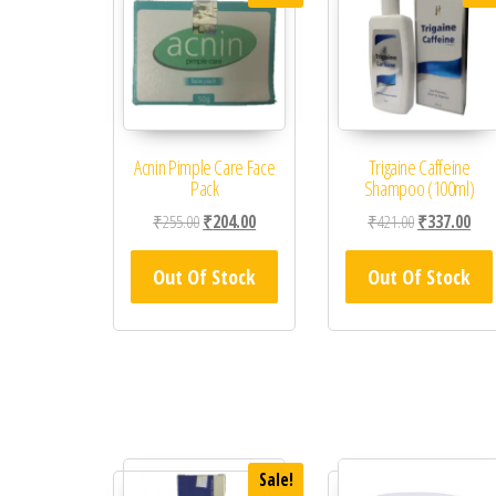
Acnin Pimple Care Face
Trigaine Caffeine
Pack
Shampoo (100ml)
Original price was: ₹255.00.
Current price is: ₹204.00.
Original price
Curr
₹
255.00
₹
204.00
₹
421.00
₹
337.00
Out Of Stock
Out Of Stock
Sale!