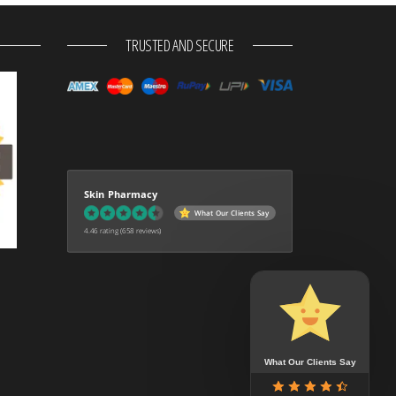
TRUSTED AND SECURE
Skin Pharmacy
What Our Clients Say
4.46 rating
(658 reviews)
What Our Clients Say