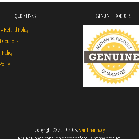
QUICK LINKS
GENUINE PRODUCTS
 & Refund Policy
nt Coupons
g Policy
Policy
Copyright © 2019-2025:
Skin Pharmacy
NOTE : Please consult a doctor before using any product.