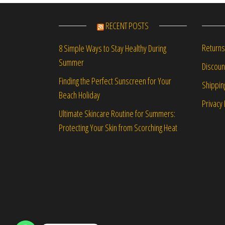
RECENT POSTS
Returns
8 Simple Ways to Stay Healthy During
Summer
Discou
Finding the Perfect Sunscreen for Your
Shippin
Beach Holiday
Privacy 
Ultimate Skincare Routine for Summers:
Protecting Your Skin from Scorching Heat