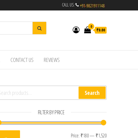
CALL US:
0
₹0.00
R
CONTACT US
REVIEWS
arch for:
Search
FILTER BY PRICE
Min price
Max price
Price:
₹180
—
₹1,520