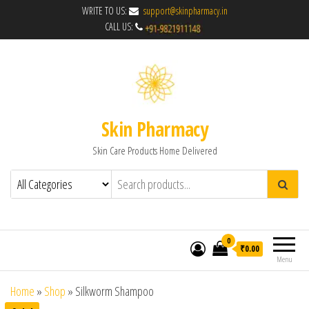
WRITE TO US:
support@skinpharmacy.in
CALL US:
Skin Pharmacy
Skin Care Products Home Delivered
0
₹0.00
Menu
Home
»
Shop
»
Silkworm Shampoo