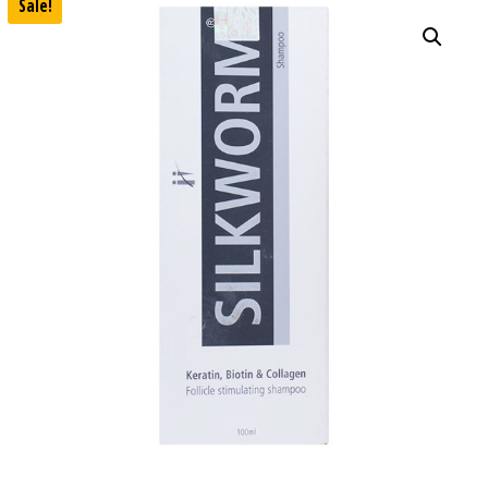
Sale!