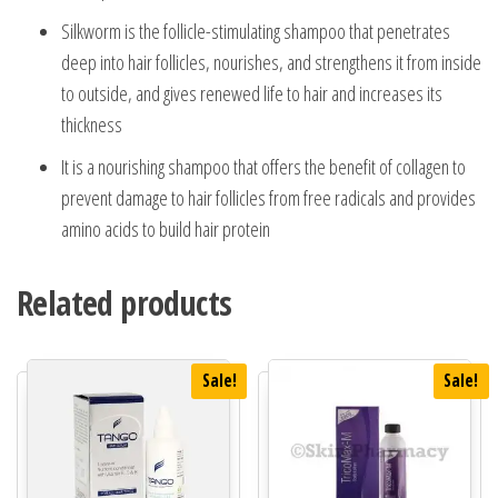
Silkworm is the follicle-stimulating shampoo that penetrates
deep into hair follicles, nourishes, and strengthens it from inside
to outside, and gives renewed life to hair and increases its
thickness
It is a nourishing shampoo that offers the benefit of collagen to
prevent damage to hair follicles from free radicals and provides
amino acids to build hair protein
Related products
Sale!
Sale!