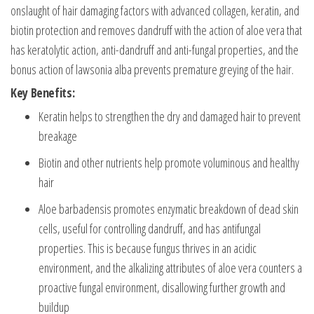
onslaught of hair damaging factors with advanced collagen, keratin, and
biotin protection and removes dandruff with the action of aloe vera that
has keratolytic action, anti-dandruff and anti-fungal properties, and the
bonus action of lawsonia alba prevents premature greying of the hair.
Key Benefits:
Keratin helps to strengthen the dry and damaged hair to prevent
breakage
Biotin and other nutrients help promote voluminous and healthy
hair
Aloe barbadensis promotes enzymatic breakdown of dead skin
cells, useful for controlling dandruff, and has antifungal
properties. This is because fungus thrives in an acidic
environment, and the alkalizing attributes of aloe vera counters a
proactive fungal environment, disallowing further growth and
buildup