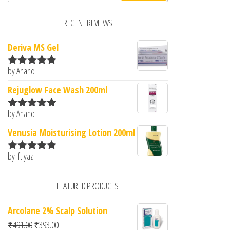
RECENT REVIEWS
Deriva MS Gel
by Anand
Rated
5
out
of 5
Rejuglow Face Wash 200ml
by Anand
Rated
5
out
of 5
Venusia Moisturising Lotion 200ml
by Iftiyaz
Rated
5
out
of 5
FEATURED PRODUCTS
Arcolane 2% Scalp Solution
Original price was: ₹491.00.
Current price is: ₹393.00.
₹
491.00
₹
393.00