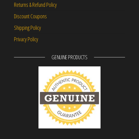
Returns & Refund Policy
Discount Coupons
Shipping Policy
Privacy Policy
GENUINE PRODUCTS