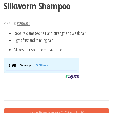
Silkworm Shampoo
Original price was: ₹275.00.
Current price is: ₹206.00.
₹
275.00
₹
206.00
Repairs damaged hair and strengthens weak hair
Fights frizz and thinning hair
Makes hair soft and manageable
Estimated Delivery Between Aug 11, 2026 - Aug 12, 2026