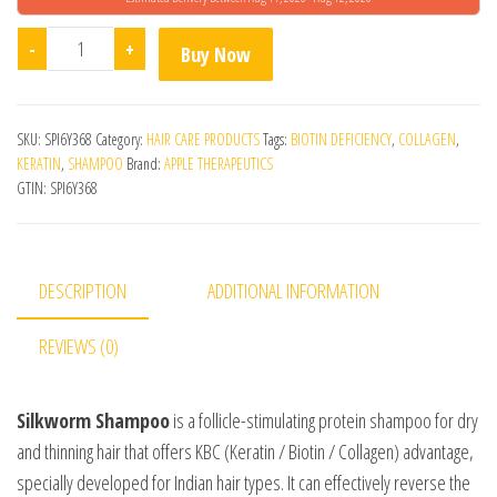
Silkworm Shampoo quantity
-
+
Buy Now
SKU:
SPI6Y368
Category:
HAIR CARE PRODUCTS
Tags:
BIOTIN DEFICIENCY
,
COLLAGEN
,
KERATIN
,
SHAMPOO
Brand:
APPLE THERAPEUTICS
GTIN:
SPI6Y368
DESCRIPTION
ADDITIONAL INFORMATION
REVIEWS (0)
Silkworm Shampoo
is a follicle-stimulating protein shampoo for dry
and thinning hair that offers KBC (Keratin / Biotin / Collagen) advantage,
specially developed for Indian hair types. It can effectively reverse the