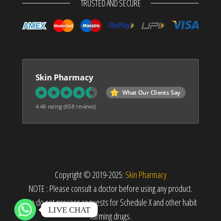
TRUSTED AND SECURE
Skin Pharmacy
What Our Clients Say
4.46 rating
(658 reviews)
Copyright © 2019-2025:
Skin Pharmacy
NOTE : Please consult a doctor before using any product.
We do not process requests for Schedule X and other habit
LIVE CHAT
forming drugs.