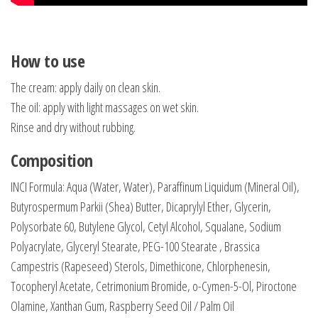
How to use
The cream: apply daily on clean skin.
The oil: apply with light massages on wet skin.
Rinse and dry without rubbing.
Composition
INCI Formula: Aqua (Water, Water), Paraffinum Liquidum (Mineral Oil),
Butyrospermum Parkii (Shea) Butter, Dicaprylyl Ether, Glycerin,
Polysorbate 60, Butylene Glycol, Cetyl Alcohol, Squalane, Sodium
Polyacrylate, Glyceryl Stearate, PEG-100 Stearate , Brassica
Campestris (Rapeseed) Sterols, Dimethicone, Chlorphenesin,
Tocopheryl Acetate, Cetrimonium Bromide, o-Cymen-5-Ol, Piroctone
Olamine, Xanthan Gum, Raspberry Seed Oil / Palm Oil