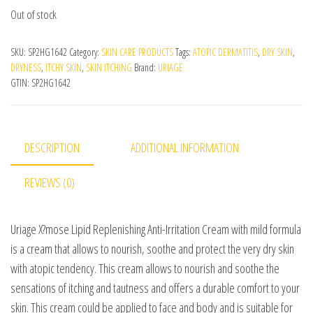
Out of stock
SKU:
SP2HG1642
Category:
SKIN CARE PRODUCTS
Tags:
ATOPIC DERMATITIS
,
DRY SKIN
,
DRYNESS
,
ITCHY SKIN
,
SKIN ITCHING
Brand:
URIAGE
GTIN:
SP2HG1642
DESCRIPTION
ADDITIONAL INFORMATION
REVIEWS (0)
Uriage X?mose Lipid Replenishing Anti-Irritation Cream with mild formula
is a cream that allows to nourish, soothe and protect the very dry skin
with atopic tendency. This cream allows to nourish and soothe the
sensations of itching and tautness and offers a durable comfort to your
skin. This cream could be applied to face and body and is suitable for