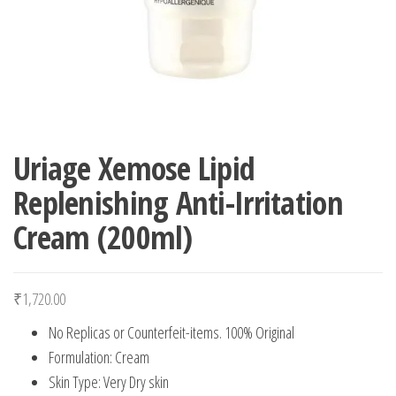
Uriage Xemose Lipid
Replenishing Anti-Irritation
Cream (200ml)
₹
1,720.00
No Replicas or Counterfeit-items. 100% Original
Formulation: Cream
Skin Type: Very Dry skin