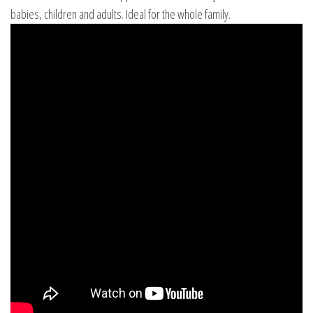
babies, children and adults. Ideal for the whole family.