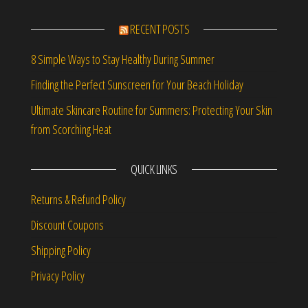
RECENT POSTS
8 Simple Ways to Stay Healthy During Summer
Finding the Perfect Sunscreen for Your Beach Holiday
Ultimate Skincare Routine for Summers: Protecting Your Skin
from Scorching Heat
QUICK LINKS
Returns & Refund Policy
Discount Coupons
Shipping Policy
Privacy Policy