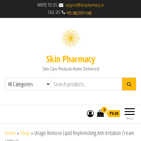
WRITE TO US:
support@skinpharmacy.in
CALL US:
Skin Pharmacy
Skin Care Products Home Delivered
0
₹0.00
Menu
Home
»
Shop
»
Uriage Xemose Lipid Replenishing Anti-Irritation Cream