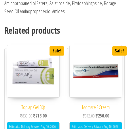
Aminopropanediol Esters, Asiaticoside, Phytosphingosine, Borage
Seed Oil Aminopropanediol Amides .
Related products
Sale!
Sale!
Toplap Gel 30g
Momate F Cream
Original price was: ₹839.00.
Current price is: ₹713.00.
Original price was: ₹31
Current price 
₹
839.00
₹
713.00
₹
312.00
₹
250.00
Estimated Delivery Between Aug 10, 2026 -
Estimated Delivery Between Aug 10, 2026 -