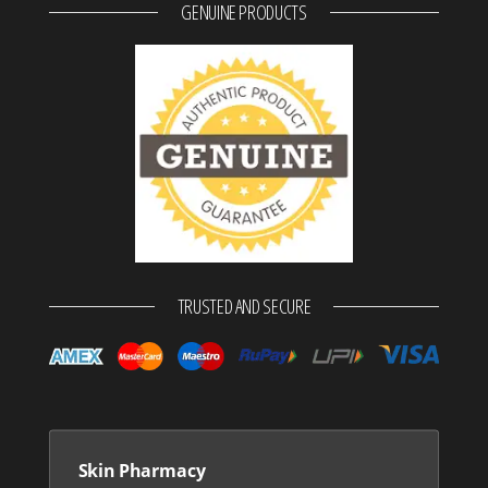
GENUINE PRODUCTS
TRUSTED AND SECURE
Skin Pharmacy