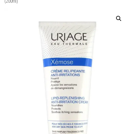
(200ml)