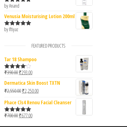
by Anand
Rated
5
out
of 5
Venusia Moisturising Lotion 200ml
by Iftiyaz
Rated
5
out
of 5
FEATURED PRODUCTS
Tar 18 Shampoo
Original price was: ₹390.00.
Current price is: ₹293.00.
₹
390.00
₹
293.00
Rated
4.00
out
Dermatica Skin Boost TXTN
of 5
Original price was: ₹2,550.00.
Current price is: ₹2,250.00.
₹
2,550.00
₹
2,250.00
Phace Cls4 Renou Facial Cleanser
Original price was: ₹700.00.
Current price is: ₹677.00.
₹
700.00
₹
677.00
Rated
5.00
out of 5