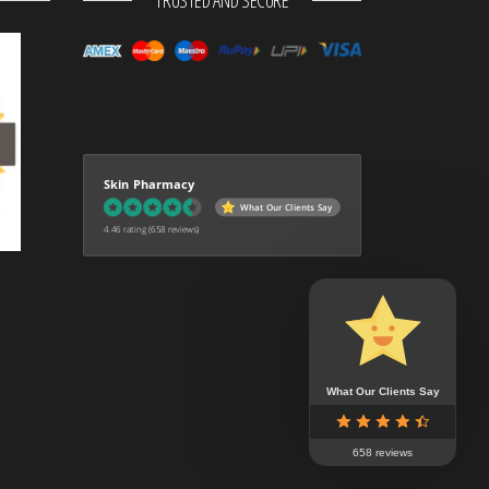
TRUSTED AND SECURE
Skin Pharmacy
What Our Clients Say
4.46 rating
(658 reviews)
What Our Clients Say
658 reviews