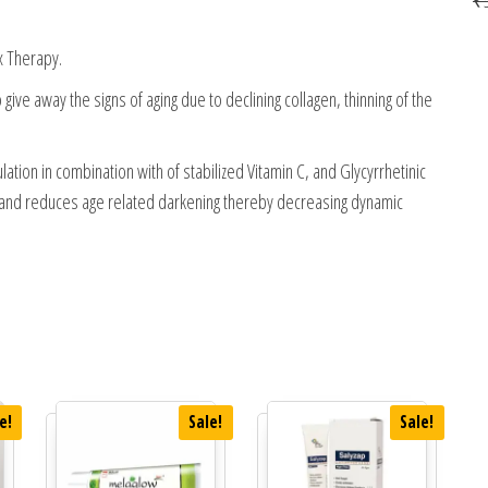
x Therapy.
give away the signs of aging due to declining collagen, thinning of the
ation in combination with of stabilized Vitamin C, and Glycyrrhetinic
s, and reduces age related darkening thereby decreasing dynamic
e!
Sale!
Sale!