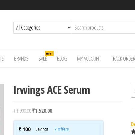
HOT!
TS
BRANDS
SALE
BLOG
MY ACCOUNT
TRACK ORDE
Irwings ACE Serum
Se
Original price was: ₹1,900.00.
Current price is: ₹1,520.00.
₹
1,900.00
₹
1,520.00
D