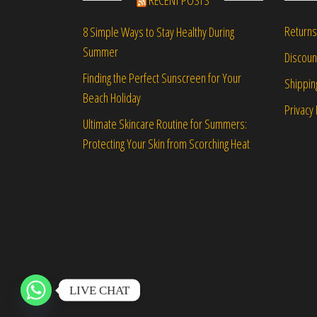
RECENT POSTS
Returns
8 Simple Ways to Stay Healthy During
Summer
Discou
Finding the Perfect Sunscreen for Your
Shippin
Beach Holiday
Privacy 
Ultimate Skincare Routine for Summers:
Protecting Your Skin from Scorching Heat
LIVE CHAT