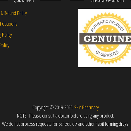
QUICK LINKS
GENUINE PRODUCTS
 & Refund Policy
nt Coupons
g Policy
Policy
Copyright © 2019-2025:
Skin Pharmacy
NOTE : Please consult a doctor before using any product.
We do not process requests for Schedule X and other habit forming drugs.