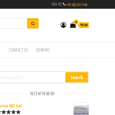
CALL US:
0
₹0.00
R
CONTACT US
REVIEWS
arch for:
Search
RECENT REVIEWS
eriva MS Gel