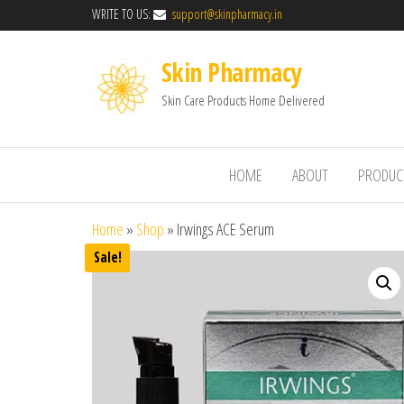
WRITE TO US:
support@skinpharmacy.in
Skin Pharmacy
Skin Care Products Home Delivered
HOME
ABOUT
PRODUC
Home
»
Shop
»
Irwings ACE Serum
Sale!