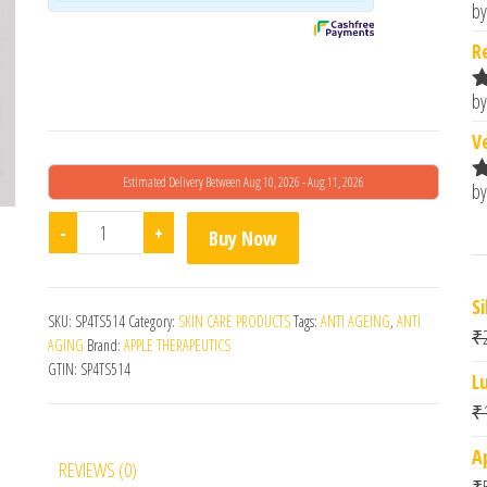
by
R
o
R
by
R
o
V
Estimated Delivery Between Aug 10, 2026 - Aug 11, 2026
by
R
o
Irwings ACE Serum quantity
-
+
Buy Now
Si
SKU:
SP4TS514
Category:
SKIN CARE PRODUCTS
Tags:
ANTI AGEING
,
ANTI
₹
AGING
Brand:
APPLE THERAPEUTICS
GTIN:
SP4TS514
L
₹
A
REVIEWS (0)
₹