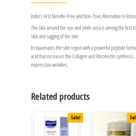
India’s First Needle-Free and Non-Toxic Alternative to Boto
The skin around the eye and smile area is among the first to 
skin and sagging of the skin.
It rejuvenates the skin region with a powerful peptide formul
acid that increases the Collagen and Fibronectin synthesi
expression wrinkles.
Related products
Sale!
Sal