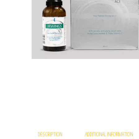
DESCRIPTION
ADDITIONAL INFORMATION