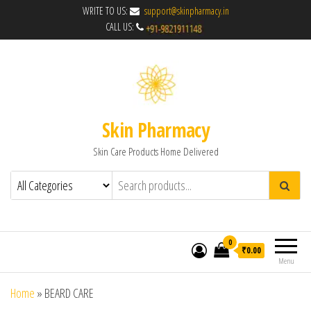
WRITE TO US:
support@skinpharmacy.in
CALL US:
Skin Pharmacy
Skin Care Products Home Delivered
0
₹0.00
Menu
Home
»
BEARD CARE