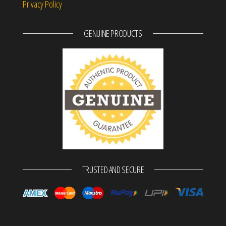
Privacy Policy
GENUINE PRODUCTS
TRUSTED AND SECURE