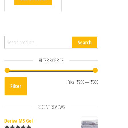
Search for:
Search
FILTER BY PRICE
Min price
Max price
Price:
₹290
—
₹300
Filter
RECENT REVIEWS
Deriva MS Gel