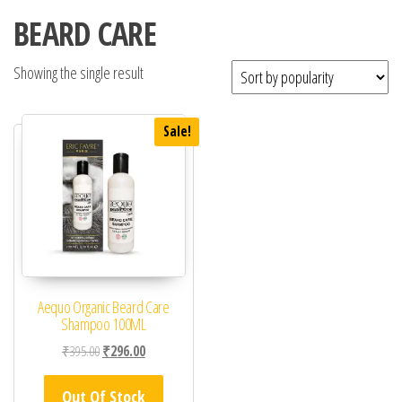
BEARD CARE
Showing the single result
Sale!
Aequo Organic Beard Care
Shampoo 100ML
Original price was: ₹395.00.
Current price is: ₹296.00.
₹
395.00
₹
296.00
Out Of Stock