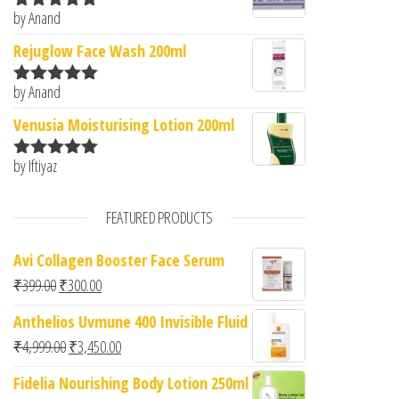
by Anand
Rated
5
out
of 5
Rejuglow Face Wash 200ml
by Anand
Rated
5
out
of 5
Venusia Moisturising Lotion 200ml
by Iftiyaz
Rated
5
out
of 5
FEATURED PRODUCTS
Avi Collagen Booster Face Serum
Original price was: ₹399.00.
Current price is: ₹300.00.
₹
399.00
₹
300.00
Anthelios Uvmune 400 Invisible Fluid
Original price was: ₹4,999.00.
Current price is: ₹3,450.00.
₹
4,999.00
₹
3,450.00
Fidelia Nourishing Body Lotion 250ml