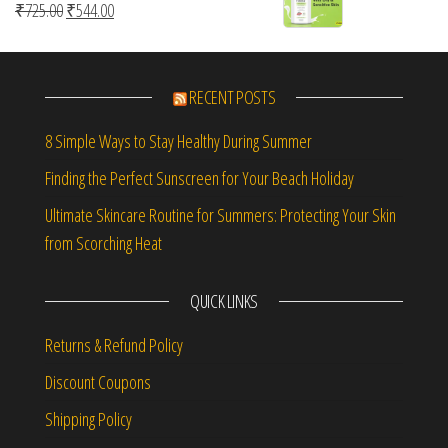
Original price was: ₹725.00.
Current price is: ₹544.00.
₹
725.00
₹
544.00
RECENT POSTS
8 Simple Ways to Stay Healthy During Summer
Finding the Perfect Sunscreen for Your Beach Holiday
Ultimate Skincare Routine for Summers: Protecting Your Skin
from Scorching Heat
QUICK LINKS
Returns & Refund Policy
Discount Coupons
Shipping Policy