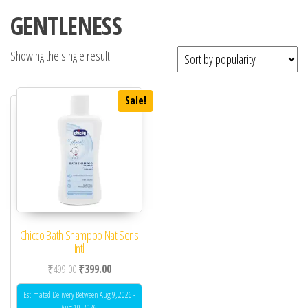
GENTLENESS
Showing the single result
Sale!
Chicco Bath Shampoo Nat Sens
Intl
Original price was: ₹499.00.
Current price is: ₹399.00.
₹
499.00
₹
399.00
Estimated Delivery Between Aug 9, 2026 -
Aug 10, 2026