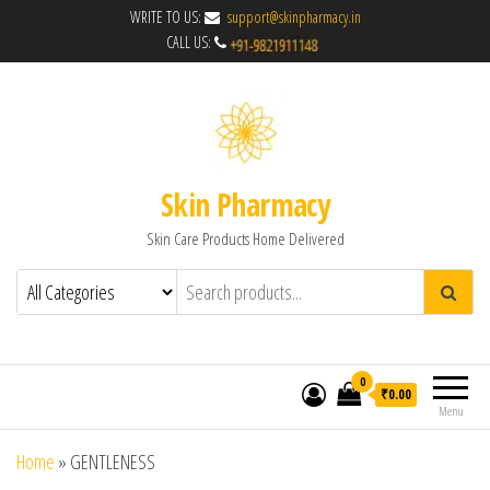
WRITE TO US:
support@skinpharmacy.in
CALL US:
Skin Pharmacy
Skin Care Products Home Delivered
0
₹0.00
Menu
Home
»
GENTLENESS