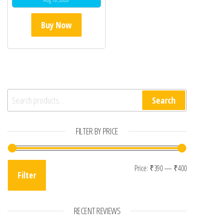
Buy Now
Search for:
Search
FILTER BY PRICE
Min price
Max price
Price:
₹390
—
₹400
Filter
RECENT REVIEWS