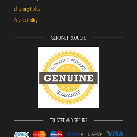
Shipping Policy
Privacy Policy
GENUINE PRODUCTS
TRUSTED AND SECURE