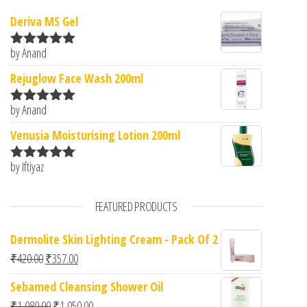
Deriva MS Gel
by Anand
Rated
5
out
of 5
Rejuglow Face Wash 200ml
by Anand
Rated
5
out
of 5
Venusia Moisturising Lotion 200ml
by Iftiyaz
Rated
5
out
of 5
FEATURED PRODUCTS
Dermolite Skin Lighting Cream - Pack Of 2
Original price was: ₹420.00.
Current price is: ₹357.00.
₹
420.00
₹
357.00
Sebamed Cleansing Shower Oil
Original price was: ₹1,080.00.
Current price is: ₹1,050.00.
₹
1,080.00
₹
1,050.00