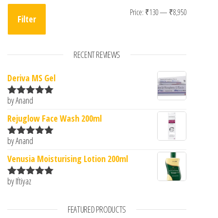
Min price
Max price
Price:
₹130
—
₹8,950
Filter
RECENT REVIEWS
Deriva MS Gel
by Anand
Rated
5
out
of 5
Rejuglow Face Wash 200ml
by Anand
Rated
5
out
of 5
Venusia Moisturising Lotion 200ml
by Iftiyaz
Rated
5
out
of 5
FEATURED PRODUCTS