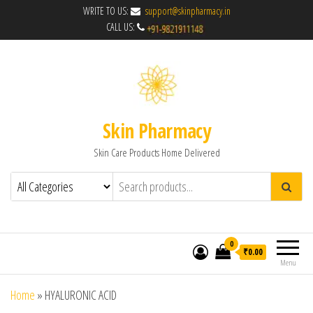
WRITE TO US:
support@skinpharmacy.in
CALL US:
Skin Pharmacy
Skin Care Products Home Delivered
0
₹0.00
Menu
Home
»
HYALURONIC ACID