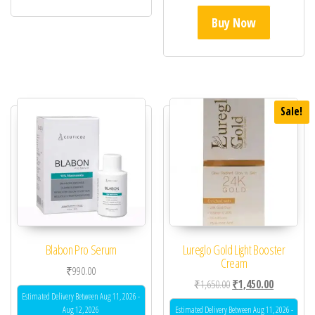
Buy Now
Sale!
Blabon Pro Serum
Lureglo Gold Light Booster
Cream
₹
990.00
Original price was: ₹1,
Current pric
₹
1,650.00
₹
1,450.00
Estimated Delivery Between Aug 11, 2026 -
Aug 12, 2026
Estimated Delivery Between Aug 11, 2026 -