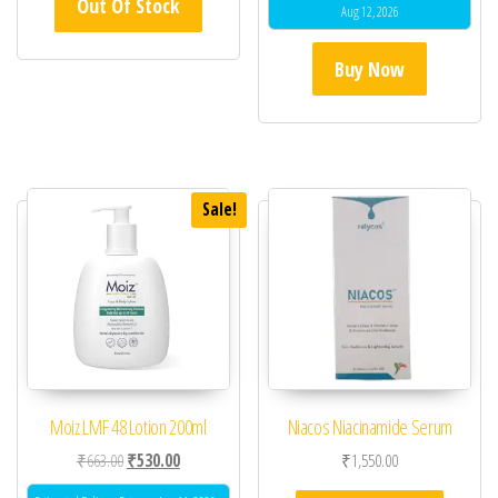
Out Of Stock
Aug 12, 2026
Buy Now
Sale!
Moiz LMF 48 Lotion 200ml
Niacos Niacinamide Serum
Original price was: ₹663.00.
Current price is: ₹530.00.
₹
663.00
₹
530.00
₹
1,550.00