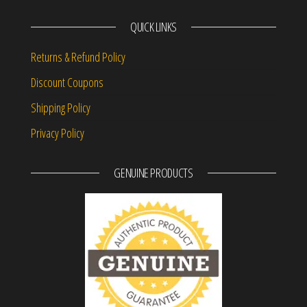
QUICK LINKS
Returns & Refund Policy
Discount Coupons
Shipping Policy
Privacy Policy
GENUINE PRODUCTS