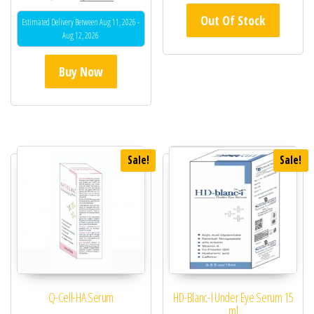
5.00
Out Of Stock
out of 5
Estimated Delivery Between Aug 11, 2026 -
Aug 12, 2026
Buy Now
Sale!
Sale!
Q-Cell-HA Serum
HD-Blanc-I Under Eye Serum 15
ml