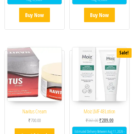
Buy Now
Buy Now
Sale!
Navitus Cream
Moiz LMF 48 Lotion
Original price was: ₹36
Current price 
₹
700.00
₹
361.00
₹
289.00
Estimated Delivery Between Aug 11, 2026 -