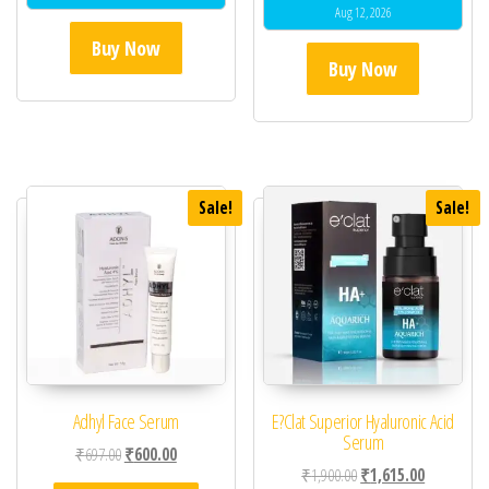
Aug 12, 2026
Buy Now
Buy Now
Sale!
Sale!
Adhyl Face Serum
E?Clat Superior Hyaluronic Acid
Serum
Original price was: ₹697.00.
Current price is: ₹600.00.
₹
697.00
₹
600.00
Original price was: ₹1,
Current pric
₹
1,900.00
₹
1,615.00