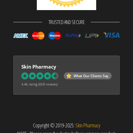
TRUSTED AND SECURE
Skin Pharmacy
What Our Clients Say
4.46 rating
(658 reviews)
Copyright © 2019-2025:
Skin Pharmacy