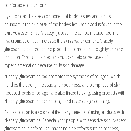
comfortable and uniform.
Hyaluronic acid is a key component of body tissues and is most
abundant in the skin. 50% of the body?s hyaluronic acid is found in the
skin. However, Since N-acetyl glucosamine can be metabolized into
hyaluronic acid, it can increase the skin?s water content. N-acetyl
glucosamine can reduce the production of melanin through tyrosinase
inhibition. Through this mechanism, it can help solve cases of
hyperpigmentation because of UV skin damage.
N-acetyl glucosamine too promotes the synthesis of collagen, which
handles the strength, elasticity, smoothness, and plumpness of skin.
Reduced levels of collagen are also linked to aging. Using products with
N-acetyl glucosamine can help fight and reverse signs of aging.
Skin exfoliation is also one of the many benefits of using products with
N-acetyl glucosamine. Especially for people with sensitive skin, N-acetyl
glucosamine is safe to use, having no side effects such as redness,