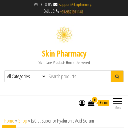
WRITE TO US:
support@skinpharmacy.in
CALL US:
Skin Pharmacy
Skin Care Products Home Delivered
0
₹0.00
Menu
Home
»
Shop
»
E?Clat Superior Hyaluronic Acid Serum