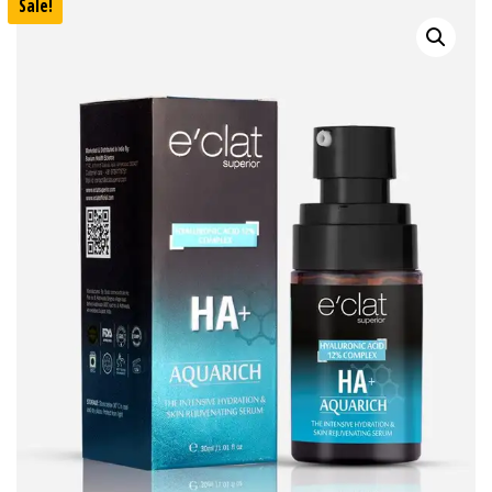
Sale!