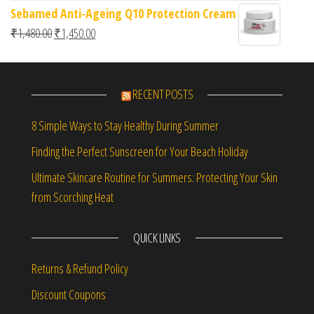
Sebamed Anti-Ageing Q10 Protection Cream
Original price was: ₹1,480.00.
Current price is: ₹1,450.00.
₹
1,480.00
₹
1,450.00
RECENT POSTS
8 Simple Ways to Stay Healthy During Summer
Finding the Perfect Sunscreen for Your Beach Holiday
Ultimate Skincare Routine for Summers: Protecting Your Skin
from Scorching Heat
QUICK LINKS
Returns & Refund Policy
Discount Coupons