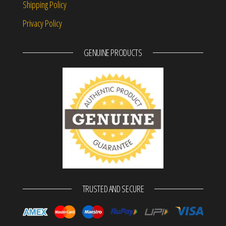
Shipping Policy
Privacy Policy
GENUINE PRODUCTS
TRUSTED AND SECURE