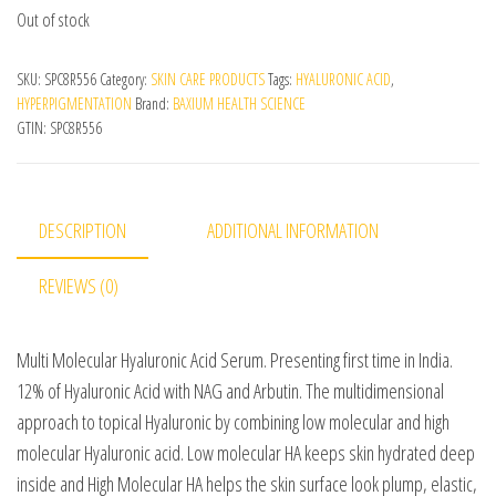
Out of stock
SKU:
SPC8R556
Category:
SKIN CARE PRODUCTS
Tags:
HYALURONIC ACID
,
HYPERPIGMENTATION
Brand:
BAXIUM HEALTH SCIENCE
GTIN:
SPC8R556
DESCRIPTION
ADDITIONAL INFORMATION
REVIEWS (0)
Multi Molecular Hyaluronic Acid Serum. Presenting first time in India.
12% of Hyaluronic Acid with NAG and Arbutin. The multidimensional
approach to topical Hyaluronic by combining low molecular and high
molecular Hyaluronic acid. Low molecular HA keeps skin hydrated deep
inside and High Molecular HA helps the skin surface look plump, elastic,