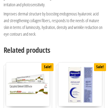
irritation and photosensitivity.
Improves dermal structure by boosting endogenous hyaluronic acid
and strengthening collagen fibers, responds to the needs of mature
skin in terms of luminosity, hydration, density and wrinkle reduction on
eye contours and neck.
Related products
Sale!
Sale!