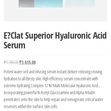
E?Clat Superior Hyaluronic Acid
Serum
Original price was: ₹1,900.00.
Current price is: ₹1,615.00.
₹
1,900.00
₹
1,615.00
Potent water veil and infusing serum instant deliver relieving reviving
hydration to all thirsty skin. High efficiency serum concentrate with
extreme hydrating Complex 12 %? Multi Molecular Hyaluronic Acid ,
incorporating powerful N-Acetyl Glucosamine and Alpha Arbutin
penetrates onto the skin to help repair and reinvigorate critical water
reserves within the surface skin cells.