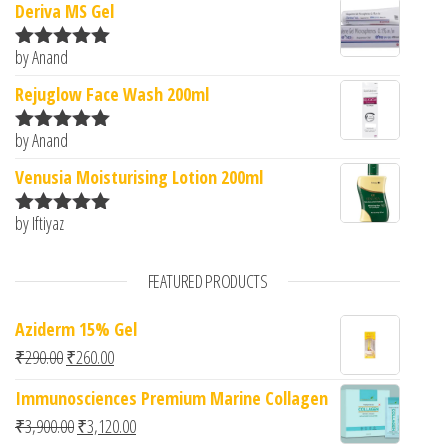
Deriva MS Gel
by Anand
Rated
5
out
of 5
Rejuglow Face Wash 200ml
by Anand
Rated
5
out
of 5
Venusia Moisturising Lotion 200ml
by Iftiyaz
Rated
5
out
of 5
FEATURED PRODUCTS
Aziderm 15% Gel
Original price was: ₹290.00.
Current price is: ₹260.00.
₹
290.00
₹
260.00
Immunosciences Premium Marine Collagen
Original price was: ₹3,900.00.
Current price is: ₹3,120.00.
₹
3,900.00
₹
3,120.00