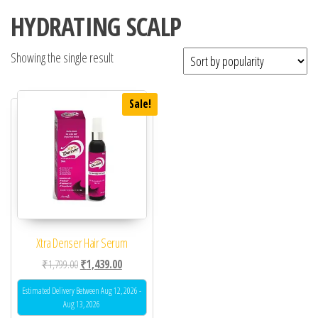
HYDRATING SCALP
Showing the single result
Sale!
Xtra Denser Hair Serum
Original price was: ₹1,799.00.
Current price is: ₹1,439.00.
₹
1,799.00
₹
1,439.00
Estimated Delivery Between Aug 12, 2026 -
Aug 13, 2026