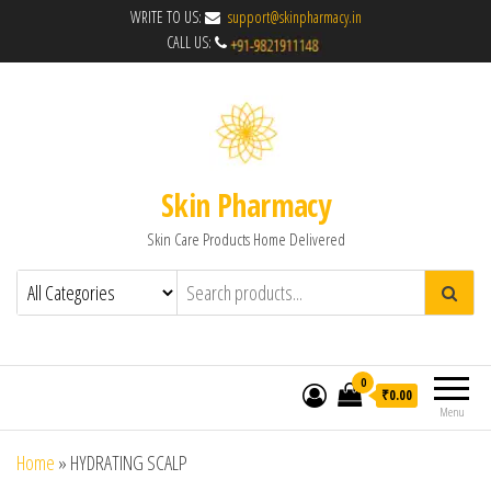
WRITE TO US:
support@skinpharmacy.in
CALL US:
Skin Pharmacy
Skin Care Products Home Delivered
0
₹0.00
Menu
Home
»
HYDRATING SCALP