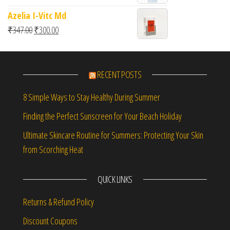
Azelia I-Vitc Md
Original price was: ₹347.00.
Current price is: ₹300.00.
₹
347.00
₹
300.00
RECENT POSTS
8 Simple Ways to Stay Healthy During Summer
Finding the Perfect Sunscreen for Your Beach Holiday
Ultimate Skincare Routine for Summers: Protecting Your Skin
from Scorching Heat
QUICK LINKS
Returns & Refund Policy
Discount Coupons