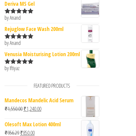
Deriva MS Gel
by Anand
Rated
5
out
of 5
Rejuglow Face Wash 200ml
by Anand
Rated
5
out
of 5
Venusia Moisturising Lotion 200ml
by Iftiyaz
Rated
5
out
of 5
FEATURED PRODUCTS
Mandecos Mandelic Acid Serum
Original price was: ₹1,550.00.
Current price is: ₹1,240.00.
₹
1,550.00
₹
1,240.00
Olesoft Max Lotion 400ml
Original price was: ₹956.29.
Current price is: ₹850.00.
₹
956.29
₹
850.00