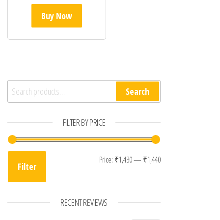
Buy Now
Search for:
Search
FILTER BY PRICE
Min price
Max price
Price:
₹1,430
—
₹1,440
Filter
RECENT REVIEWS