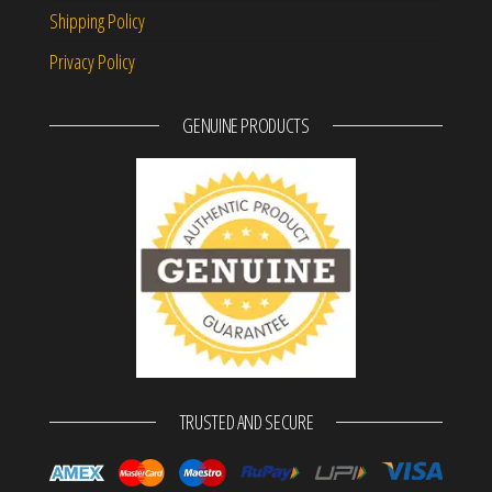
Shipping Policy
Privacy Policy
GENUINE PRODUCTS
TRUSTED AND SECURE