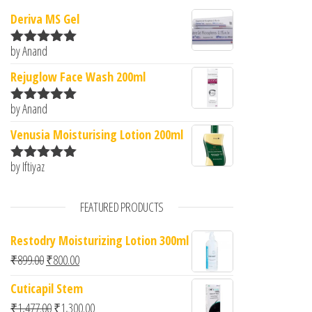
Deriva MS Gel
by Anand
Rated
5
out
of 5
Rejuglow Face Wash 200ml
by Anand
Rated
5
out
of 5
Venusia Moisturising Lotion 200ml
by Iftiyaz
Rated
5
out
of 5
FEATURED PRODUCTS
Restodry Moisturizing Lotion 300ml
Original price was: ₹899.00.
Current price is: ₹800.00.
₹
899.00
₹
800.00
Cuticapil Stem
Original price was: ₹1,477.00.
Current price is: ₹1,300.00.
₹
1,477.00
₹
1,300.00