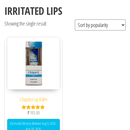
IRRITATED LIPS
Showing the single result
Chaptex Lip Balm
₹
185.00
Rated
5.00
out of 5
Estimated Delivery Between Aug 9, 2026 -
Aug 10, 2026