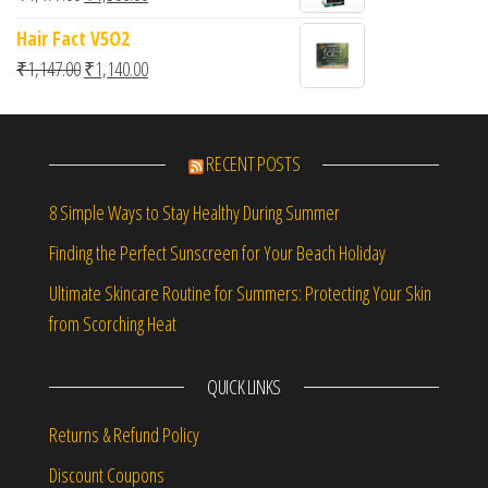
Hair Fact V5O2
Original price was: ₹1,147.00.
Current price is: ₹1,140.00.
₹
1,147.00
₹
1,140.00
RECENT POSTS
8 Simple Ways to Stay Healthy During Summer
Finding the Perfect Sunscreen for Your Beach Holiday
Ultimate Skincare Routine for Summers: Protecting Your Skin
from Scorching Heat
QUICK LINKS
Returns & Refund Policy
Discount Coupons