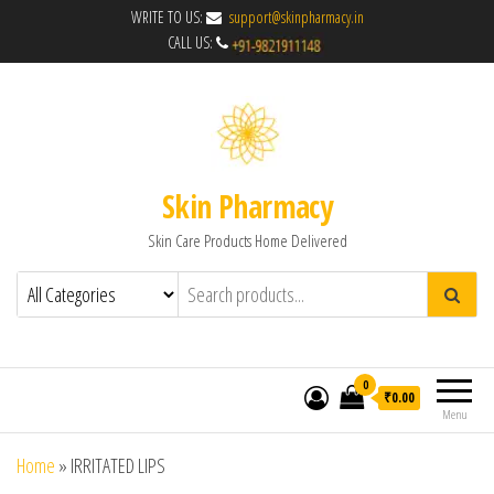
WRITE TO US:
support@skinpharmacy.in
CALL US:
Skin Pharmacy
Skin Care Products Home Delivered
0
₹0.00
Menu
Home
»
IRRITATED LIPS