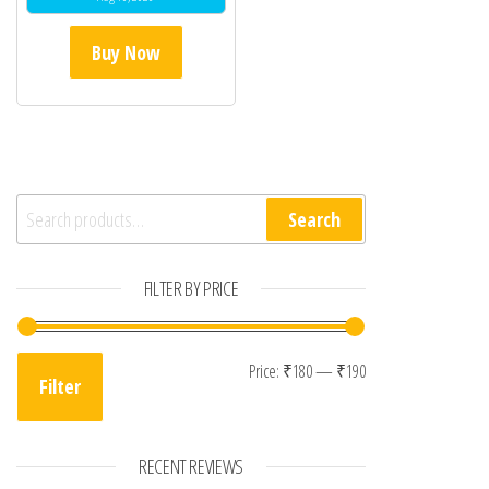
Buy Now
Search for:
Search
FILTER BY PRICE
Min price
Max price
Price:
₹180
—
₹190
Filter
RECENT REVIEWS