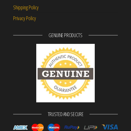
Shipping Policy
Privacy Policy
GENUINE PRODUCTS
TRUSTED AND SECURE