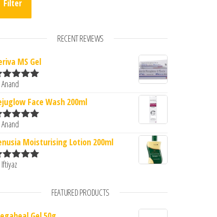
Filter
RECENT REVIEWS
eriva MS Gel
 Anand
ated
5
out
f 5
ejuglow Face Wash 200ml
 Anand
ated
5
out
f 5
enusia Moisturising Lotion 200ml
 Iftiyaz
ated
5
out
f 5
FEATURED PRODUCTS
egaheal Gel 50g