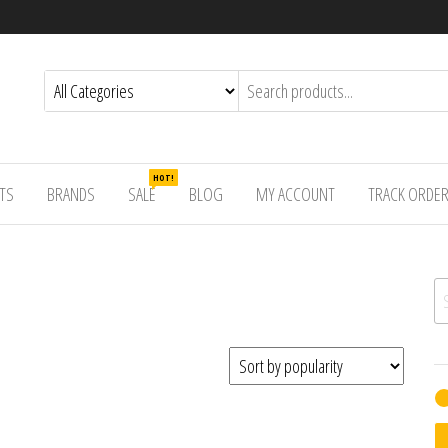
HOT!
TS
BRANDS
SALE
BLOG
MY ACCOUNT
TRACK ORDE
Se