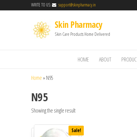
WRITE TO US:
support@skinpharmacy.in
Skin Pharmacy
Skin Care Products Home Delivered
HOME
ABOUT
PRODUC
Home
»
N95
N95
Showing the single result
Sale!