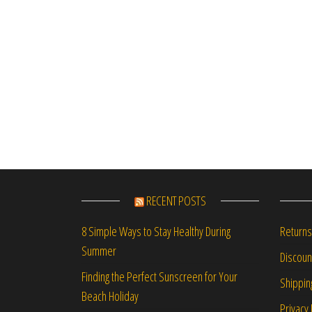
RECENT POSTS
Returns
8 Simple Ways to Stay Healthy During
Summer
Discou
Finding the Perfect Sunscreen for Your
Shippin
Beach Holiday
Privacy 