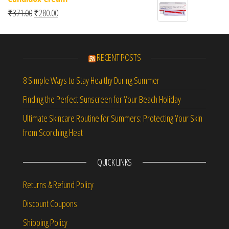
Original price was: ₹371.00.
Current price is: ₹280.00.
₹
371.00
₹
280.00
RECENT POSTS
8 Simple Ways to Stay Healthy During Summer
Finding the Perfect Sunscreen for Your Beach Holiday
Ultimate Skincare Routine for Summers: Protecting Your Skin
from Scorching Heat
QUICK LINKS
Returns & Refund Policy
Discount Coupons
Shipping Policy