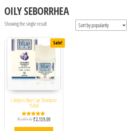
OILY SEBORRHEA
Showing the single result
Sale!
Catalysis Blue Cap Shampoo
150ml
Original price was: ₹2,699.00.
Current price is: ₹2,159.00.
₹
2,699.00
₹
2,159.00
Rated
5.00
out of 5