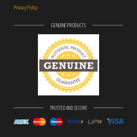
Privacy Policy
GENUINE PRODUCTS
TRUSTED AND SECURE