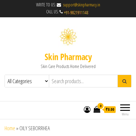
WRITE TO US:
support@skinpharmacy.in
CALL US:
Skin Pharmacy
Skin Care Products Home Delivered
0
₹0.00
Menu
Home
»
OILY SEBORRHEA