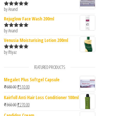
by Anand
Rated
5
out
of 5
Rejuglow Face Wash 200ml
by Anand
Rated
5
out
of 5
Venusia Moisturising Lotion 200ml
by Iftiyaz
Rated
5
out
of 5
FEATURED PRODUCTS
Megalet Plus Softgel Capsule
Original price was: ₹680.00.
Current price is: ₹510.00.
₹
680.00
₹
510.00
Kairfoll Anti Hair Loss Conditioner 100ml
Original price was: ₹360.00.
Current price is: ₹270.00.
₹
360.00
₹
270.00
Candidox Cream