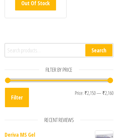
Out Of Stock
Search for:
Search
FILTER BY PRICE
Min price
Max price
Price:
₹2,150
—
₹2,160
Filter
RECENT REVIEWS
Deriva MS Gel