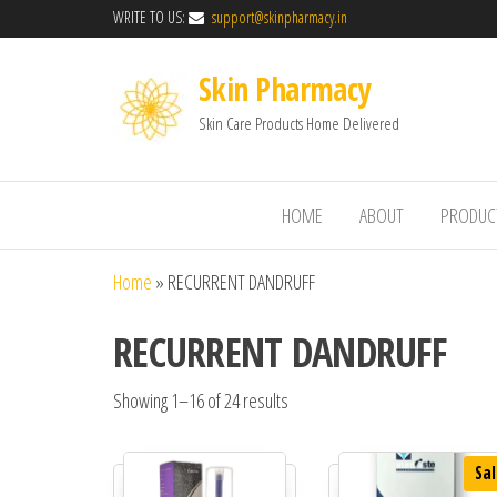
WRITE TO US:
support@skinpharmacy.in
Skin Pharmacy
Skin Care Products Home Delivered
HOME
ABOUT
PRODUC
Home
»
RECURRENT DANDRUFF
RECURRENT DANDRUFF
Showing 1–16 of 24 results
Sal