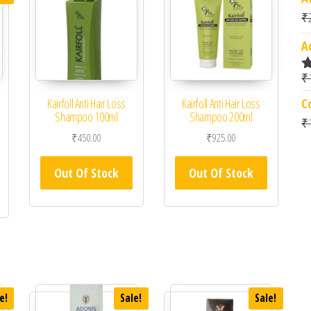
₹
A
₹
R
4
C
Kairfoll Anti Hair Loss
Kairfoll Anti Hair Loss
o
Shampoo 100ml
Shampoo 200ml
₹
₹
450.00
₹
925.00
 was: ₹2,699.00.
rrent price is: ₹2,159.00.
Out Of Stock
Out Of Stock
e!
Sale!
Sale!