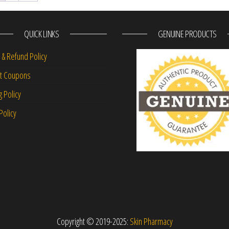
QUICK LINKS
GENUINE PRODUCTS
 & Refund Policy
nt Coupons
g Policy
Policy
Copyright © 2019-2025:
Skin Pharmacy