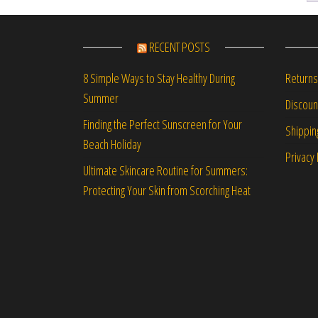
RECENT POSTS
Returns
8 Simple Ways to Stay Healthy During
Summer
Discou
Finding the Perfect Sunscreen for Your
Shippin
Beach Holiday
Privacy 
Ultimate Skincare Routine for Summers:
Protecting Your Skin from Scorching Heat