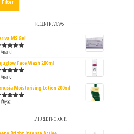
Filter
RECENT REVIEWS
eriva MS Gel
 Anand
ated
5
out
f 5
0.
: ₹380.00.
ejuglow Face Wash 200ml
 Anand
ated
5
out
f 5
enusia Moisturising Lotion 200ml
 Iftiyaz
ated
5
out
f 5
FEATURED PRODUCTS
vene Bright Intense Active