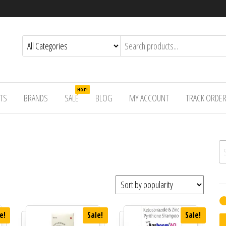
HOT!
TS
BRANDS
SALE
BLOG
MY ACCOUNT
TRACK ORDE
Se
e!
Sale!
Sale!