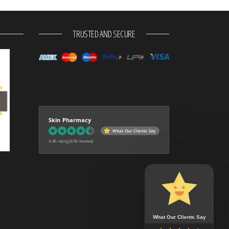
TRUSTED AND SECURE
Skin Pharmacy
What Our Clients Say
4.46 rating
(658 reviews)
What Our Clients Say