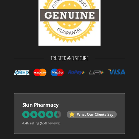
TRUSTED AND SECURE
Skin Pharmacy
What Our Clients Say
4.46 rating
(658 reviews)