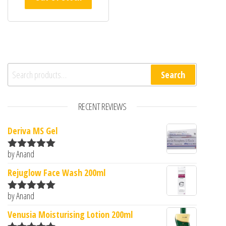
Search for:
Search
RECENT REVIEWS
Deriva MS Gel
by Anand
Rated
5
out
of 5
Rejuglow Face Wash 200ml
by Anand
Rated
5
out
of 5
Venusia Moisturising Lotion 200ml