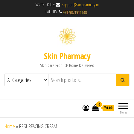
WRITE TO US:
support@skinpharmacy.in
CALL US:
Skin Pharmacy
Skin Care Products Home Delivered
0
₹0.00
Menu
Home
»
RESURFACING CREAM