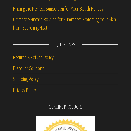
Finding the Perfect Sunscreen for Your Beach Holiday
Ultimate Skincare Routine for Summers: Protecting Your Skin
from Scorching Heat
QUICK LINKS
Returns & Refund Policy
Discount Coupons
Shipping Policy
Privacy Policy
GENUINE PRODUCTS