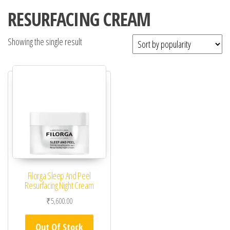
RESURFACING CREAM
Showing the single result
Filorga Sleep And Peel
Resurfacing Night Cream
₹
5,600.00
Out Of Stock