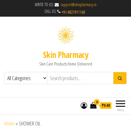
WRITE TO US:
support@skinpharmacy.in
CALL US:
Skin Pharmacy
Skin Care Products Home Delivered
0
₹0.00
Menu
Home
»
SHOWER OIL