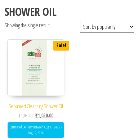
SHOWER OIL
Showing the single result
Sale!
Sebamed Cleansing Shower Oil
Original price was: ₹1,080.00.
Current price is: ₹1,050.00.
₹
1,080.00
₹
1,050.00
Estimated Delivery Between Aug 11, 2026 -
Aug 12, 2026