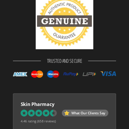
TRUSTED AND SECURE
Skin Pharmacy
What Our Clients Say
4.46 rating
(658 reviews)