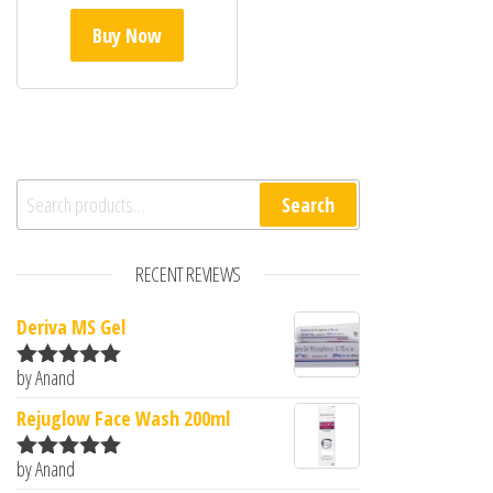
Buy Now
Search for:
Search
RECENT REVIEWS
Deriva MS Gel
by Anand
Rated
5
out
of 5
Rejuglow Face Wash 200ml
by Anand
Rated
5
out
of 5