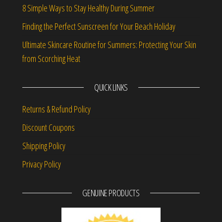
8 Simple Ways to Stay Healthy During Summer
Finding the Perfect Sunscreen for Your Beach Holiday
Ultimate Skincare Routine for Summers: Protecting Your Skin
from Scorching Heat
QUICK LINKS
Returns & Refund Policy
Discount Coupons
Shipping Policy
Privacy Policy
GENUINE PRODUCTS