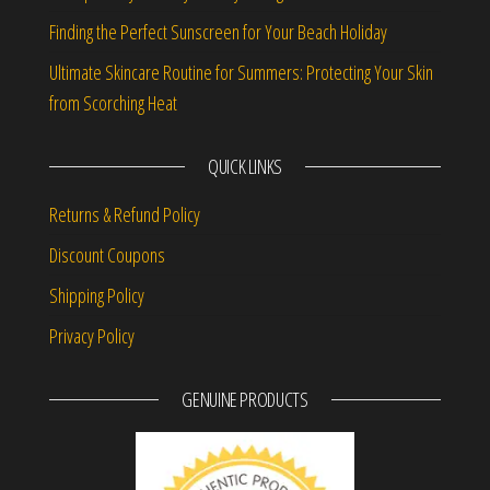
Finding the Perfect Sunscreen for Your Beach Holiday
Ultimate Skincare Routine for Summers: Protecting Your Skin
from Scorching Heat
QUICK LINKS
Returns & Refund Policy
Discount Coupons
Shipping Policy
Privacy Policy
GENUINE PRODUCTS