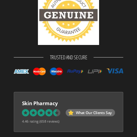
TRUSTED AND SECURE
Skin Pharmacy
What Our Clients Say
4.46 rating
(658 reviews)