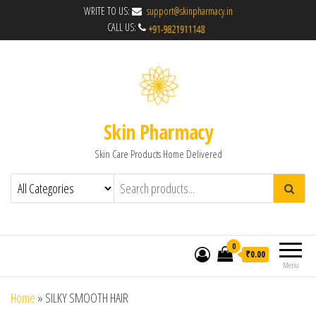
WRITE TO US:
support@skinpharmacy.in
CALL US:
Skin Pharmacy
Skin Care Products Home Delivered
0
₹0.00
Menu
Home
»
SILKY SMOOTH HAIR