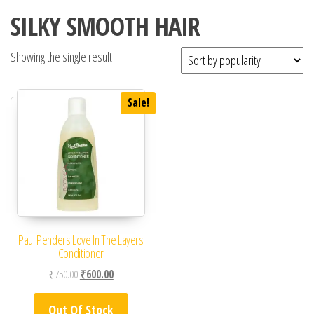
SILKY SMOOTH HAIR
Showing the single result
Sale!
Paul Penders Love In The Layers
Conditioner
Original price was: ₹750.00.
Current price is: ₹600.00.
₹
750.00
₹
600.00
Out Of Stock