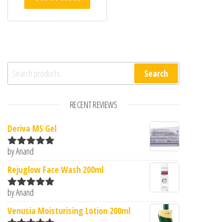
Search for:
Search
RECENT REVIEWS
Deriva MS Gel
by Anand
Rated
5
out
of 5
Rejuglow Face Wash 200ml
by Anand
Rated
5
out
of 5
Venusia Moisturising Lotion 200ml