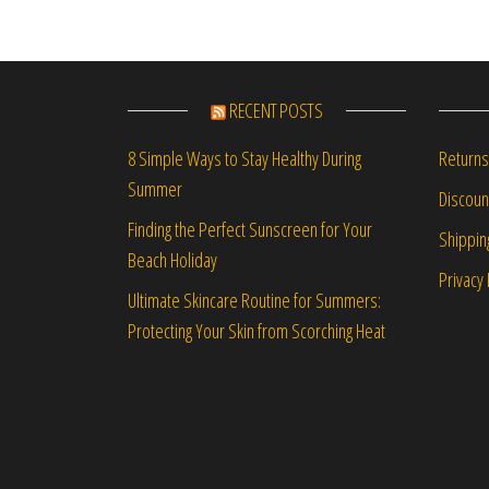
RECENT POSTS
Returns
8 Simple Ways to Stay Healthy During
Summer
Discou
Finding the Perfect Sunscreen for Your
Shippin
Beach Holiday
Privacy 
Ultimate Skincare Routine for Summers:
Protecting Your Skin from Scorching Heat