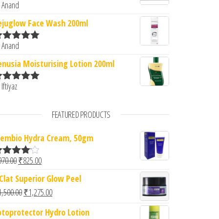
 Anand
ated
5
out
f 5
ejuglow Face Wash 200ml
 Anand
ated
5
out
f 5
enusia Moisturising Lotion 200ml
 Iftiyaz
ated
5
out
f 5
FEATURED PRODUCTS
embio Hydra Cream, 50gm
Original price was: ₹970.00.
Current price is: ₹825.00.
970.00
₹
825.00
ated
.00
out
'Clat Superior Glow Peel
f 5
Original price was: ₹1,500.00.
Current price is: ₹1,275.00.
1,500.00
₹
1,275.00
otoprotector Hydro Lotion