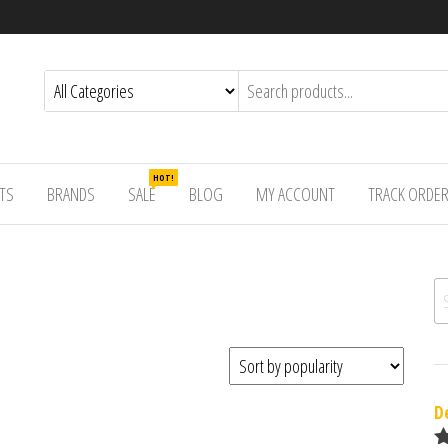
HOT!
TS
BRANDS
SALE
BLOG
MY ACCOUNT
TRACK ORDE
Se
D