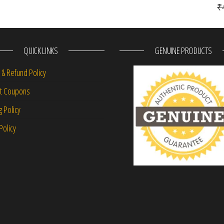
₹
QUICK LINKS
GENUINE PRODUCTS
 & Refund Policy
nt Coupons
g Policy
Policy