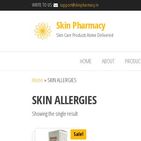
WRITE TO US:
support@skinpharmacy.in
Skin Pharmacy
Skin Care Products Home Delivered
HOME
ABOUT
PRODUC
Home
»
SKIN ALLERGIES
SKIN ALLERGIES
Showing the single result
Sale!