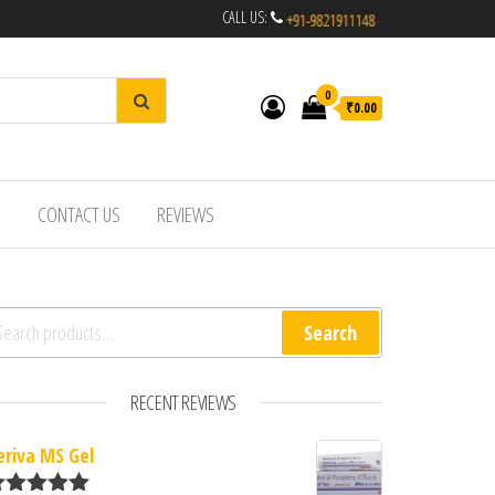
CALL US:
0
₹0.00
R
CONTACT US
REVIEWS
arch for:
Search
RECENT REVIEWS
eriva MS Gel