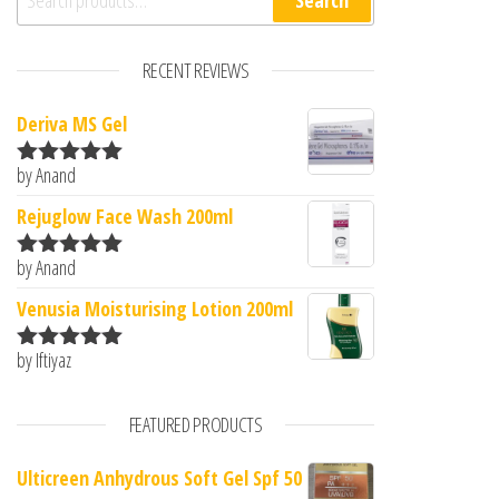
Search
RECENT REVIEWS
Deriva MS Gel
by Anand
Rated
5
out
of 5
Rejuglow Face Wash 200ml
by Anand
Rated
5
out
of 5
Venusia Moisturising Lotion 200ml
by Iftiyaz
Rated
5
out
of 5
FEATURED PRODUCTS
Ulticreen Anhydrous Soft Gel Spf 50