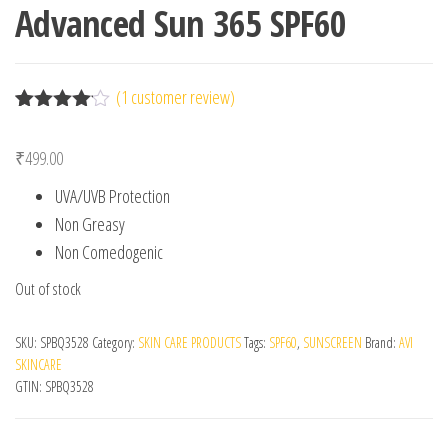
Advanced Sun 365 SPF60
(
1
customer review)
Rated
1
4.00
out
₹
499.00
of 5
based
UVA/UVB Protection
on
custome
Non Greasy
r rating
Non Comedogenic
Out of stock
SKU:
SPBQ3528
Category:
SKIN CARE PRODUCTS
Tags:
SPF60
,
SUNSCREEN
Brand:
AVI
SKINCARE
GTIN:
SPBQ3528