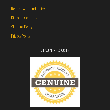
Returns & Refund Policy
Discount Coupons
Shipping Policy
Privacy Policy
GENUINE PRODUCTS