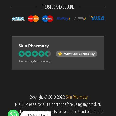
TRUSTED AND SECURE
Skin Pharmacy
What Our Clients Say
4.46 rating
(658 reviews)
Copyright © 2019-2025:
Skin Pharmacy
NOTE : Please consult a doctor before using any product.
We do not process requests for Schedule X and other habit
LIVE CHAT