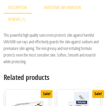
DESCRIPTION
ADDITIONAL INFORMATION
REVIEWS (1)
This powerful high quality sunscreen protects skin against harmful
UVA/UVB sun rays and effectively guards the skin against sunburn and
premature skin ageing. The non greasy and non irritating formula
protects even the most sensitive skin. Soften, Smooth and nourish
while protecting.
Related products
Sale!
Sale!