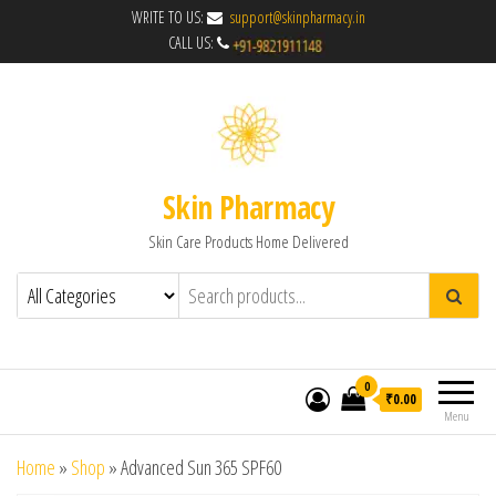
WRITE TO US:
support@skinpharmacy.in
CALL US:
Skin Pharmacy
Skin Care Products Home Delivered
0
₹0.00
Menu
Home
»
Shop
»
Advanced Sun 365 SPF60