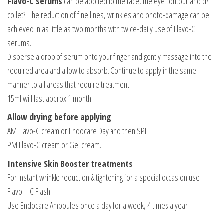
Flavo-C serums
can be applied to the face, the eye contour and d?
collet?. The reduction of fine lines, wrinkles and photo-damage can be
achieved in as little as two months with twice-daily use of Flavo-C
serums.
Disperse a drop of serum onto your finger and gently massage into the
required area and allow to absorb. Continue to apply in the same
manner to all areas that require treatment.
15ml will last approx 1 month
Allow drying before applying
AM Flavo-C cream or Endocare Day and then SPF
PM Flavo-C cream or Gel cream.
Intensive Skin Booster treatments
For instant wrinkle reduction & tightening for a special occasion use
Flavo – C Flash
Use Endocare Ampoules once a day for a week, 4 times a year