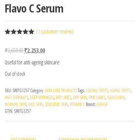
Flavo C Serum
(
1
customer review)
Rated
1
5.00
out of 5
Original price was: ₹2,650.00.
Current price is: ₹2,253.00.
₹
2,650.00
₹
2,253.00
based on
customer
Useful for anti-ageing skincare
rating
Out of stock
SKU:
SP8TG1257
Category:
SKIN CARE PRODUCTS
Tags:
AGEING SPOTS
,
AGING SPOTS
,
ANTI WRINKLES
,
DEEP WRINKLES
,
DRY LINES
,
DRY SKIN
,
FINE LINES
,
GLAUCOMA
,
NORMAL SKIN
,
OILY SKIN
,
SENSITIVE SKIN
,
VITAMIN C
Brand:
AURIGA
GTIN:
SP8TG1257