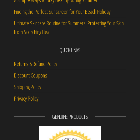
Finding the Perfect Sunscreen for Your Beach Holiday
Ultimate Skincare Routine for Summers: Protecting Your Skin
from Scorching Heat
QUICK LINKS
Returns & Refund Policy
Discount Coupons
Shipping Policy
Privacy Policy
GENUINE PRODUCTS