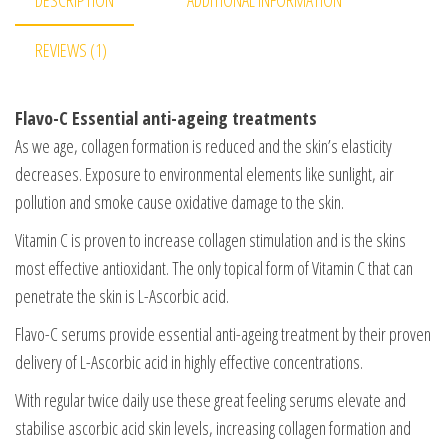
DESCRIPTION
ADDITIONAL INFORMATION
REVIEWS (1)
Flavo-C Essential anti-ageing treatments
As we age, collagen formation is reduced and the skin’s elasticity
decreases. Exposure to environmental elements like sunlight, air
pollution and smoke cause oxidative damage to the skin.
Vitamin C is proven to increase collagen stimulation and is the skins
most effective antioxidant. The only topical form of Vitamin C that can
penetrate the skin is L-Ascorbic acid.
Flavo-C serums provide essential anti-ageing treatment by their proven
delivery of L-Ascorbic acid in highly effective concentrations.
With regular twice daily use these great feeling serums elevate and
stabilise ascorbic acid skin levels, increasing collagen formation and