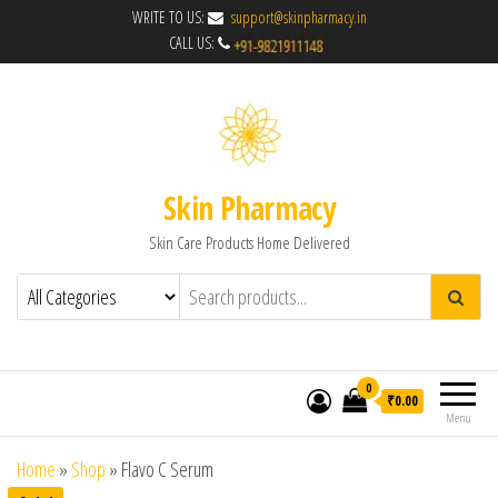
WRITE TO US:
support@skinpharmacy.in
CALL US:
Skin Pharmacy
Skin Care Products Home Delivered
0
₹0.00
Menu
Home
»
Shop
»
Flavo C Serum