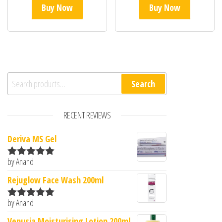
Buy Now
Buy Now
Search for:
Search
RECENT REVIEWS
Deriva MS Gel
by Anand
Rated
5
out
of 5
Rejuglow Face Wash 200ml
by Anand
Rated
5
out
of 5
Venusia Moisturising Lotion 200ml