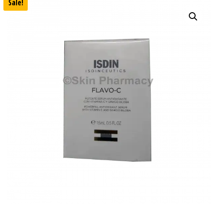
Sale!