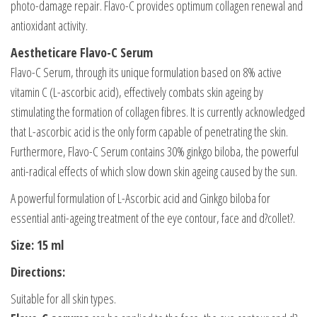
photo-damage repair. Flavo-C provides optimum collagen renewal and
antioxidant activity.
Aestheticare Flavo-C Serum
Flavo-C Serum, through its unique formulation based on 8% active
vitamin C (L-ascorbic acid), effectively combats skin ageing by
stimulating the formation of collagen fibres. It is currently acknowledged
that L-ascorbic acid is the only form capable of penetrating the skin.
Furthermore, Flavo-C Serum contains 30% ginkgo biloba, the powerful
anti-radical effects of which slow down skin ageing caused by the sun.
A powerful formulation of L-Ascorbic acid and Ginkgo biloba for
essential anti-ageing treatment of the eye contour, face and d?collet?.
Size: 15 ml
Directions:
Suitable for all skin types.