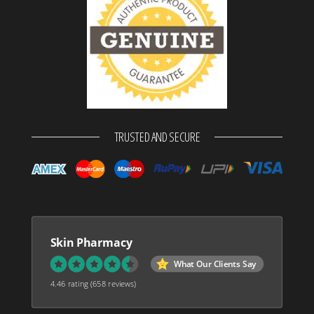
TRUSTED AND SECURE
Skin Pharmacy
What Our Clients Say
4.46 rating
(658 reviews)