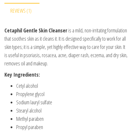
REVIEWS (1)
Cetaphil Gentle Skin Cleanser
is a mild, non-irritating formulation
that soothes skin as it cleans it. It is designed specifically to work for all
skin types; it is a simple, yet highly effective way to care for your skin. It
is useful in psoriasis, rosacea, acne, diaper rash, eczema, and dry skin,
removes oil and makeup.
Key Ingredients:
Cetyl alcohol
Propylene glycol
Sodium lauryl sulfate
Stearyl alcohol
Methyl paraben
Propyl paraben