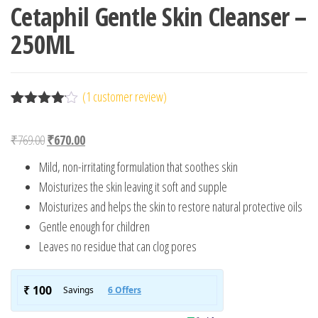
Cetaphil Gentle Skin Cleanser –
250ML
(
1
customer review)
Rated
1
4.00
out
Original price was: ₹769.00.
Current price is: ₹670.00.
₹
769.00
₹
670.00
of 5
based
Mild, non-irritating formulation that soothes skin
on
custome
Moisturizes the skin leaving it soft and supple
r rating
Moisturizes and helps the skin to restore natural protective oils
Gentle enough for children
Leaves no residue that can clog pores