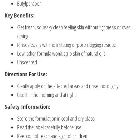
Butylparaben
Key Benefits:
Get fresh, squeaky clean feeling skin without tightness or over
drying
Rinses easily with no irritating or pore clogging residue
Low lather formula won?t strip skin of natural oils
Unscented
Directions For Use:
Gently apply on the affected areas and rinse thoroughly
Use it in the morning and at night
Safety Information:
Store the formulation in cool and dry place
Read the label carefully before use
Keep out of reach and sight of children