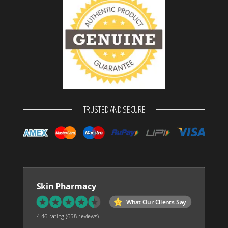
TRUSTED AND SECURE
Skin Pharmacy
What Our Clients Say
4.46 rating
(658 reviews)