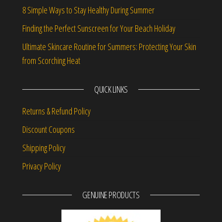
8 Simple Ways to Stay Healthy During Summer
Finding the Perfect Sunscreen for Your Beach Holiday
Ultimate Skincare Routine for Summers: Protecting Your Skin
from Scorching Heat
QUICK LINKS
Returns & Refund Policy
Discount Coupons
Shipping Policy
Privacy Policy
GENUINE PRODUCTS