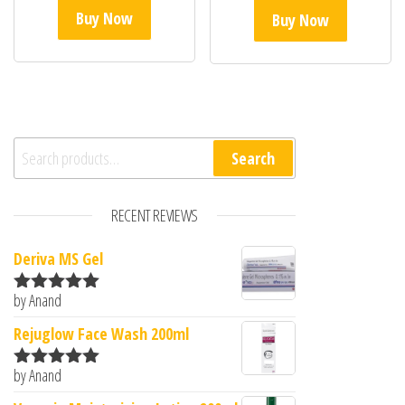
Buy Now
Buy Now
Search for:
Search
RECENT REVIEWS
Deriva MS Gel
by Anand
Rated
5
out
of 5
Rejuglow Face Wash 200ml
by Anand
Rated
5
out
of 5