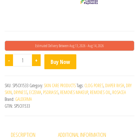
Estimated Delivery Between Aug 13, 2026 - Aug 14, 2026
Cetaphil Gentle Skin Cleanser - 250ML quantity
-
+
Buy Now
SKU:
SP5CX1533
Category:
SKIN CARE PRODUCTS
Tags:
CLOG PORES
,
DIAPER RASH
,
DRY
SKIN
,
DRYNESS
,
ECZEMA
,
PSORIASIS
,
REMOVES MAKEUP
,
REMOVES OIL
,
ROSACEA
Brand:
GALDERMA
GTIN:
SP5CX1533
DESCRIPTION
ADDITIONAL INFORMATION