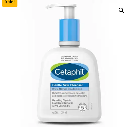
Sale!