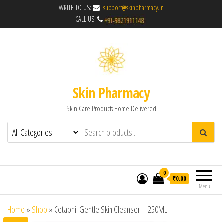
WRITE TO US:
support@skinpharmacy.in
CALL US:
Skin Pharmacy
Skin Care Products Home Delivered
0
₹0.00
Menu
Home
»
Shop
»
Cetaphil Gentle Skin Cleanser – 250ML