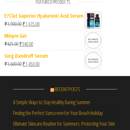
FEATURED PRODUCTS
E?Clat Superior Hyaluronic Acid Serum
Original price was: ₹1,900.00.
Current price is: ₹1,615.00.
₹
1,900.00
₹
1,615.00
Minym Gel
Original price was: ₹425.00.
Current price is: ₹340.00.
₹
425.00
₹
340.00
Sorg Dandruff Serum
Original price was: ₹1,600.00.
Current price is: ₹1,450.00.
₹
1,600.00
₹
1,450.00
RECENT POSTS
8 Simple Ways to Stay Healthy During Summer
Finding the Perfect Sunscreen for Your Beach Holiday
Ultimate Skincare Routine for Summers: Protecting Your Skin