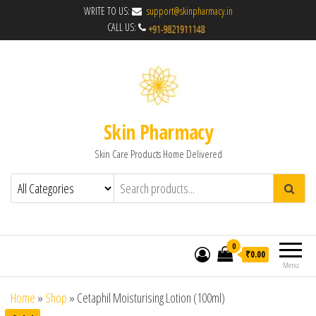
WRITE TO US:
support@skinpharmacy.in
CALL US:
Skin Pharmacy
Skin Care Products Home Delivered
0
₹0.00
Menu
Home
»
Shop
»
Cetaphil Moisturising Lotion (100ml)