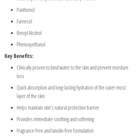
Panthenol
Farnesol
Benzyl Alcohol
Phenoxyethanol
Key Benefits:
Clinically proven to bind water to the skin and prevent moisture
loss
Quick absorption and long-lasting hydration of the outer-most
layer of the skin
Helps maintain skin’s natural protective barrier
Provides immediate soothing and softening
Fragrance-free and lanolin-free formulation