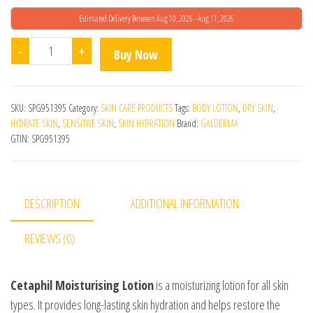
Estimated Delivery Between Aug 10, 2026 - Aug 11, 2026
Cetaphil Moisturising Lotion (100ml) quantity
-
+
Buy Now
SKU:
SPG951395
Category:
SKIN CARE PRODUCTS
Tags:
BODY LOTION
,
DRY SKIN
,
HYDRATE SKIN
,
SENSITIVE SKIN
,
SKIN HYDRATION
Brand:
GALDERMA
GTIN:
SPG951395
DESCRIPTION
ADDITIONAL INFORMATION
REVIEWS (0)
Cetaphil Moisturising Lotion
is a moisturizing lotion for all skin
types. It provides long-lasting skin hydration and helps restore the