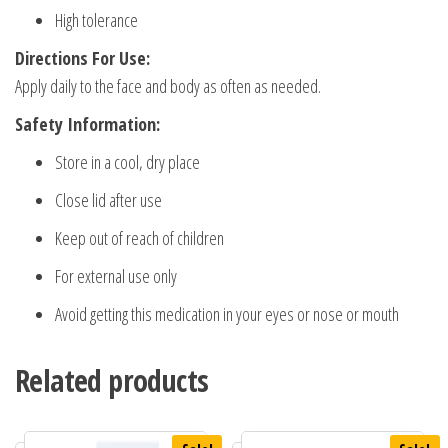
High tolerance
Directions For Use:
Apply daily to the face and body as often as needed.
Safety Information:
Store in a cool, dry place
Close lid after use
Keep out of reach of children
For external use only
Avoid getting this medication in your eyes or nose or mouth
Related products