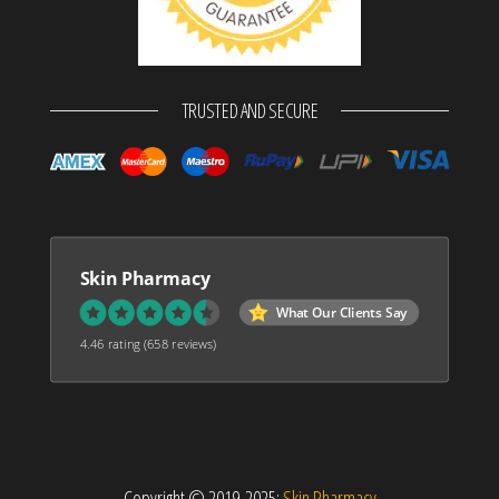
TRUSTED AND SECURE
Skin Pharmacy
What Our Clients Say
4.46 rating
(658 reviews)
Copyright © 2019-2025:
Skin Pharmacy