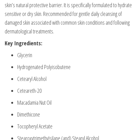
skin’s natural protective barrier. It is specifically formulated to hydrate
sensitive or dry skin. Recommended for gentle daily cleansing of
damaged skin associated with common skin conditions and following
dermatological treatments.
Key Ingredients:
Glycerin
Hydrogenated Polyisobutene
Cetearyl Alcohol
Ceteareth-20
Macadamia Nut Oil
Dimethicone
Tocopheryl Acetate
StearoxytrimethyIsilane (and) Stearyl Alcohol