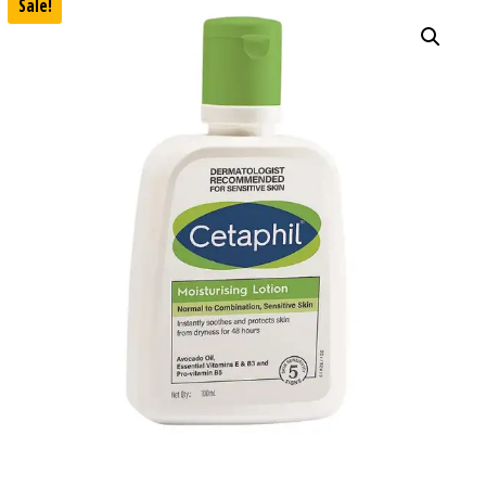
Sale!