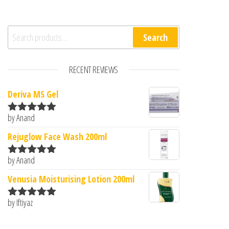
Search for:
Search
RECENT REVIEWS
Deriva MS Gel
by Anand
Rated
5
out
of 5
Rejuglow Face Wash 200ml
by Anand
Rated
5
out
of 5
Venusia Moisturising Lotion 200ml
by Iftiyaz
Rated
5
out
of 5