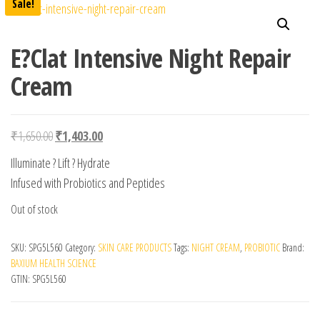
Sale!
E?Clat Intensive Night Repair
Cream
Original price was: ₹1,650.00.
Current price is: ₹1,403.00.
₹
1,650.00
₹
1,403.00
Illuminate ? Lift ? Hydrate
Infused with Probiotics and Peptides
Out of stock
SKU:
SPG5L560
Category:
SKIN CARE PRODUCTS
Tags:
NIGHT CREAM
,
PROBIOTIC
Brand:
BAXIUM HEALTH SCIENCE
GTIN:
SPG5L560