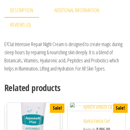
DESCRIPTION
ADDITIONAL INFORMATION
REVIEWS (0)
E?Clat Intensive Repair Night Cream is designed to create magic during
sleep hours by repairing & nourishing skin deeply. It is a blend of
Botanicals, Vitamins, Hyaluronic acid, Peptides and Probiotics which
helps in Illumination, Lifting and Hydration. For All Skin Types.
Related products
Sale!
Sale!
Ajanta Vaniza Gel
Original price was: ₹60
Current price 
₹
608.00
₹
486.00