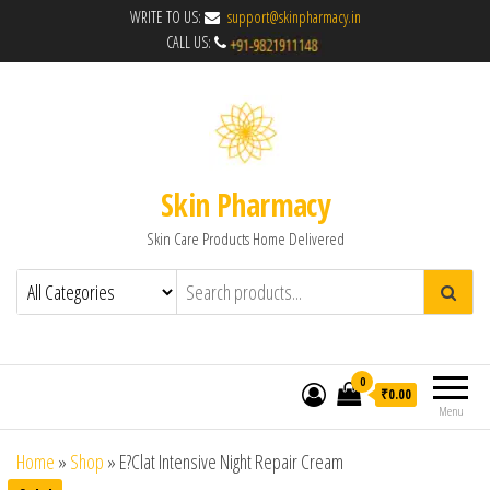
WRITE TO US:
support@skinpharmacy.in
CALL US:
Skin Pharmacy
Skin Care Products Home Delivered
0
₹0.00
Menu
Home
»
Shop
»
E?Clat Intensive Night Repair Cream