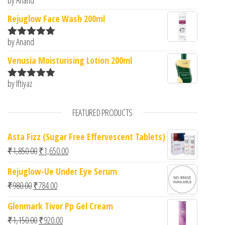
Rated
5
out
of 5
Rejuglow Face Wash 200ml
by Anand
Rated
5
out
of 5
Venusia Moisturising Lotion 200ml
by Iftiyaz
Rated
5
out
of 5
FEATURED PRODUCTS
Asta Fizz (Sugar Free Effervescent Tablets)
Original price was: ₹1,850.00.
Current price is: ₹1,650.00.
₹
1,850.00
₹
1,650.00
Rejuglow-Ue Under Eye Serum
Original price was: ₹980.00.
Current price is: ₹784.00.
₹
980.00
₹
784.00
Glenmark Tivor Pp Gel Cream
Original price was: ₹1,150.00.
Current price is: ₹920.00.
₹
1,150.00
₹
920.00