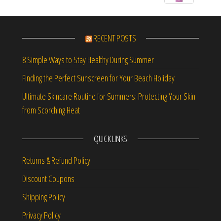
RECENT POSTS
8 Simple Ways to Stay Healthy During Summer
Finding the Perfect Sunscreen for Your Beach Holiday
Ultimate Skincare Routine for Summers: Protecting Your Skin
from Scorching Heat
QUICK LINKS
Returns & Refund Policy
Discount Coupons
Shipping Policy
Privacy Policy