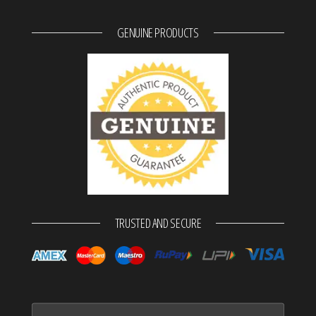
GENUINE PRODUCTS
TRUSTED AND SECURE