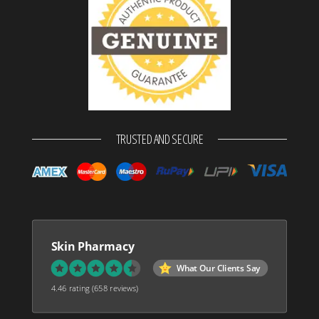
TRUSTED AND SECURE
Skin Pharmacy
What Our Clients Say
4.46 rating
(658 reviews)