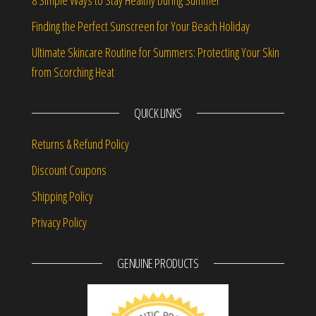
Finding the Perfect Sunscreen for Your Beach Holiday
Ultimate Skincare Routine for Summers: Protecting Your Skin
from Scorching Heat
QUICK LINKS
Returns & Refund Policy
Discount Coupons
Shipping Policy
Privacy Policy
GENUINE PRODUCTS