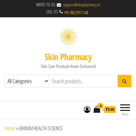
WRITE TO US:
support@skinpharmacy.in
CALL US:
Skin Pharmacy
Skin Care Products Home Delivered
0
₹0.00
Menu
Home
»
BAXIUM HEALTH SCIENCE