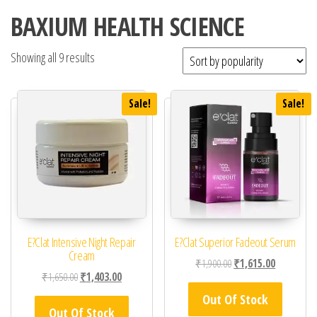
BAXIUM HEALTH SCIENCE
Showing all 9 results
Sale!
Sale!
E?Clat Intensive Night Repair
E?Clat Superior Fadeout Serum
Cream
Original price was: ₹1,
Current pric
₹
1,900.00
₹
1,615.00
Original price was: ₹1,650.00.
Current price is: ₹1,403.00.
₹
1,650.00
₹
1,403.00
Out Of Stock
Out Of Stock