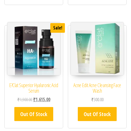
Sale!
E?Clat Superior Hyaluronic Acid
Acne Edit Acne Cleansing Face
Serum
Wash
Original price was: ₹1,900.00.
Current price is: ₹1,615.00.
₹
1,900.00
₹
1,615.00
₹
300.00
Out Of Stock
Out Of Stock