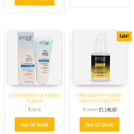
Sale!
E?clat Glutathione Glo Radiance
E?clat Superior UV Hydralite
Facewash
Sunscreen Serum SPF50
Original price was: ₹1,
Current pric
₹
300.00
₹
1,350.00
₹
1,148.00
Out Of Stock
Out Of Stock