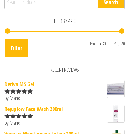
Search
FILTER BY PRICE
Min 
Max 
Price:
₹300
—
₹1,620
Filter
RECENT REVIEWS
Deriva MS Gel
by Anand
Rated
5
out
of 5
Rejuglow Face Wash 200ml
by Anand
Rated
5
out
of 5
Venusia Moisturising Lotion 200ml