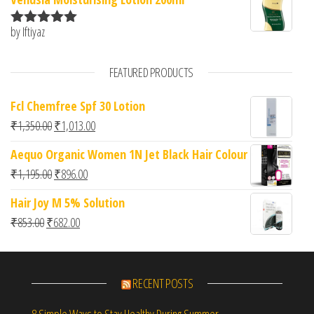
by Iftiyaz
Rated
5
out
of 5
FEATURED PRODUCTS
Fcl Chemfree Spf 30 Lotion
Original price was: ₹1,350.00.
Current price is: ₹1,013.00.
₹
1,350.00
₹
1,013.00
Aequo Organic Women 1N Jet Black Hair Colour
Original price was: ₹1,195.00.
Current price is: ₹896.00.
₹
1,195.00
₹
896.00
Hair Joy M 5% Solution
Original price was: ₹853.00.
Current price is: ₹682.00.
₹
853.00
₹
682.00
RECENT POSTS
8 Simple Ways to Stay Healthy During Summer