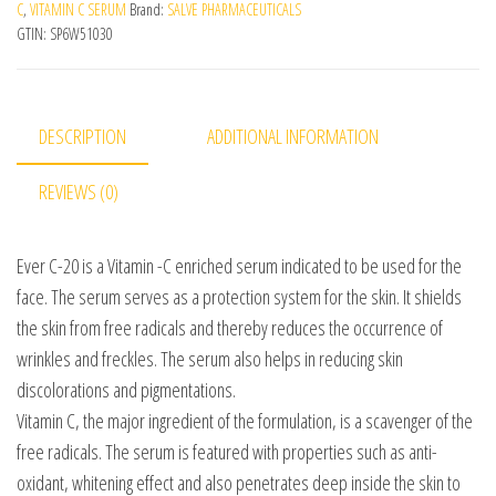
C
,
VITAMIN C SERUM
Brand:
SALVE PHARMACEUTICALS
GTIN:
SP6W51030
DESCRIPTION
ADDITIONAL INFORMATION
REVIEWS (0)
Ever C-20 is a Vitamin -C enriched serum indicated to be used for the
face. The serum serves as a protection system for the skin. It shields
the skin from free radicals and thereby reduces the occurrence of
wrinkles and freckles. The serum also helps in reducing skin
discolorations and pigmentations.
Vitamin C, the major ingredient of the formulation, is a scavenger of the
free radicals. The serum is featured with properties such as anti-
oxidant, whitening effect and also penetrates deep inside the skin to