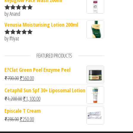
Rejuglow Face Wash 200ml
by Anand
Rated
5
out
of 5
Venusia Moisturising Lotion 200ml
by Iftiyaz
Rated
5
out
of 5
FEATURED PRODUCTS
E?Clat Green Peel Enzyme Peel
Original price was: ₹700.00.
Current price is: ₹560.00.
₹
700.00
₹
560.00
Cetaphil Sun Spf 30+ Liposomal Lotion
Original price was: ₹1,200.00.
Current price is: ₹1,100.00.
₹
1,200.00
₹
1,100.00
Episcale T Cream
Original price was: ₹286.00.
Current price is: ₹250.00.
₹
286.00
₹
250.00