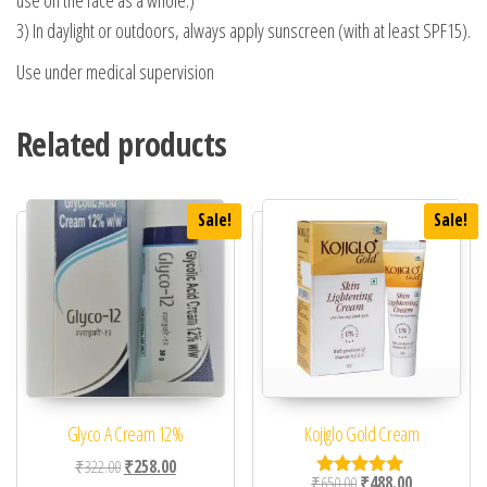
use on the face as a whole.)
3) In daylight or outdoors, always apply sunscreen (with at least SPF15).
Use under medical supervision
Related products
Sale!
Sale!
Glyco A Cream 12%
Kojiglo Gold Cream
Original price was: ₹322.00.
Current price is: ₹258.00.
₹
322.00
₹
258.00
Original price was: ₹65
Current price 
₹
650.00
₹
488.00