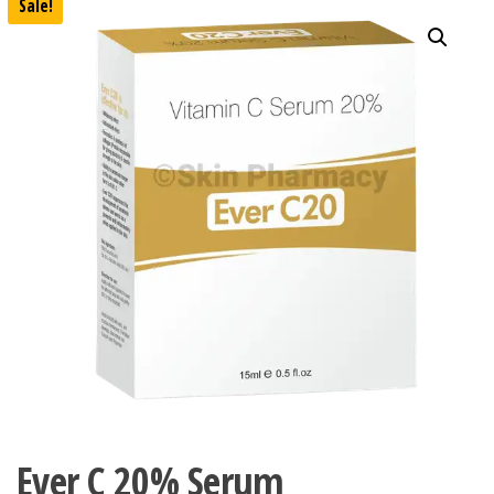
Sale!
Ever C 20% Serum