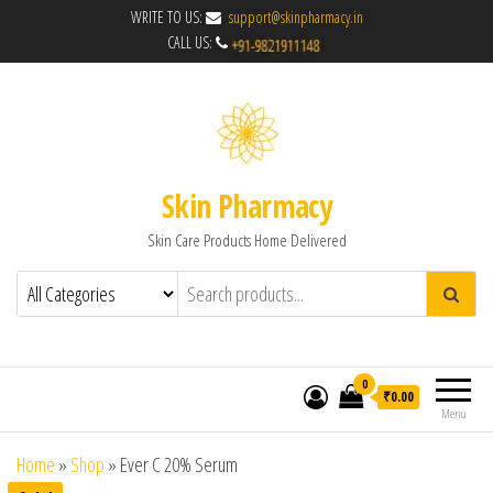
WRITE TO US:
support@skinpharmacy.in
CALL US:
Skin Pharmacy
Skin Care Products Home Delivered
0
₹0.00
Menu
Home
»
Shop
»
Ever C 20% Serum