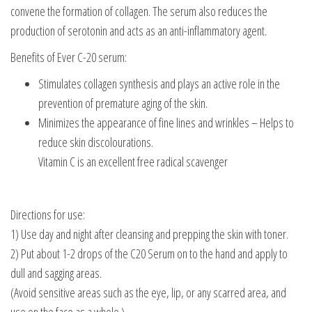
convene the formation of collagen. The serum also reduces the
production of serotonin and acts as an anti-inflammatory agent.
Benefits of Ever C-20 serum:
Stimulates collagen synthesis and plays an active role in the
prevention of premature aging of the skin.
Minimizes the appearance of fine lines and wrinkles – Helps to
reduce skin discolourations.
Vitamin C is an excellent free radical scavenger
Directions for use:
1) Use day and night after cleansing and prepping the skin with toner.
2) Put about 1-2 drops of the C20 Serum on to the hand and apply to
dull and sagging areas.
(Avoid sensitive areas such as the eye, lip, or any scarred area, and