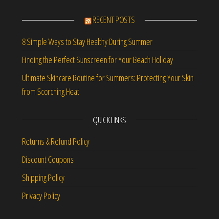
RECENT POSTS
8 Simple Ways to Stay Healthy During Summer
Finding the Perfect Sunscreen for Your Beach Holiday
Ultimate Skincare Routine for Summers: Protecting Your Skin
from Scorching Heat
QUICK LINKS
Returns & Refund Policy
Discount Coupons
Shipping Policy
Privacy Policy