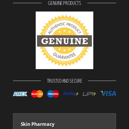
GENUINE PRODUCTS
TRUSTED AND SECURE
Skin Pharmacy