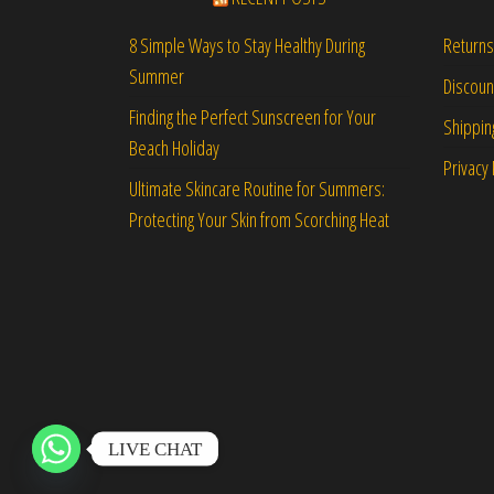
Returns
8 Simple Ways to Stay Healthy During
Summer
Discou
Finding the Perfect Sunscreen for Your
Shippin
Beach Holiday
Privacy 
Ultimate Skincare Routine for Summers:
Protecting Your Skin from Scorching Heat
LIVE CHAT