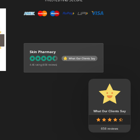
Skin Pharmacy
What Our Clients Say
4.46 rating
(658 reviews)
What Our Clients Say
658 reviews