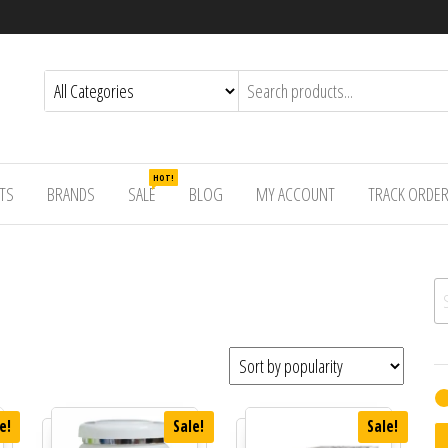
HOT!
TS
BRANDS
SALE
BLOG
MY ACCOUNT
TRACK ORDE
Se
e!
Sale!
Sale!