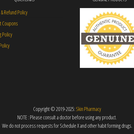
 & Refund Policy
nt Coupons
g Policy
Policy
Copyright © 2019-2025:
Skin Pharmacy
NOTE : Please consult a doctor before using any product.
We do not process requests for Schedule X and other habit forming drugs.