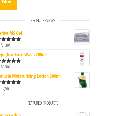
Filter
RECENT REVIEWS
eriva MS Gel
 Anand
ated
5
out
0.
: ₹251.00.
f 5
ejuglow Face Wash 200ml
 Anand
ated
5
out
f 5
enusia Moisturising Lotion 200ml
 Iftiyaz
ated
5
out
f 5
FEATURED PRODUCTS
imba Lotion