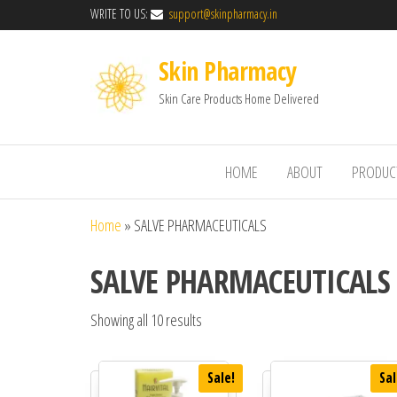
WRITE TO US:
support@skinpharmacy.in
Skin Pharmacy
Skin Care Products Home Delivered
HOME
ABOUT
PRODUC
Home
»
SALVE PHARMACEUTICALS
SALVE PHARMACEUTICALS
Showing all 10 results
Sale!
Sal