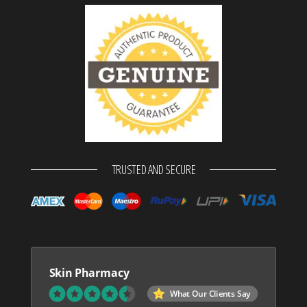
TRUSTED AND SECURE
Skin Pharmacy
What Our Clients Say