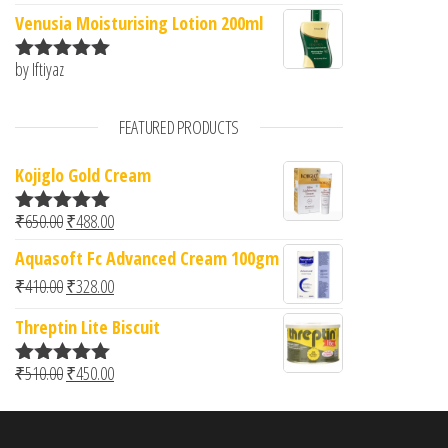
of 5
Venusia Moisturising Lotion 200ml
by Iftiyaz
Rated
5
out
of 5
FEATURED PRODUCTS
Kojiglo Gold Cream
Original price was: ₹650.00.
Current price is: ₹488.00.
₹
650.00
₹
488.00
Rated
5.00
out of 5
Aquasoft Fc Advanced Cream 100gm
Original price was: ₹410.00.
Current price is: ₹328.00.
₹
410.00
₹
328.00
Threptin Lite Biscuit
Original price was: ₹510.00.
Current price is: ₹450.00.
₹
510.00
₹
450.00
Rated
5.00
out of 5