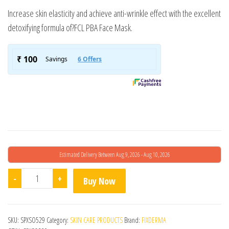
Increase skin elasticity and achieve anti-wrinkle effect with the excellent
detoxifying formula of?FCL PBA Face Mask.
Estimated Delivery Between Aug 9, 2026 - Aug 10, 2026
FCL PBA Face Mask quantity
-
+
Buy Now
SKU:
SPXSO529
Category:
SKIN CARE PRODUCTS
Brand:
FIXDERMA