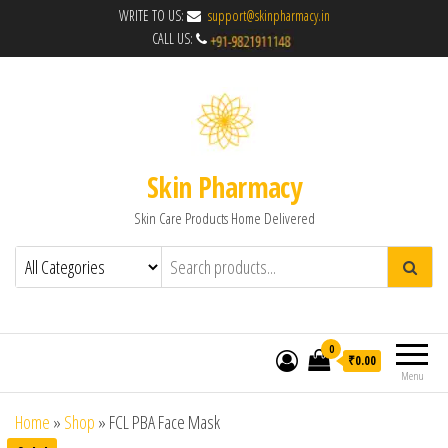
WRITE TO US:
support@skinpharmacy.in
CALL US:
Skin Pharmacy
Skin Care Products Home Delivered
0
₹0.00
Menu
Home
»
Shop
»
FCL PBA Face Mask