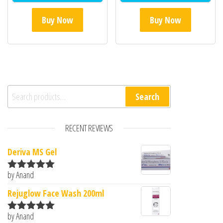
Buy Now
Buy Now
Search for:
Search
RECENT REVIEWS
Deriva MS Gel
by Anand
Rated
5
out
of 5
Rejuglow Face Wash 200ml
by Anand
Rated
5
out