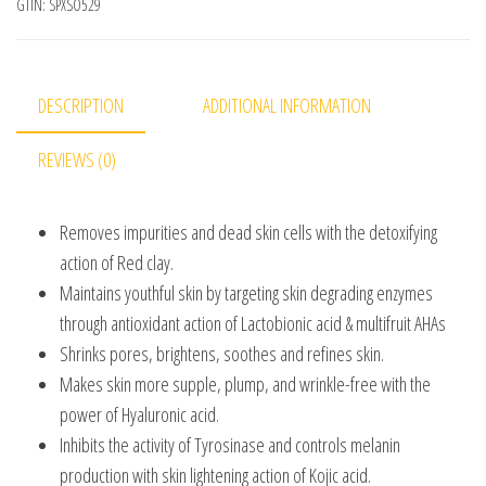
GTIN:
SPXSO529
DESCRIPTION
ADDITIONAL INFORMATION
REVIEWS (0)
Removes impurities and dead skin cells with the detoxifying
action of Red clay.
Maintains youthful skin by targeting skin degrading enzymes
through antioxidant action of Lactobionic acid & multifruit AHAs
Shrinks pores, brightens, soothes and refines skin.
Makes skin more supple, plump, and wrinkle-free with the
power of Hyaluronic acid.
Inhibits the activity of Tyrosinase and controls melanin
production with skin lightening action of Kojic acid.