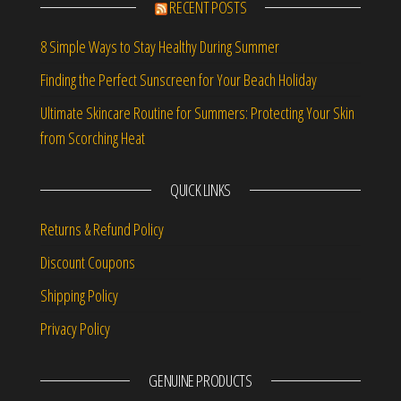
RECENT POSTS
8 Simple Ways to Stay Healthy During Summer
Finding the Perfect Sunscreen for Your Beach Holiday
Ultimate Skincare Routine for Summers: Protecting Your Skin
from Scorching Heat
QUICK LINKS
Returns & Refund Policy
Discount Coupons
Shipping Policy
Privacy Policy
GENUINE PRODUCTS