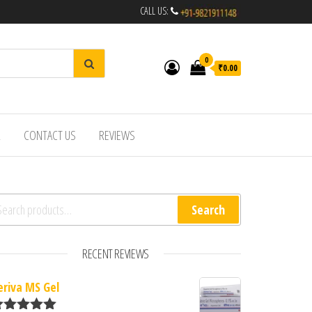
CALL US:
0
₹0.00
R
CONTACT US
REVIEWS
arch for:
Search
RECENT REVIEWS
eriva MS Gel