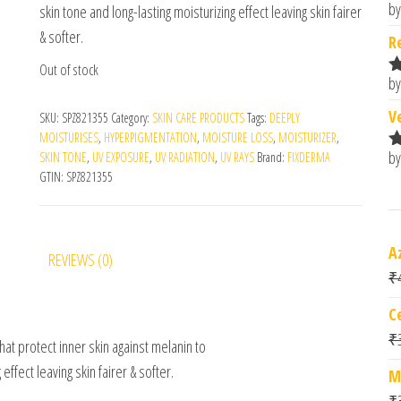
by
skin tone and long-lasting moisturizing effect leaving skin fairer
R
o
& softer.
R
Out of stock
by
R
o
V
SKU:
SPZ821355
Category:
SKIN CARE PRODUCTS
Tags:
DEEPLY
MOISTURISES
,
HYPERPIGMENTATION
,
MOISTURE LOSS
,
MOISTURIZER
,
by
SKIN TONE
,
UV EXPOSURE
,
UV RADIATION
,
UV RAYS
Brand:
FIXDERMA
R
GTIN:
SPZ821355
o
A
REVIEWS (0)
₹
C
₹
that protect inner skin against melanin to
effect leaving skin fairer & softer.
M
₹