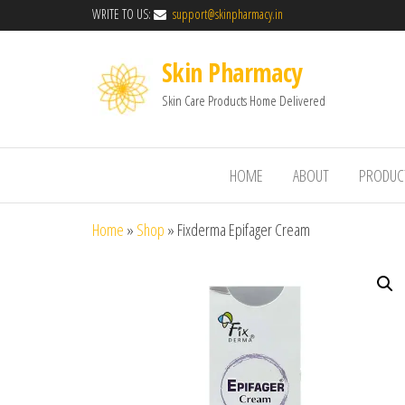
WRITE TO US:
support@skinpharmacy.in
Skin Pharmacy
Skin Care Products Home Delivered
HOME
ABOUT
PRODUC
Home
»
Shop
»
Fixderma Epifager Cream