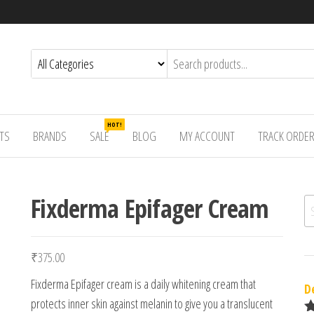
HOT!
TS
BRANDS
SALE
BLOG
MY ACCOUNT
TRACK ORDE
Fixderma Epifager Cream
Se
₹
375.00
Fixderma Epifager cream is a daily whitening cream that
D
protects inner skin against melanin to give you a translucent