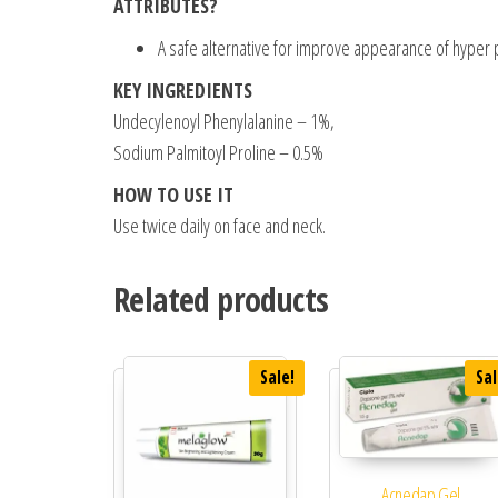
ATTRIBUTES?
A safe alternative for improve appearance of hyper 
KEY INGREDIENTS
Undecylenoyl Phenylalanine – 1%,
Sodium Palmitoyl Proline – 0.5%
HOW TO USE IT
Use twice daily on face and neck.
Related products
Sale!
Sal
Acnedap Gel