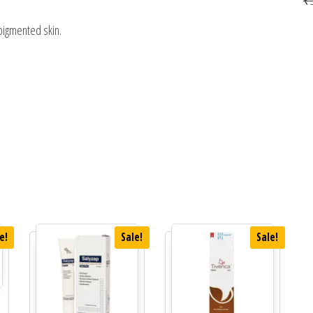
pigmented skin.
e!
Sale!
Sale!