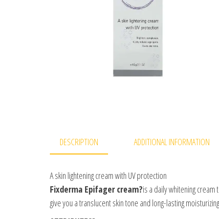
DESCRIPTION
ADDITIONAL INFORMATION
A skin lightening cream with UV protection
Fixderma Epifager cream?
is a daily whitening cream 
give you a translucent skin tone and long-lasting moisturizing 