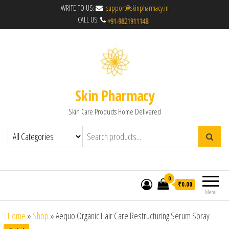
WRITE TO US:
support@skinpharmacy.in
CALL US:
Skin Pharmacy
Skin Care Products Home Delivered
0
₹0.00
Menu
Home
»
Shop
»
Aequo Organic Hair Care Restructuring Serum Spray