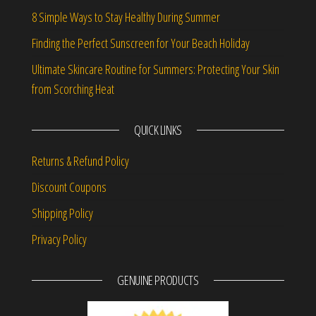
8 Simple Ways to Stay Healthy During Summer
Finding the Perfect Sunscreen for Your Beach Holiday
Ultimate Skincare Routine for Summers: Protecting Your Skin
from Scorching Heat
QUICK LINKS
Returns & Refund Policy
Discount Coupons
Shipping Policy
Privacy Policy
GENUINE PRODUCTS