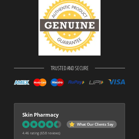
TRUSTED AND SECURE
Skin Pharmacy
What Our Clients Say
4.46 rating
(658 reviews)