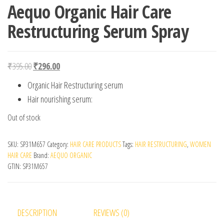
Aequo Organic Hair Care
Restructuring Serum Spray
Original price was: ₹395.00.
Current price is: ₹296.00.
₹
395.00
₹
296.00
Organic Hair Restructuring serum
Hair nourishing serum:
Out of stock
SKU:
SP31M657
Category:
HAIR CARE PRODUCTS
Tags:
HAIR RESTRUCTURING
,
WOMEN
HAIR CARE
Brand:
AEQUO ORGANIC
GTIN:
SP31M657
DESCRIPTION
REVIEWS (0)