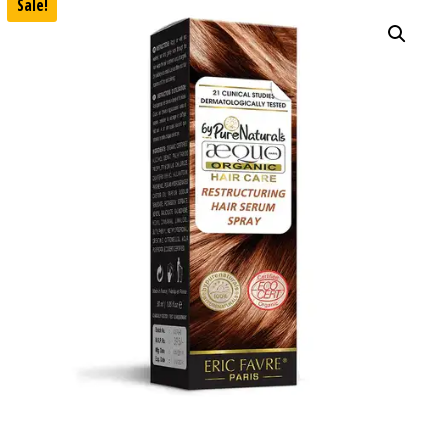
Sale!