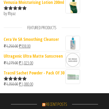
Venusia Moisturising Lotion 200ml
by Iftiyaz
Rated
5
out
of 5
FEATURED PRODUCTS
Cera Ve SA Smoothing Cleanser
Original price was: ₹1,250.00.
Current price is: ₹938.00.
₹
1,250.00
₹
938.00
Ultragenic Ultra Matte Sunscreen
Original price was: ₹1,279.00.
Current price is: ₹1,023.00.
₹
1,279.00
₹
1,023.00
Tracnil Sachet Powder - Pack Of 30
Original price was: ₹1,350.00.
Current price is: ₹1,080.00.
₹
1,350.00
₹
1,080.00
Rated
5.00
out of 5
RECENT POSTS