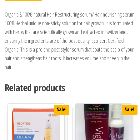
Organic & 100% natural Hair Restructuring serum/ Hair nourishing serum:
100% Herbal unique non-sticky solution for hair growth. It is formulated
with herbs that are scientifically grown and extracted in Switzerland,
ensuring the ingredients are of the best quality. Eco-cert Certified
Organic. This is a pre and post styler serum that coats the scalp of your
hair and strengthens hair roots. It increases volume and sheen in the
hair.
Related products
Sale!
Sale!