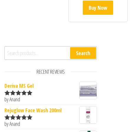
Buy Now
Search for:
Search
RECENT REVIEWS
Deriva MS Gel
by Anand
Rated
5
out
of 5
Rejuglow Face Wash 200ml
by Anand
Rated
5
out
of 5