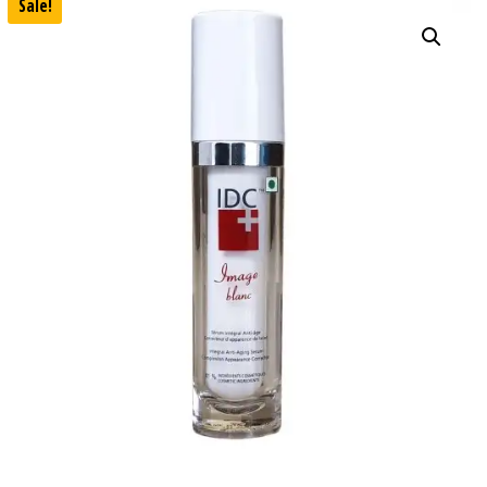
Sale!