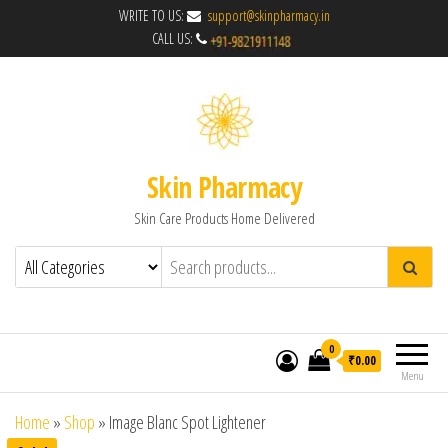
WRITE TO US:
support@skinpharmacy.in
CALL US:
Skin Pharmacy
Skin Care Products Home Delivered
0
₹0.00
Menu
Home
»
Shop
»
Image Blanc Spot Lightener