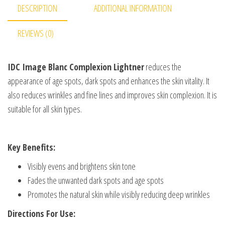
DESCRIPTION
ADDITIONAL INFORMATION
REVIEWS (0)
IDC Image Blanc Complexion Lightner
reduces the
appearance of age spots, dark spots and enhances the skin vitality. It
also reduces wrinkles and fine lines and improves skin complexion. It is
suitable for all skin types.
Key Benefits:
Visibly evens and brightens skin tone
Fades the unwanted dark spots and age spots
Promotes the natural skin while visibly reducing deep wrinkles
Directions For Use: