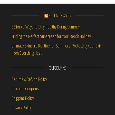
RECENT POSTS
8 Simple Ways to Stay Healthy During Summer
Finding the Perfect Sunscreen for Your Beach Holiday
Ultimate Skincare Routine for Summers: Protecting Your Skin
from Scorching Heat
QUICK LINKS
Returns & Refund Policy
Discount Coupons
Shipping Policy
Privacy Policy