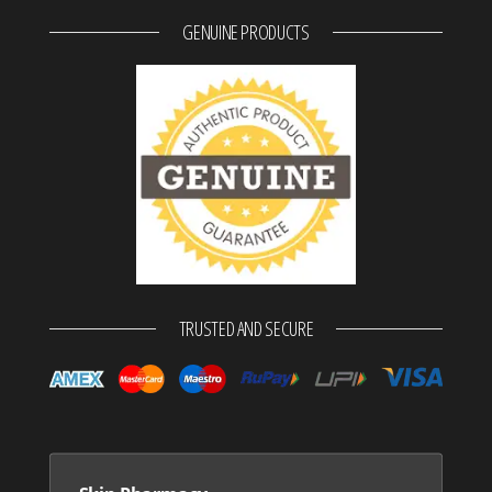
GENUINE PRODUCTS
TRUSTED AND SECURE