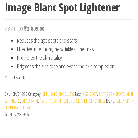
Image Blanc Spot Lightener
Original price was: ₹3,411.00.
Current price is: ₹2,899.00.
₹
3,411.00
₹
2,899.00
Reduces the age spots and scars
Effective in reducing the wrinkles, fine lines
Promotes the skin vitality
Brightens the skin tone and evens the skin complexion
Out of stock
SKU:
SPVG1996
Category:
SKIN CARE PRODUCTS
Tags:
AGE SPOT
,
ANTI DARK SPOTS
,
ANTI
WRINKLES
,
DEAD SKIN
,
NATURAL SKIN TEXTURE
,
SKIN BRIGHTENING
Brand:
GLENMARK
PHARMACEUTICALS
GTIN:
SPVG1996