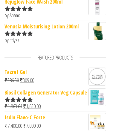
Rejuglow Face Wash 200ml
by Anand
Rated
5
out
of 5
Venusia Moisturising Lotion 200ml
by Iftiyaz
Rated
5
out
of 5
FEATURED PRODUCTS
Tazret Gel
Original price was: ₹386.50.
Current price is: ₹309.00.
₹
386.50
₹
309.00
Biosil Collagen Generator Veg Capsule
Original price was: ₹1,863.64.
Current price is: ₹1,650.00.
₹
1,863.64
₹
1,650.00
Rated
5.00
out of 5
Isdin Flavo-C Forte
Original price was: ₹7,400.00.
Current price is: ₹7,000.00.
₹
7,400.00
₹
7,000.00