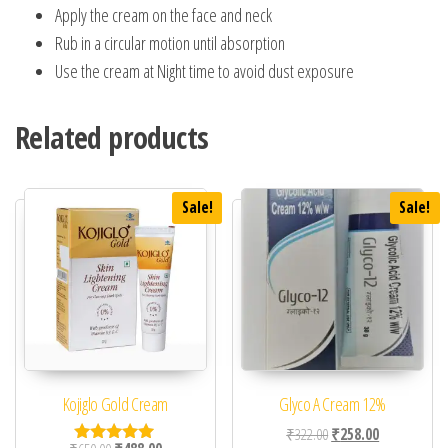
Apply the cream on the face and neck
Rub in a circular motion until absorption
Use the cream at Night time to avoid dust exposure
Related products
Sale!
Sale!
Kojiglo Gold Cream
Glyco A Cream 12%
Original price was: ₹32
Current price 
₹
322.00
₹
258.00