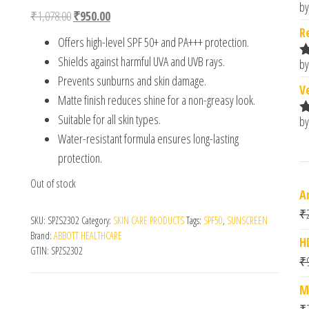
out of 5
by
R
Original price was: ₹1,078.00.
Current price is: ₹950.00.
₹
1,078.00
₹
950.00
based on
o
customer
R
Offers high-level SPF 50+ and PA+++ protection.
ratings
Shields against harmful UVA and UVB rays.
by
R
Prevents sunburns and skin damage.
o
V
Matte finish reduces shine for a non-greasy look.
Suitable for all skin types.
by
R
o
Water-resistant formula ensures long-lasting
protection.
Out of stock
A
₹
SKU:
SPZS2302
Category:
SKIN CARE PRODUCTS
Tags:
SPF50
,
SUNSCREEN
Brand:
ABBOTT HEALTHCARE
H
GTIN:
SPZS2302
₹
M
₹