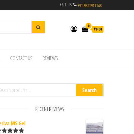
CALL US:
0
₹0.00
R
CONTACT US
REVIEWS
arch for:
Search
RECENT REVIEWS
eriva MS Gel