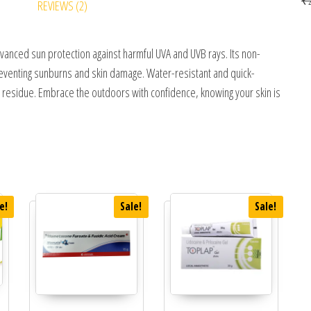
REVIEWS (2)
nced sun protection against harmful UVA and UVB rays. Its non-
 preventing sunburns and skin damage. Water-resistant and quick-
a residue. Embrace the outdoors with confidence, knowing your skin is
e!
Sale!
Sale!