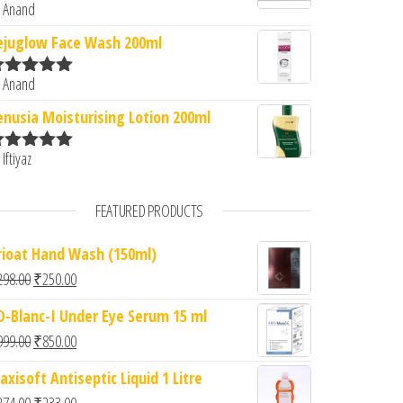
 Anand
ated
5
out
f 5
ejuglow Face Wash 200ml
 Anand
ated
5
out
f 5
enusia Moisturising Lotion 200ml
 Iftiyaz
ated
5
out
f 5
FEATURED PRODUCTS
rioat Hand Wash (150ml)
Original price was: ₹298.00.
Current price is: ₹250.00.
298.00
₹
250.00
D-Blanc-I Under Eye Serum 15 ml
Original price was: ₹999.00.
Current price is: ₹850.00.
999.00
₹
850.00
axisoft Antiseptic Liquid 1 Litre
Original price was: ₹274.00.
Current price is: ₹233.00.
274.00
₹
233.00