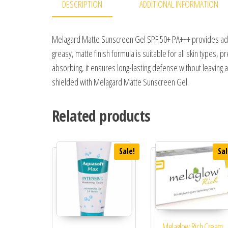
DESCRIPTION
ADDITIONAL INFORMATION
Melagard Matte Sunscreen Gel SPF 50+ PA+++ provides adva
greasy, matte finish formula is suitable for all skin types,
absorbing, it ensures long-lasting defense without leaving 
shielded with Melagard Matte Sunscreen Gel.
Related products
Sale!
Sal
Melaglow Rich Cream