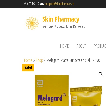
WRITE TO US:
support@skinpharmacy.in
Skin Pharmacy
Skin Care Products Home Delivered
HOME
ABOUT
PRODUC
Home
»
Shop
»
Melagard Matte Sunscreen Gel SPF 50
Sale!