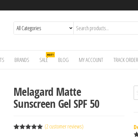
HOT!
TS
BRANDS
SALE
BLOG
MY ACCOUNT
TRACK ORDE
Melagard Matte
Se
Sunscreen Gel SPF 50
(
2
customer reviews)
D
Rated
2
5.00