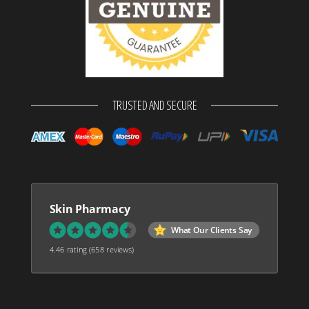
TRUSTED AND SECURE
Skin Pharmacy
What Our Clients Say
4.46 rating
(658 reviews)