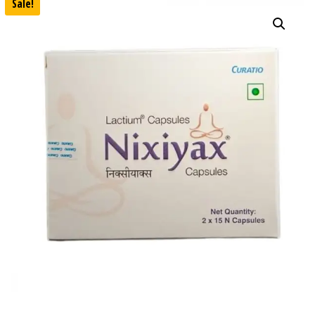
Sale!