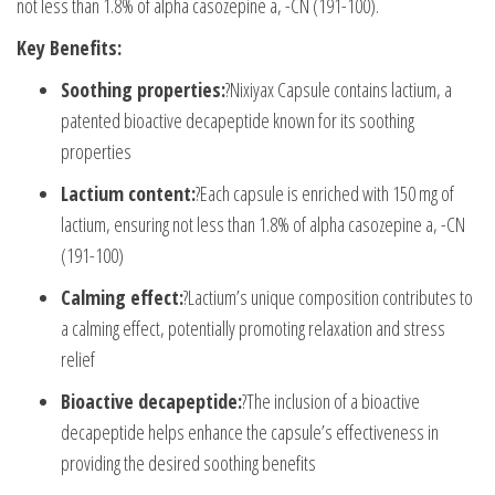
not less than 1.8% of alpha casozepine a, -CN (191-100).
Key Benefits:
Soothing properties:
?Nixiyax Capsule contains lactium, a
patented bioactive decapeptide known for its soothing
properties
Lactium content:
?Each capsule is enriched with 150 mg of
lactium, ensuring not less than 1.8% of alpha casozepine a, -CN
(191-100)
Calming effect:
?Lactium’s unique composition contributes to
a calming effect, potentially promoting relaxation and stress
relief
Bioactive decapeptide:
?The inclusion of a bioactive
decapeptide helps enhance the capsule’s effectiveness in
providing the desired soothing benefits