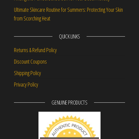
Ultimate Skincare Routine for Summers: Protecting Your Skin
from Scorching Heat
QUICK LINKS
Returns & Refund Policy
Discount Coupons
Shipping Policy
Privacy Policy
GENUINE PRODUCTS