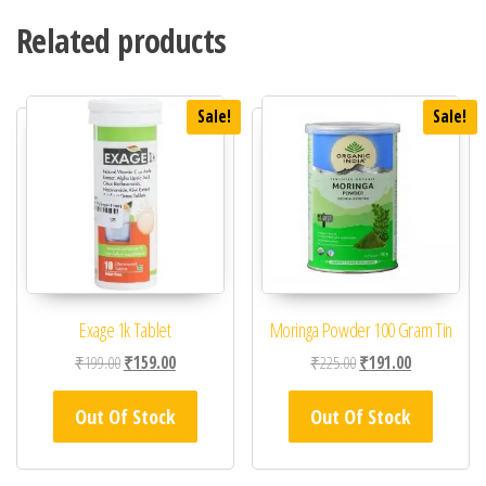
Related products
Sale!
Sale!
Exage 1k Tablet
Moringa Powder 100 Gram Tin
Original price was: ₹199.00.
Current price is: ₹159.00.
Original price was: ₹22
Current price 
₹
199.00
₹
159.00
₹
225.00
₹
191.00
Out Of Stock
Out Of Stock