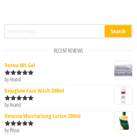
Search for:
Search
RECENT REVIEWS
Deriva MS Gel
by Anand
Rated
5
out
of 5
Rejuglow Face Wash 200ml
by Anand
Rated
5
out
of 5
Venusia Moisturising Lotion 200ml
by Iftiyaz
Rated
5
out
of 5