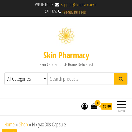
WRITE TO US:
support@skinpharmacy.in
CALL US:
Skin Pharmacy
Skin Care Products Home Delivered
0
₹0.00
Menu
Home
»
Shop
»
Nixiyax 30s Capsule