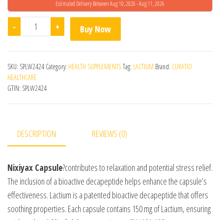
Estimated Delivery Between Aug 10, 2026 - Aug 11, 2026
Nixiyax 30s Capsule quantity
-
+
Buy Now
SKU:
SPLW2424
Category:
HEALTH SUPPLEMENTS
Tag:
LACTIUM
Brand:
CURATIO
HEALTHCARE
GTIN:
SPLW2424
DESCRIPTION
REVIEWS (0)
Nixiyax Capsule
?contributes to relaxation and potential stress relief.
The inclusion of a bioactive decapeptide helps enhance the capsule’s
effectiveness. Lactium is a patented bioactive decapeptide that offers
soothing properties. Each capsule contains 150 mg of Lactium, ensuring