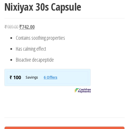
Nixiyax 30s Capsule
Original price was: ₹989.00.
Current price is: ₹742.00.
₹
989.00
₹
742.00
Contains soothing properties
Has calming effect
Bioactive decapeptide